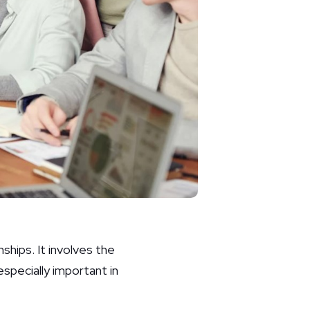
nships. It involves the
specially important in