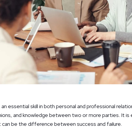
n essential skill in both personal and professional relatio
nions, and knowledge between two or more parties. It is e
t can be the difference between success and failure.