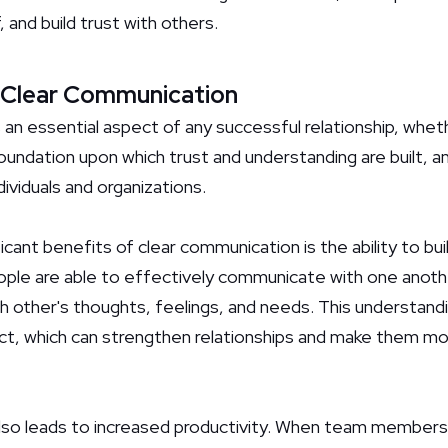
 and build trust with others.
 Clear Communication
an essential aspect of any successful relationship, whethe
 foundation upon which trust and understanding are built, an
dividuals and organizations.
cant benefits of clear communication is the ability to bui
ople are able to effectively communicate with one anothe
 other's thoughts, feelings, and needs. This understandi
ct, which can strengthen relationships and make them mor
lso leads to increased productivity. When team members 