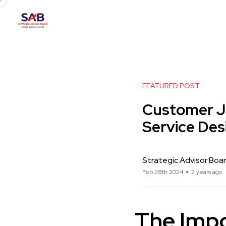
FEATURED POST
Customer Jo
Service Des
Strategic Advisor Boa
Feb 28th 2024
2 years ago
The Impo