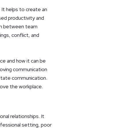
It helps to create an
sed productivity and
tion between team
gs, conflict, and
ace and how it can be
proving communication
litate communication.
rove the workplace.
al relationships. It
ofessional setting, poor