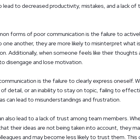
 lead to decreased productivity, mistakes, and a lack o
n forms of poor communication is the failure to activel
to one another, they are more likely to misinterpret what is
on. Additionally, when someone feels like their thoughts 
to disengage and lose motivation.
ommunication is the failure to clearly express oneself. W
 of detail, or an inability to stay on topic, failing to eff
as can lead to misunderstandings and frustration.
n also lead to a lack of trust among team members. When
that their ideas are not being taken into account, they m
lleagues and may become less likely to trust them. This 