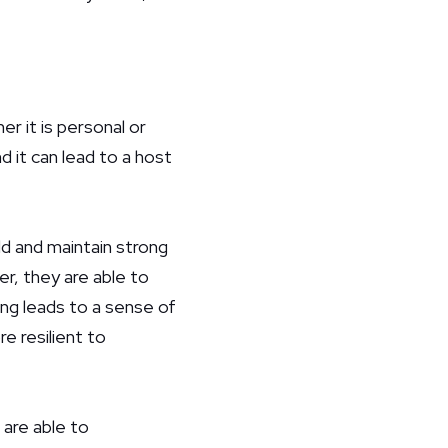
r it is personal or
d it can lead to a host
ld and maintain strong
r, they are able to
ng leads to a sense of
e resilient to
are able to