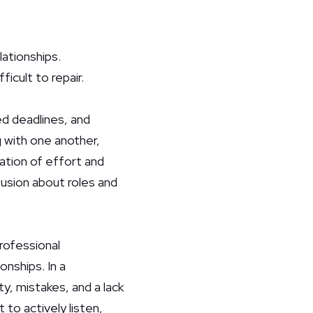
lationships.
ficult to repair.
d deadlines, and
 with one another,
ation of effort and
fusion about roles and
rofessional
onships. In a
y, mistakes, and a lack
to actively listen,