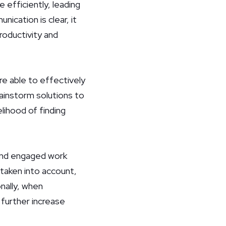
efficiently, leading
ication is clear, it
productivity and
e able to effectively
ainstorm solutions to
lihood of finding
 and engaged work
 taken into account,
nally, when
 further increase