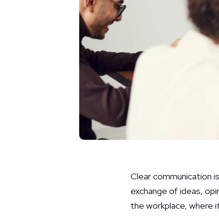
Clear communication is a
exchange of ideas, opi
the workplace, where i