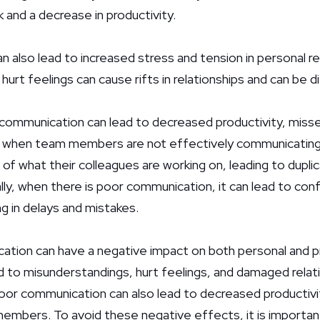
and a decrease in productivity.
also lead to increased stress and tension in personal re
rt feelings can cause rifts in relationships and can be dif
 communication can lead to decreased productivity, misse
, when team members are not effectively communicating
f what their colleagues are working on, leading to duplic
lly, when there is poor communication, it can lead to con
ing in delays and mistakes.
ation can have a negative impact on both personal and p
ead to misunderstandings, hurt feelings, and damaged relati
poor communication can also lead to decreased productivit
mbers. To avoid these negative effects, it is important 