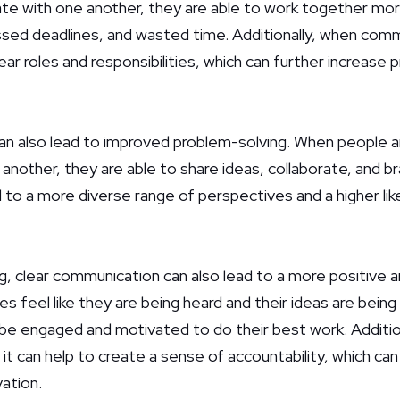
e with one another, they are able to work together more 
sed deadlines, and wasted time. Additionally, when commun
ear roles and responsibilities, which can further increase 
n also lead to improved problem-solving. When people ar
nother, they are able to share ideas, collaborate, and br
 to a more diverse range of perspectives and a higher like
ing, clear communication can also lead to a more positive
 feel like they are being heard and their ideas are being
o be engaged and motivated to do their best work. Additio
 it can help to create a sense of accountability, which can
ation.