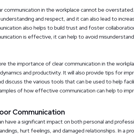
r communication in the workplace cannot be overstated. 
understanding and respect, and it can also lead to increa
unication also helps to build trust and foster collabora
ation is effective, it can help to avoid misunderstandin
plore the importance of clear communication in the workpl
namics and productivity. It will also provide tips for im
 discuss the various tools that can be used to help faci
e examples of how effective communication can help to imp
Poor Communication
have a significant impact on both personal and profession
ndings, hurt feelings, and damaged relationships. In a pr