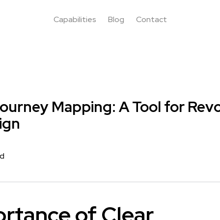
Capabilities
Blog
Contact
urney Mapping: A Tool for Revo
ign
rd
rtance of Clear