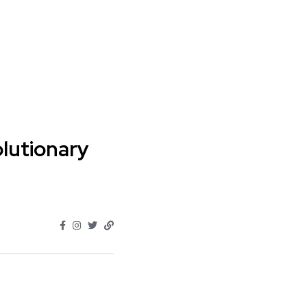
lutionary