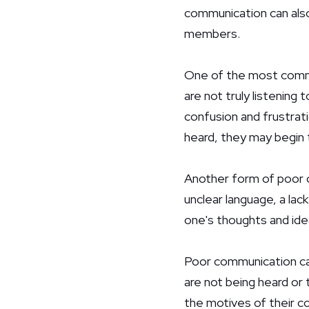
communication can also
members.
One of the most commo
are not truly listening 
confusion and frustrati
heard, they may begin 
Another form of poor c
unclear language, a lack
one's thoughts and ide
Poor communication ca
are not being heard or 
the motives of their co