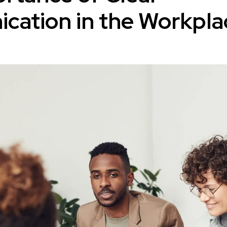
ation in the Workpla