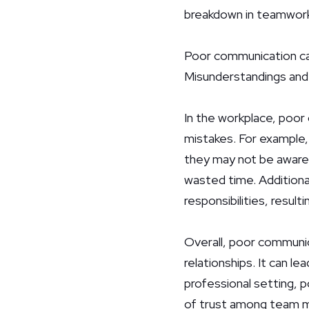
breakdown in teamwork 
Poor communication can 
Misunderstandings and hu
In the workplace, poor
mistakes. For example
they may not be aware o
wasted time. Additiona
responsibilities, result
Overall, poor communic
relationships. It can l
professional setting, 
of trust among team me