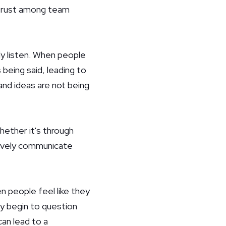
f trust among team
y listen. When people
 being said, leading to
and ideas are not being
hether it's through
ectively communicate
 people feel like they
ay begin to question
can lead to a