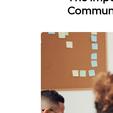
Communic