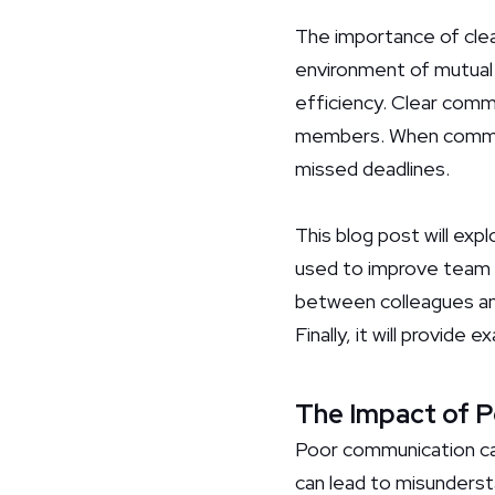
The importance of clea
environment of mutual 
efficiency. Clear comm
members. When communic
missed deadlines.
This blog post will ex
used to improve team dy
between colleagues and
Finally, it will provid
The Impact of 
Poor communication can 
can lead to misundersta