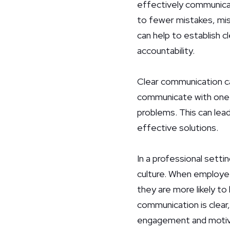
effectively communicat
to fewer mistakes, mis
can help to establish cl
accountability.
Clear communication ca
communicate with one a
problems. This can lead
effective solutions.
In a professional sett
culture. When employees
they are more likely t
communication is clear,
engagement and motiv