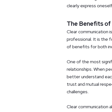
clearly express oneself,
The Benefits of
Clear communication is 
professional. It is the
of benefits for both in
One of the most signifi
relationships. When pe
better understand each
trust and mutual respe
challenges.
Clear communication a