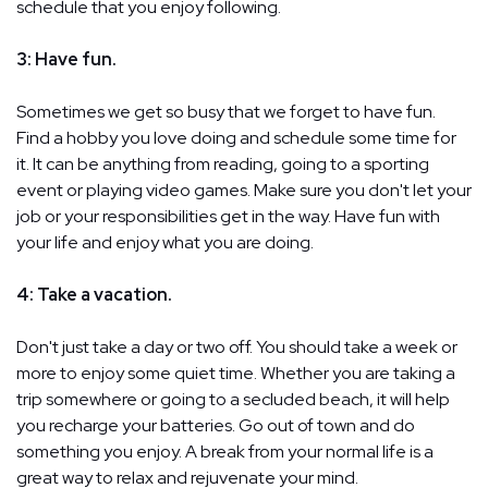
schedule that you enjoy following.
3: Have fun.
Sometimes we get so busy that we forget to have fun.
Find a hobby you love doing and schedule some time for
it. It can be anything from reading, going to a sporting
event or playing video games. Make sure you don't let your
job or your responsibilities get in the way. Have fun with
your life and enjoy what you are doing.
4: Take a vacation.
Don't just take a day or two off. You should take a week or
more to enjoy some quiet time. Whether you are taking a
trip somewhere or going to a secluded beach, it will help
you recharge your batteries. Go out of town and do
something you enjoy. A break from your normal life is a
great way to relax and rejuvenate your mind.