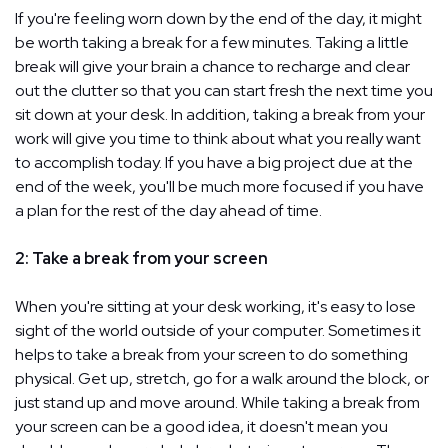
If you're feeling worn down by the end of the day, it might
be worth taking a break for a few minutes. Taking a little
break will give your brain a chance to recharge and clear
out the clutter so that you can start fresh the next time you
sit down at your desk. In addition, taking a break from your
work will give you time to think about what you really want
to accomplish today. If you have a big project due at the
end of the week, you'll be much more focused if you have
a plan for the rest of the day ahead of time.
2: Take a break from your screen
When you're sitting at your desk working, it's easy to lose
sight of the world outside of your computer. Sometimes it
helps to take a break from your screen to do something
physical. Get up, stretch, go for a walk around the block, or
just stand up and move around. While taking a break from
your screen can be a good idea, it doesn't mean you