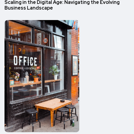
Scaling in the Digital Age: Navigating the Evolving
Business Landscape