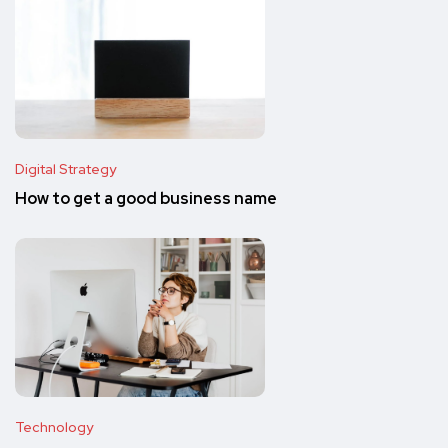
Digital Strategy
How to get a good business name
Technology