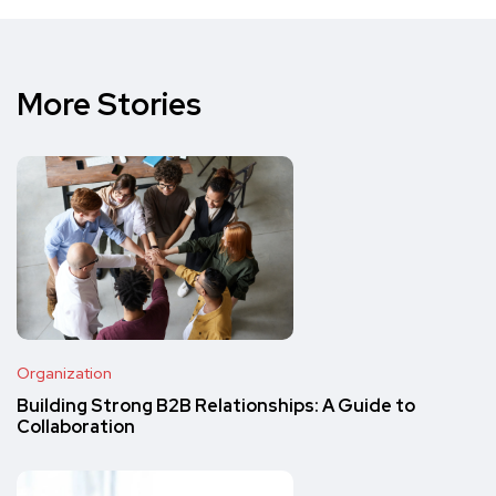
More Stories
Organization
Building Strong B2B Relationships: A Guide to
Collaboration