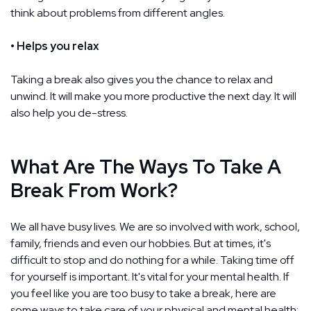
think about problems from different angles.
• Helps you relax
Taking a break also gives you the chance to relax and
unwind. It will make you more productive the next day. It will
also help you de-stress.
What Are The Ways To Take A
Break From Work?
We all have busy lives. We are so involved with work, school,
family, friends and even our hobbies. But at times, it's
difficult to stop and do nothing for a while. Taking time off
for yourself is important. It's vital for your mental health. If
you feel like you are too busy to take a break, here are
some ways to take care of your physical and mental health: