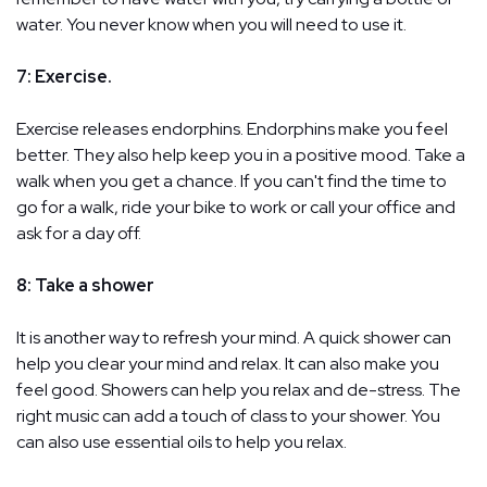
water. You never know when you will need to use it.
7: Exercise.
Exercise releases endorphins. Endorphins make you feel
better. They also help keep you in a positive mood. Take a
walk when you get a chance. If you can't find the time to
go for a walk, ride your bike to work or call your office and
ask for a day off.
8: Take a shower
It is another way to refresh your mind. A quick shower can
help you clear your mind and relax. It can also make you
feel good. Showers can help you relax and de-stress. The
right music can add a touch of class to your shower. You
can also use essential oils to help you relax.