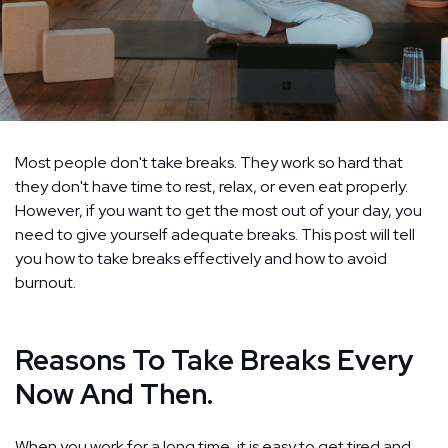
Most people don't take breaks. They work so hard that
they don't have time to rest, relax, or even eat properly.
However, if you want to get the most out of your day, you
need to give yourself adequate breaks. This post will tell
you how to take breaks effectively and how to avoid
burnout.
Reasons To Take Breaks Every
Now And Then.
When you work for a long time, it is easy to get tired and