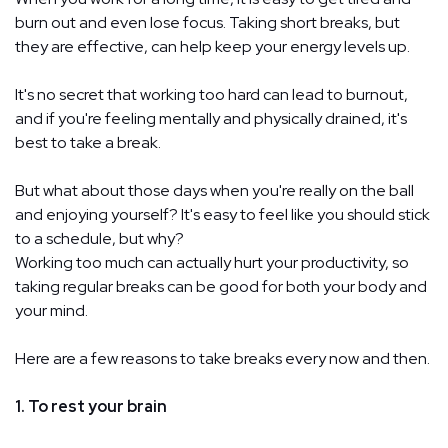
burn out and even lose focus. Taking short breaks, but
they are effective, can help keep your energy levels up.
It's no secret that working too hard can lead to burnout,
and if you're feeling mentally and physically drained, it's
best to take a break.
But what about those days when you're really on the ball
and enjoying yourself? It's easy to feel like you should stick
to a schedule, but why?
Working too much can actually hurt your productivity, so
taking regular breaks can be good for both your body and
your mind.
Here are a few reasons to take breaks every now and then.
1. To rest your brain