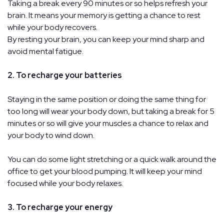
Taking a break every 90 minutes or so helps refresh your
brain. It means your memory is getting a chance to rest
while your body recovers.
By resting your brain, you can keep your mind sharp and
avoid mental fatigue.
2. To recharge your batteries
Staying in the same position or doing the same thing for
too long will wear your body down, but taking a break for 5
minutes or so will give your muscles a chance to relax and
your body to wind down.
You can do some light stretching or a quick walk around the
office to get your blood pumping. It will keep your mind
focused while your body relaxes.
3. To recharge your energy