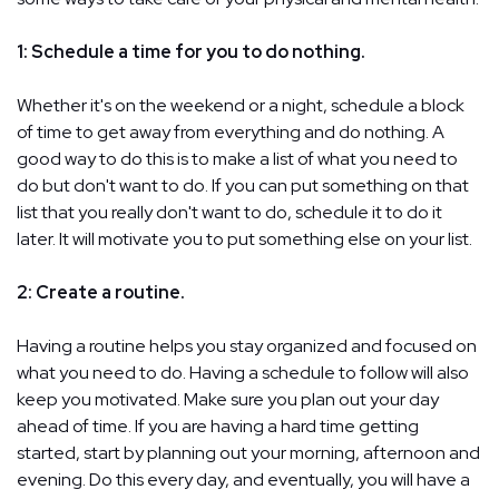
1: Schedule a time for you to do nothing.
Whether it's on the weekend or a night, schedule a block
of time to get away from everything and do nothing. A
good way to do this is to make a list of what you need to
do but don't want to do. If you can put something on that
list that you really don't want to do, schedule it to do it
later. It will motivate you to put something else on your list.
2: Create a routine.
Having a routine helps you stay organized and focused on
what you need to do. Having a schedule to follow will also
keep you motivated. Make sure you plan out your day
ahead of time. If you are having a hard time getting
started, start by planning out your morning, afternoon and
evening. Do this every day, and eventually, you will have a