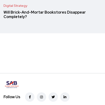
Digital Strategy
Will Brick-And-Mortar Bookstores Disappear
Completely?
Follow Us