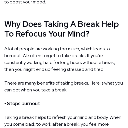
to boost your mood.
Why Does Taking A Break Help
To Refocus Your Mind?
A lot of people are working too much, which leads to
burnout. We often forget to take breaks. If you're
constantly working hard for long hours without a break,
then you might end up feeling stressed and tired.
There are many benefits of taking breaks. Here is what you
can get when you take a break:
• Stops burnout
Taking a break helps to refresh your mind and body. When
you come back to work after a break, you feel more