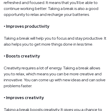
refreshed and focused. It means that you'll be able to
continue working better. Taking a break is also a good
opportunity to relax and recharge your batteries.
• Improves productivity
Taking a break will help you to focus and stay productive. It
also helps you to get more things done in less time.
• Boosts creativity
Creativity requires a lot of energy. Taking a break allows
you to relax, which means you can be more creative and
innovative. You can come up with new ideas and can solve
problems faster.
• Improves creativity
Taking a break boosts creativity. It gives you a chance to