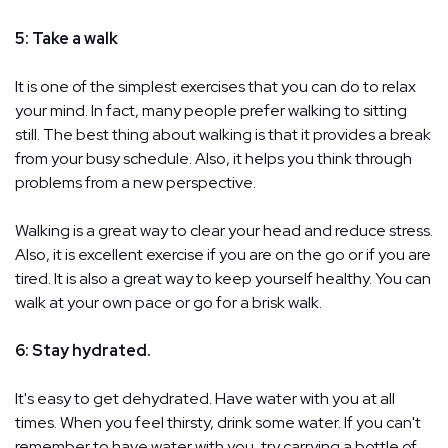
5: Take a walk
It is one of the simplest exercises that you can do to relax
your mind. In fact, many people prefer walking to sitting
still. The best thing about walking is that it provides a break
from your busy schedule. Also, it helps you think through
problems from a new perspective.
Walking is a great way to clear your head and reduce stress.
Also, it is excellent exercise if you are on the go or if you are
tired. It is also a great way to keep yourself healthy. You can
walk at your own pace or go for a brisk walk.
6: Stay hydrated.
It's easy to get dehydrated. Have water with you at all
times. When you feel thirsty, drink some water. If you can't
remember to have water with you, try carrying a bottle of