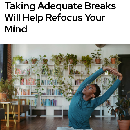
Taking Adequate Breaks
Will Help Refocus Your
Mind