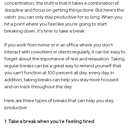
concentration, the truth is that it takes a combination of
discipline and focus on getting things done. But here's the
catch: you can only stay productive for so long. When you
hit a point where you feel like you're going to start
breaking down, it's time to take a break.
If you work from home or in an office where you don't
interact with coworkers or clients regularly, it can be easy to
forget about the importance of rest and relaxation. Taking
regular breaks can be a great way to remind yourself that
you can't function at 100 percent all day, every day. In
addition, taking breaks can help you stay more focused
and on track throughout the day.
Here are three types of breaks that can help you stay
productive:
1: Take a break when you're feeling tired