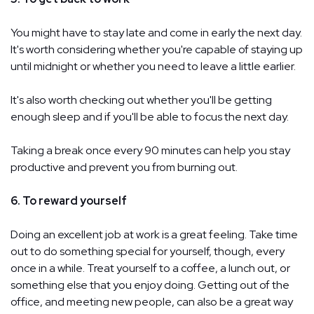
You might have to stay late and come in early the next day.
It's worth considering whether you're capable of staying up
until midnight or whether you need to leave a little earlier.
It's also worth checking out whether you'll be getting
enough sleep and if you'll be able to focus the next day.
Taking a break once every 90 minutes can help you stay
productive and prevent you from burning out.
6. To reward yourself
Doing an excellent job at work is a great feeling. Take time
out to do something special for yourself, though, every
once in a while. Treat yourself to a coffee, a lunch out, or
something else that you enjoy doing. Getting out of the
office, and meeting new people, can also be a great way