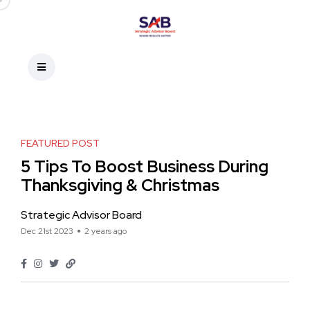
FEATURED POST
5 Tips To Boost Business During
Thanksgiving & Christmas
Strategic Advisor Board
Dec 21st 2023
2 years ago