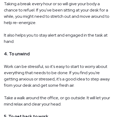
Taking a break every hour or so will give your body a
chance to refuel. If you've been sitting at your desk for a
while, you might need to stretch out and move around to
help re-energize.
It also helps you to stay alert and engaged in the task at
hand.
4. To unwind
Work can be stressful, so it's easy to start to worry about
everything that needs to be done. If you find you're
getting anxious or stressed, it's a good idea to step away
from your desk and get some fresh air.
Take a walk around the office, or go outside. It will let your
mind relax and clear your head.
5. To get back to work