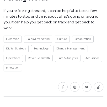
If you're feeling stressed, it can be helpful to take a few
minutes to stop and think about what's going on around
you. It can help you get back on track and get back to
work.
Expansion
Sales & Marketing
Culture
Organization
Digital Strategy
Technology
Change Management
Operations
Revenue Growth
Data & Analytics
Acquisition
Innovation