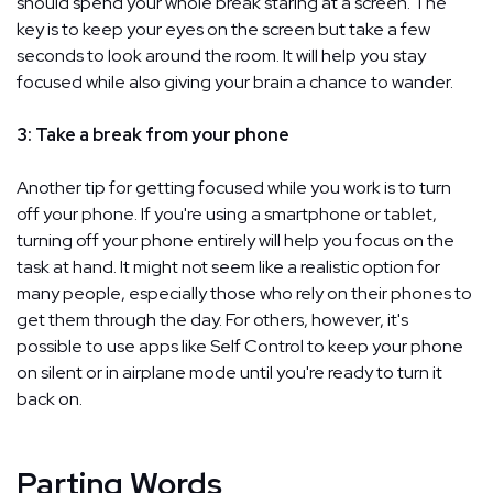
should spend your whole break staring at a screen. The
key is to keep your eyes on the screen but take a few
seconds to look around the room. It will help you stay
focused while also giving your brain a chance to wander.
3: Take a break from your phone
Another tip for getting focused while you work is to turn
off your phone. If you're using a smartphone or tablet,
turning off your phone entirely will help you focus on the
task at hand. It might not seem like a realistic option for
many people, especially those who rely on their phones to
get them through the day. For others, however, it's
possible to use apps like Self Control to keep your phone
on silent or in airplane mode until you're ready to turn it
back on.
Parting Words