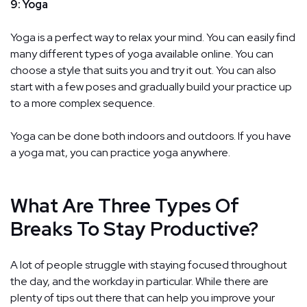
9: Yoga
Yoga is a perfect way to relax your mind. You can easily find
many different types of yoga available online. You can
choose a style that suits you and try it out. You can also
start with a few poses and gradually build your practice up
to a more complex sequence.
Yoga can be done both indoors and outdoors. If you have
a yoga mat, you can practice yoga anywhere.
What Are Three Types Of
Breaks To Stay Productive?
A lot of people struggle with staying focused throughout
the day, and the workday in particular. While there are
plenty of tips out there that can help you improve your