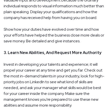
valuable input and development because the ordinary
individual responds to visual information much better than
plain speaking. Display your qualifications and how the
company has received help from having you on board.
Show how your duties have evolved over time and how
your efforts have helped the business close more deals or
save money. Be detailed and give instances.
3. Learn New Abilities, And Request More Authority
Invest in developing your talents and experience; it will
propel your career at any time and get you far. Check out
the most in-demand talents in your industry, look for high-
priority jobs on LinkedIn to see what kind of skills are
needed, and ask your manager what skills would be best
for your career inside the company. Make sure the
management knows you're prepared to use these new
abilities and assume more responsibility.