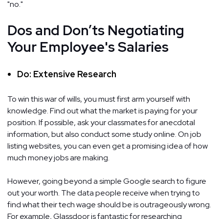
"no."
Dos and Don’ts Negotiating
Your Employee's Salaries
Do: Extensive Research
To win this war of wills, you must first arm yourself with
knowledge. Find out what the market is paying for your
position. If possible, ask your classmates for anecdotal
information, but also conduct some study online. On job
listing websites, you can even get a promising idea of how
much money jobs are making.
However, going beyond a simple Google search to figure
out your worth. The data people receive when trying to
find what their tech wage should be is outrageously wrong.
For example, Glassdoor is fantastic for researching