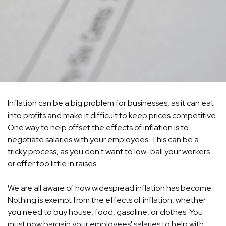
Inflation can be a big problem for businesses, as it can eat
into profits and make it difficult to keep prices competitive.
One way to help offset the effects of inflation is to
negotiate salaries with your employees. This can be a
tricky process, as you don't want to low-ball your workers
or offer too little in raises.
We are all aware of how widespread inflation has become.
Nothing is exempt from the effects of inflation, whether
you need to buy house, food, gasoline, or clothes. You
must now bargain your employees' salaries to help with