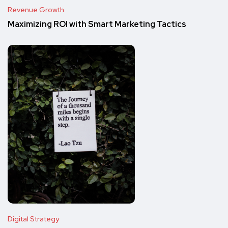
Revenue Growth
Maximizing ROI with Smart Marketing Tactics
Digital Strategy