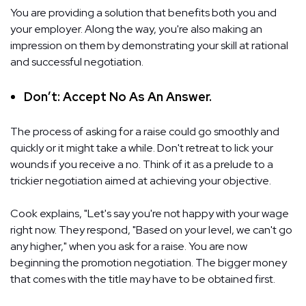
You are providing a solution that benefits both you and
your employer. Along the way, you're also making an
impression on them by demonstrating your skill at rational
and successful negotiation.
Don’t: Accept No As An Answer.
The process of asking for a raise could go smoothly and
quickly or it might take a while. Don't retreat to lick your
wounds if you receive a no. Think of it as a prelude to a
trickier negotiation aimed at achieving your objective.
Cook explains, "Let's say you're not happy with your wage
right now. They respond, "Based on your level, we can't go
any higher," when you ask for a raise. You are now
beginning the promotion negotiation. The bigger money
that comes with the title may have to be obtained first.