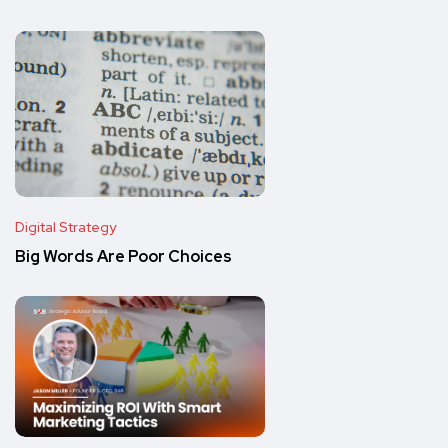
Digital Strategy
Big Words Are Poor Choices