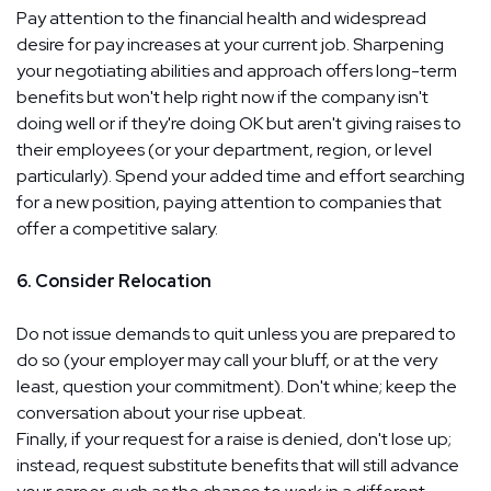
Pay attention to the financial health and widespread
desire for pay increases at your current job. Sharpening
your negotiating abilities and approach offers long-term
benefits but won't help right now if the company isn't
doing well or if they're doing OK but aren't giving raises to
their employees (or your department, region, or level
particularly). Spend your added time and effort searching
for a new position, paying attention to companies that
offer a competitive salary.
6. Consider Relocation
Do not issue demands to quit unless you are prepared to
do so (your employer may call your bluff, or at the very
least, question your commitment). Don't whine; keep the
conversation about your rise upbeat.
Finally, if your request for a raise is denied, don't lose up;
instead, request substitute benefits that will still advance