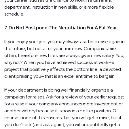
your career, such as the chance to work in a different
department, instruction in new skills, or a more flexible
schedule.
7. Do Not Postpone The Negotiation For A Full Year.
If you enjoy your job, you may always ask for a raise again in
the future, but not a full year from now. Companies hire
often, therefore new hires are always given new salary. You,
why not? When you have achieved success at work—a
project that positively affects the bottom line, a devoted
client praising you—that is an excellent time to bargain.
If your department is doing well financially, organize a
campaign for raises. Ask for a review of your earlier request
for a raise if your company announces more investment or
another victory because it is now in a better position. Of
course, none of this ensures that you will get a raise, but if
you don't ask (and ask again), you will undoubtedly get a