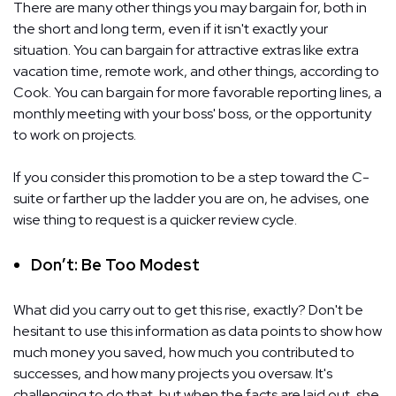
There are many other things you may bargain for, both in
the short and long term, even if it isn't exactly your
situation. You can bargain for attractive extras like extra
vacation time, remote work, and other things, according to
Cook. You can bargain for more favorable reporting lines, a
monthly meeting with your boss' boss, or the opportunity
to work on projects.
If you consider this promotion to be a step toward the C-
suite or farther up the ladder you are on, he advises, one
wise thing to request is a quicker review cycle.
Don’t: Be Too Modest
What did you carry out to get this rise, exactly? Don't be
hesitant to use this information as data points to show how
much money you saved, how much you contributed to
successes, and how many projects you oversaw. It's
challenging to do that, but when the facts are laid out, she