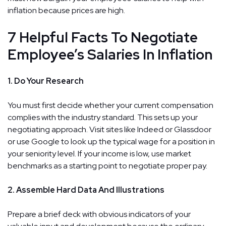
inflation because prices are high.
7 Helpful Facts To Negotiate
Employee’s Salaries In Inflation
1. Do Your Research
You must first decide whether your current compensation
complies with the industry standard. This sets up your
negotiating approach. Visit sites like Indeed or Glassdoor
or use Google to look up the typical wage for a position in
your seniority level. If your income is low, use market
benchmarks as a starting point to negotiate proper pay.
2. Assemble Hard Data And Illustrations
Prepare a brief deck with obvious indicators of your