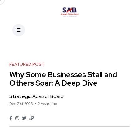
FEATURED POST
Why Some Businesses Stall and
Others Soar: A Deep Dive
Strategic Advisor Board
Dec 21st 2023
2 years ago