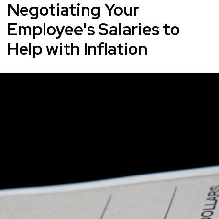
Negotiating Your
Employee's Salaries to
Help with Inflation