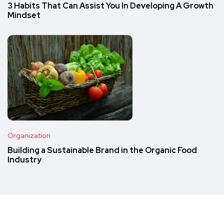
3 Habits That Can Assist You In Developing A Growth
Mindset
Organization
Building a Sustainable Brand in the Organic Food
Industry