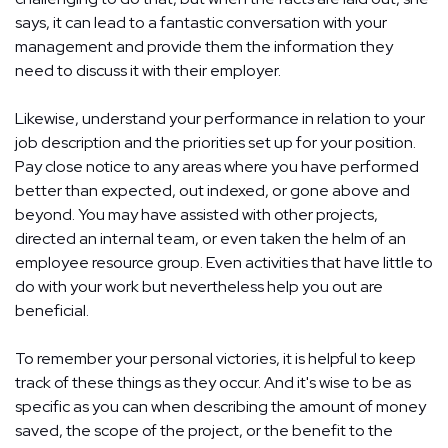
says, it can lead to a fantastic conversation with your
management and provide them the information they
need to discuss it with their employer.
Likewise, understand your performance in relation to your
job description and the priorities set up for your position.
Pay close notice to any areas where you have performed
better than expected, out indexed, or gone above and
beyond. You may have assisted with other projects,
directed an internal team, or even taken the helm of an
employee resource group. Even activities that have little to
do with your work but nevertheless help you out are
beneficial.
To remember your personal victories, it is helpful to keep
track of these things as they occur. And it's wise to be as
specific as you can when describing the amount of money
saved, the scope of the project, or the benefit to the