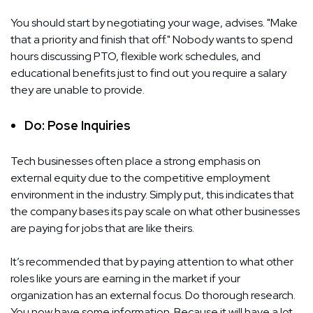
You should start by negotiating your wage, advises. "Make
that a priority and finish that off." Nobody wants to spend
hours discussing PTO, flexible work schedules, and
educational benefits just to find out you require a salary
they are unable to provide.
Do: Pose Inquiries
Tech businesses often place a strong emphasis on
external equity due to the competitive employment
environment in the industry. Simply put, this indicates that
the company bases its pay scale on what other businesses
are paying for jobs that are like theirs.
It’s recommended that by paying attention to what other
roles like yours are earning in the market if your
organization has an external focus. Do thorough research.
You now have some information. Because it will have a lot