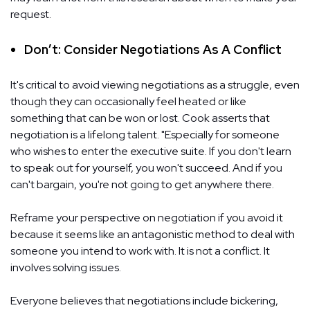
request.
Don’t: Consider Negotiations As A Conflict
It's critical to avoid viewing negotiations as a struggle, even
though they can occasionally feel heated or like
something that can be won or lost. Cook asserts that
negotiation is a lifelong talent. "Especially for someone
who wishes to enter the executive suite. If you don't learn
to speak out for yourself, you won't succeed. And if you
can't bargain, you're not going to get anywhere there.
Reframe your perspective on negotiation if you avoid it
because it seems like an antagonistic method to deal with
someone you intend to work with. It is not a conflict. It
involves solving issues.
Everyone believes that negotiations include bickering,