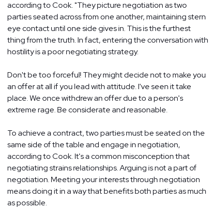
according to Cook. "They picture negotiation as two
parties seated across from one another, maintaining stern
eye contact until one side gives in. This is the furthest
thing from the truth. In fact, entering the conversation with
hostility is a poor negotiating strategy.
Don't be too forceful! They might decide not to make you
an offer at all if you lead with attitude. I've seen it take
place. We once withdrew an offer due to a person's
extreme rage. Be considerate and reasonable.
To achieve a contract, two parties must be seated on the
same side of the table and engage in negotiation,
according to Cook. It's a common misconception that
negotiating strains relationships. Arguing is not a part of
negotiation. Meeting your interests through negotiation
means doing it in a way that benefits both parties as much
as possible.