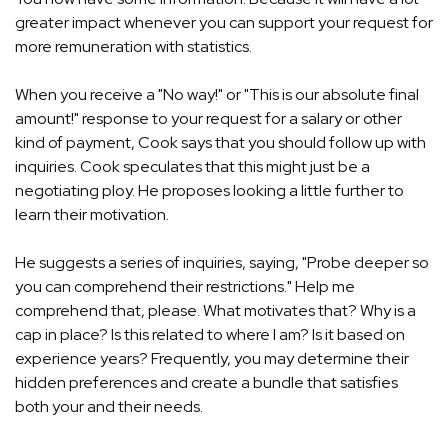
greater impact whenever you can support your request for
more remuneration with statistics.
When you receive a "No way!" or "This is our absolute final
amount!" response to your request for a salary or other
kind of payment, Cook says that you should follow up with
inquiries. Cook speculates that this might just be a
negotiating ploy. He proposes looking a little further to
learn their motivation.
He suggests a series of inquiries, saying, "Probe deeper so
you can comprehend their restrictions." Help me
comprehend that, please. What motivates that? Why is a
cap in place? Is this related to where I am? Is it based on
experience years? Frequently, you may determine their
hidden preferences and create a bundle that satisfies
both your and their needs.