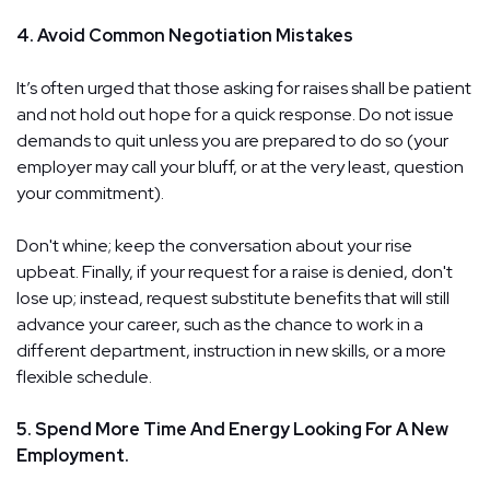
4. Avoid Common Negotiation Mistakes
It’s often urged that those asking for raises shall be patient
and not hold out hope for a quick response. Do not issue
demands to quit unless you are prepared to do so (your
employer may call your bluff, or at the very least, question
your commitment).
Don't whine; keep the conversation about your rise
upbeat. Finally, if your request for a raise is denied, don't
lose up; instead, request substitute benefits that will still
advance your career, such as the chance to work in a
different department, instruction in new skills, or a more
flexible schedule.
5. Spend More Time And Energy Looking For A New
Employment.