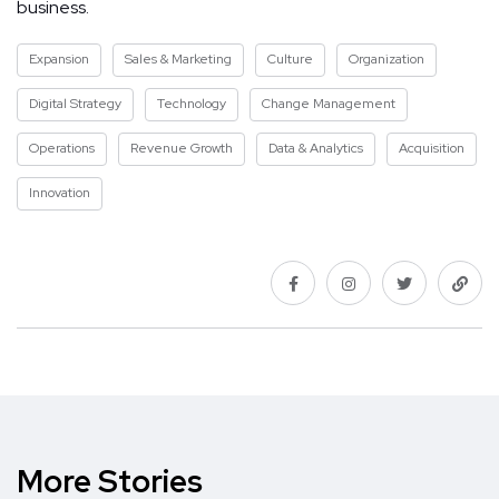
business.
Expansion
Sales & Marketing
Culture
Organization
Digital Strategy
Technology
Change Management
Operations
Revenue Growth
Data & Analytics
Acquisition
Innovation
More Stories