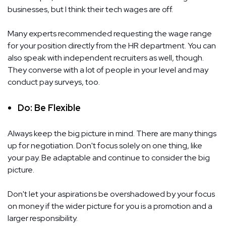
businesses, but I think their tech wages are off.
Many experts recommended requesting the wage range
for your position directly from the HR department. You can
also speak with independent recruiters as well, though.
They converse with a lot of people in your level and may
conduct pay surveys, too.
Do: Be Flexible
Always keep the big picture in mind. There are many things
up for negotiation. Don't focus solely on one thing, like
your pay. Be adaptable and continue to consider the big
picture.
Don't let your aspirations be overshadowed by your focus
on money if the wider picture for you is a promotion and a
larger responsibility.