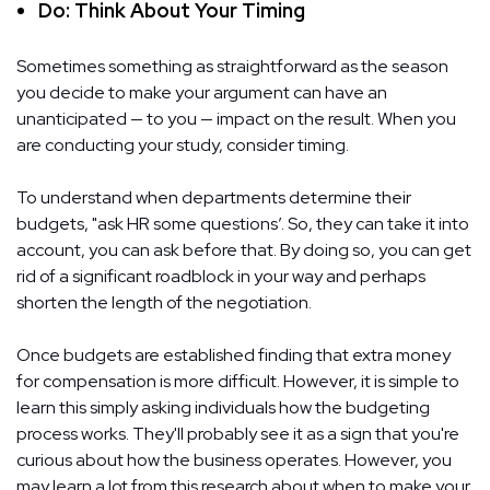
Do: Think About Your Timing
Sometimes something as straightforward as the season
you decide to make your argument can have an
unanticipated — to you — impact on the result. When you
are conducting your study, consider timing.
To understand when departments determine their
budgets, "ask HR some questions’. So, they can take it into
account, you can ask before that. By doing so, you can get
rid of a significant roadblock in your way and perhaps
shorten the length of the negotiation.
Once budgets are established finding that extra money
for compensation is more difficult. However, it is simple to
learn this simply asking individuals how the budgeting
process works. They'll probably see it as a sign that you're
curious about how the business operates. However, you
may learn a lot from this research about when to make your