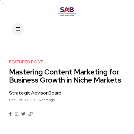
FEATURED POST
Mastering Content Marketing for
Business Growth in Niche Markets
Strategic Advisor Board
Dec 21st 2023
2 years ago