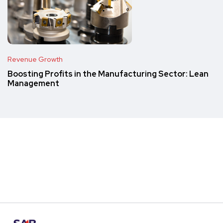
Revenue Growth
Boosting Profits in the Manufacturing Sector: Lean
Management