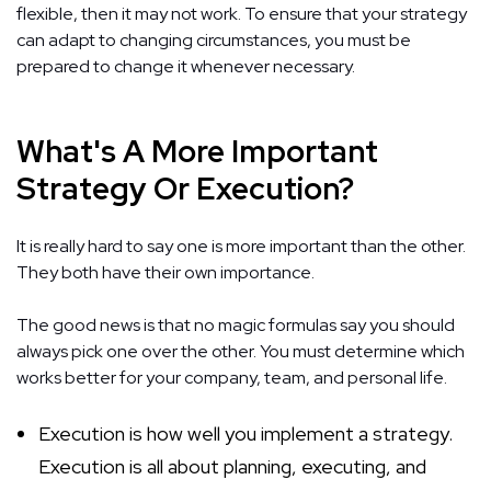
flexible, then it may not work. To ensure that your strategy
can adapt to changing circumstances, you must be
prepared to change it whenever necessary.
What's A More Important
Strategy Or Execution?
It is really hard to say one is more important than the other.
They both have their own importance.
The good news is that no magic formulas say you should
always pick one over the other. You must determine which
works better for your company, team, and personal life.
Execution is how well you implement a strategy.
Execution is all about planning, executing, and