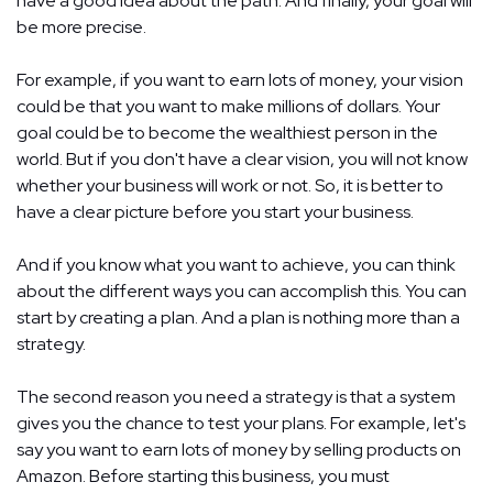
have a good idea about the path. And finally, your goal will
be more precise.
For example, if you want to earn lots of money, your vision
could be that you want to make millions of dollars. Your
goal could be to become the wealthiest person in the
world. But if you don't have a clear vision, you will not know
whether your business will work or not. So, it is better to
have a clear picture before you start your business.
And if you know what you want to achieve, you can think
about the different ways you can accomplish this. You can
start by creating a plan. And a plan is nothing more than a
strategy.
The second reason you need a strategy is that a system
gives you the chance to test your plans. For example, let's
say you want to earn lots of money by selling products on
Amazon. Before starting this business, you must