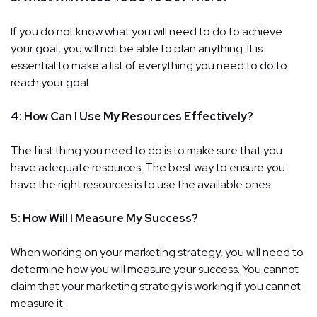
If you do not know what you will need to do to achieve
your goal, you will not be able to plan anything. It is
essential to make a list of everything you need to do to
reach your goal.
4: How Can I Use My Resources Effectively?
The first thing you need to do is to make sure that you
have adequate resources. The best way to ensure you
have the right resources is to use the available ones.
5: How Will I Measure My Success?
When working on your marketing strategy, you will need to
determine how you will measure your success. You cannot
claim that your marketing strategy is working if you cannot
measure it.