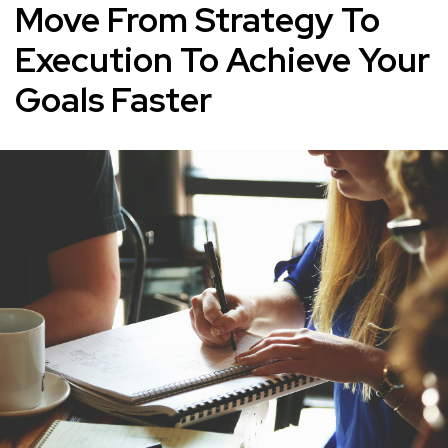
Move From Strategy To
Execution To Achieve Your
Goals Faster