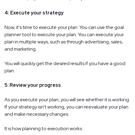
4: Execute your strategy
Now, it's time to execute your plan. You can use the goal
planner tool to execute your plan. You can execute your
plan in multiple ways, such as through advertising, sales,
and marketing.
You will quickly get the desired results if you have a good
plan.
5: Review your progress
As you execute your plan, you will see whether it is working.
If your strategy isn't working, you can reevaluate your plan
and make necessary changes.
It is how planning to execution works.