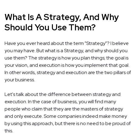
What Is A Strategy, And Why
Should You Use Them?
Have you ever heard about the term "Strategy"? I believe
you may have. But what is a Strategy, and why should you
use them? The strategy is how you plan things; the goal is
your vision, and execution is how you implement that goal.
In other words, strategy and execution are the two pillars of
your business.
Let's talk about the difference between strategy and
execution. In the case of business, you will find many
people who claim that they are the masters of strategy
and only execute. Some companies indeed make money
by using this approach, but there is no need to be proud of
this.