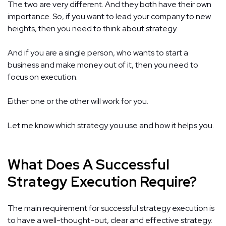
The two are very different. And they both have their own
importance. So, if you want to lead your company to new
heights, then you need to think about strategy.
And if you are a single person, who wants to start a
business and make money out of it, then you need to
focus on execution.
Either one or the other will work for you.
Let me know which strategy you use and how it helps you.
What Does A Successful
Strategy Execution Require?
The main requirement for successful strategy execution is
to have a well-thought-out, clear and effective strategy.