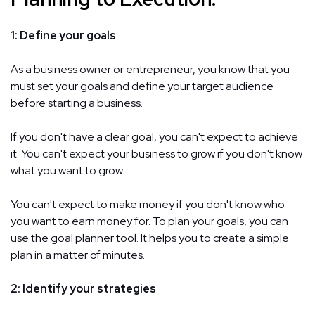
1: Define your goals
As a business owner or entrepreneur, you know that you
must set your goals and define your target audience
before starting a business.
If you don't have a clear goal, you can't expect to achieve
it. You can't expect your business to grow if you don't know
what you want to grow.
You can't expect to make money if you don't know who
you want to earn money for. To plan your goals, you can
use the goal planner tool. It helps you to create a simple
plan in a matter of minutes.
2: Identify your strategies