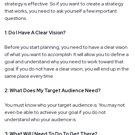
strategy is effective. So if you want to create a strategy
that works, you need to ask yourself a few important
questions.
1: Do I Have A Clear Vision?
Before you start planning, you need to have a clear vision
of what you want to accomplish. It will allow you to define a
goal and understand why you need to work toward that
goal. If you do not have a clear vision, you will end up in the
same place every time.
2: What Does My Target Audience Need?
You must know who your target audience is. You may not
even be able to achieve your goal if you do not
understand who your audience is.
3: What Will I Need To Do To Get There?