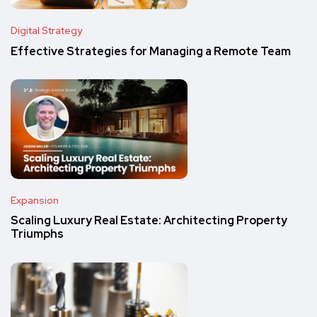
Digital Strategy
Effective Strategies for Managing a Remote Team
Expansion
Scaling Luxury Real Estate: Architecting Property
Triumphs