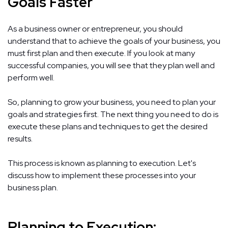
Goals Faster
As a business owner or entrepreneur, you should
understand that to achieve the goals of your business, you
must first plan and then execute. If you look at many
successful companies, you will see that they plan well and
perform well.
So, planning to grow your business, you need to plan your
goals and strategies first. The next thing you need to do is
execute these plans and techniques to get the desired
results.
This process is known as planning to execution. Let's
discuss how to implement these processes into your
business plan.
Planning to Execution: