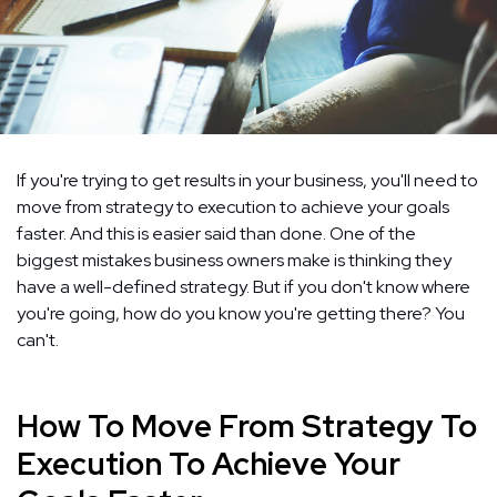
If you're trying to get results in your business, you'll need to
move from strategy to execution to achieve your goals
faster. And this is easier said than done. One of the
biggest mistakes business owners make is thinking they
have a well-defined strategy. But if you don't know where
you're going, how do you know you're getting there? You
can't.
How To Move From Strategy To
Execution To Achieve Your