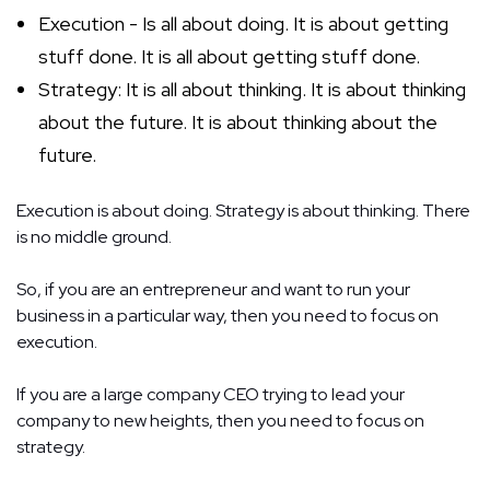
Execution - Is all about doing. It is about getting
stuff done. It is all about getting stuff done.
Strategy: It is all about thinking. It is about thinking
about the future. It is about thinking about the
future.
Execution is about doing. Strategy is about thinking.
There
is no middle ground.
So, if you are an entrepreneur and want to run your
business in a particular way, then you need to focus on
execution.
If you are a large company CEO trying to lead your
company to new heights, then you need to focus on
strategy.