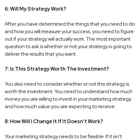
6: Will My Strategy Work?
After you have determined the things that you need to do
and how you will measure your success, you need to figure
out if your strategy will actually work. The most important
question to ask is whether or not your strategy is going to
deliver the results that you want.
7: Is This Strategy Worth The Investment?
You also need to consider whether or not this strategy is
worth the investment. You need to understand how much
money you are willing to invest in your marketing strategy
and how much value you are expecting to receive.
8: How Will I Change It If It Doesn't Work?
Your marketing strategy needs to be flexible. If it isn't