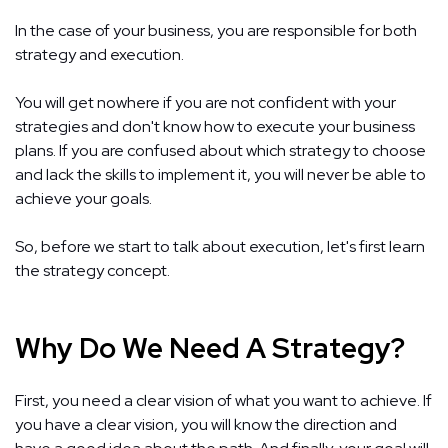
In the case of your business, you are responsible for both
strategy and execution.
You will get nowhere if you are not confident with your
strategies and don't know how to execute your business
plans. If you are confused about which strategy to choose
and lack the skills to implement it, you will never be able to
achieve your goals.
So, before we start to talk about execution, let's first learn
the strategy concept.
Why Do We Need A Strategy?
First, you need a clear vision of what you want to achieve. If
you have a clear vision, you will know the direction and