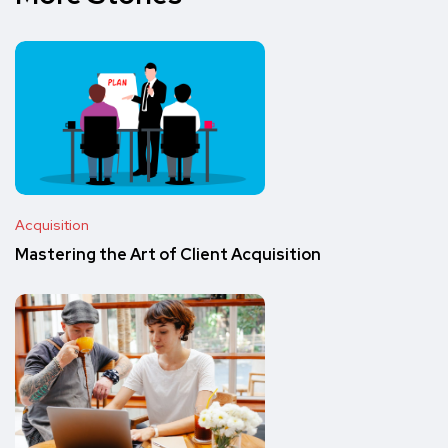
Acquisition
Mastering the Art of Client Acquisition