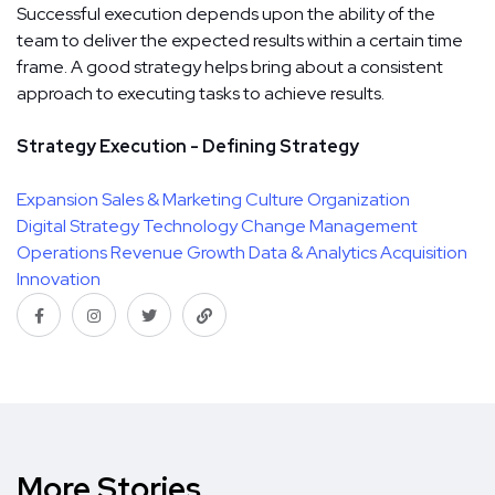
Successful execution depends upon the ability of the
team to deliver the expected results within a certain time
frame. A good strategy helps bring about a consistent
approach to executing tasks to achieve results.
Strategy Execution - Defining Strategy
Expansion
Sales & Marketing
Culture
Organization
Digital Strategy
Technology
Change Management
Operations
Revenue Growth
Data & Analytics
Acquisition
Innovation
More Stories