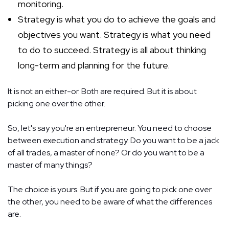
monitoring.
Strategy is what you do to achieve the goals and
objectives you want. Strategy is what you need
to do to succeed. Strategy is all about thinking
long-term and planning for the future.
It is not an either-or. Both are required. But it is about
picking one over the other.
So, let's say you're an entrepreneur. You need to choose
between execution and strategy. Do you want to be a jack
of all trades, a master of none? Or do you want to be a
master of many things?
The choice is yours. But if you are going to pick one over
the other, you need to be aware of what the differences
are.