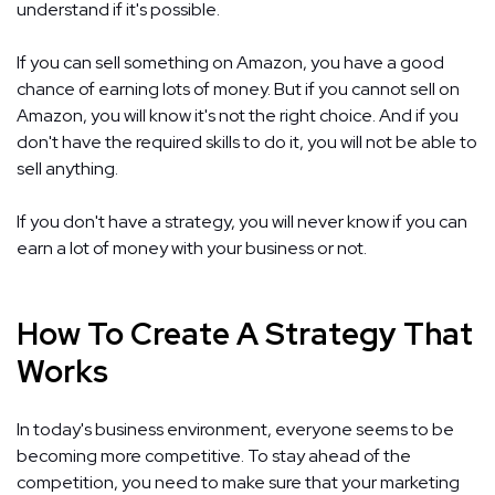
understand if it's possible.
If you can sell something on Amazon, you have a good
chance of earning lots of money. But if you cannot sell on
Amazon, you will know it's not the right choice. And if you
don't have the required skills to do it, you will not be able to
sell anything.
If you don't have a strategy, you will never know if you can
earn a lot of money with your business or not.
How To Create A Strategy That
Works
In today's business environment, everyone seems to be
becoming more competitive. To stay ahead of the
competition, you need to make sure that your marketing