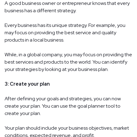
A good business owner or entrepreneur knows that every
business has a different strategy.
Every business has its unique strategy. For example, you
may focus on providing the best service and quality
products in a local business.
While, in a global company, you may focus on providing the
best services and products to the world. You can identify
your strategies by looking at your business plan.
3: Create your plan
After defining your goals and strategies, you can now
create your plan. You can use the goal planner tool to
create your plan.
Your plan should include your business objectives, market
conditions, expected revenue, and profit.