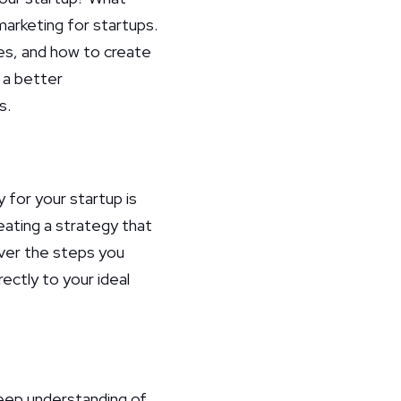
marketing for startups.
ies, and how to create
e a better
s.
for your startup is
eating a strategy that
over the steps you
ectly to your ideal
eep understanding of