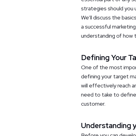
strategies should you u
We’ll discuss the basic
a successful marketing 
understanding of how t
Defining Your T
One of the most import
defining your target ma
will effectively reach 
need to take to define
customer.
Understanding y
Before you can develo