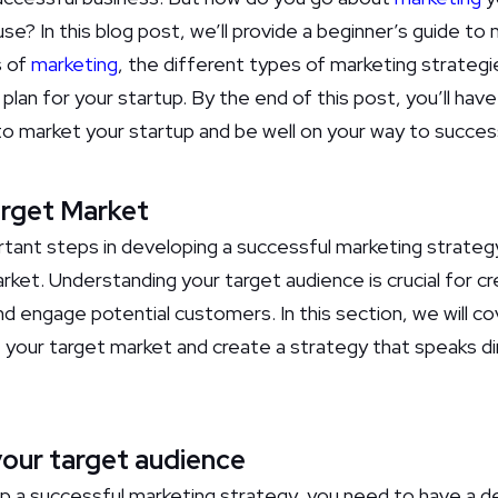
se? In this blog post, we’ll provide a beginner’s guide to 
s of
marketing
, the different types of marketing strateg
plan for your startup. By the end of this post, you’ll hav
o market your startup and be well on your way to succes
arget Market
ant steps in developing a successful marketing strategy 
rket. Understanding your target audience is crucial for cr
and engage potential customers. In this section, we will c
 your target market and create a strategy that speaks dir
our target audience
p a successful marketing strategy, you need to have a d