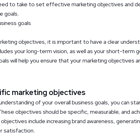
ed to take to set effective marketing objectives and d
e goals.
usiness goals
eting objectives, it is important to have a clear underst
cludes your long-term vision, as well as your short-term 
oals will help you ensure that your marketing objectives a
ific marketing objectives
nderstanding of your overall business goals, you can star
These objectives should be specific, measurable, and ac
bjectives include increasing brand awareness, generating 
 satisfaction.