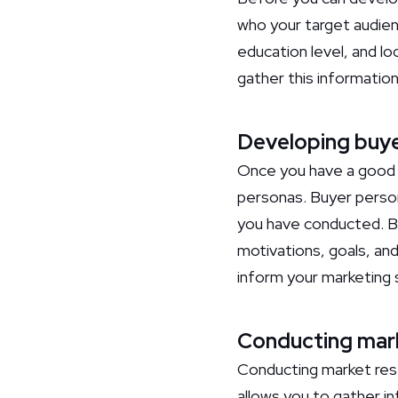
who your target audien
education level, and lo
gather this informatio
Developing buy
Once you have a good u
personas. Buyer person
you have conducted. By
motivations, goals, and
inform your marketing 
Conducting mar
Conducting market rese
allows you to gather in