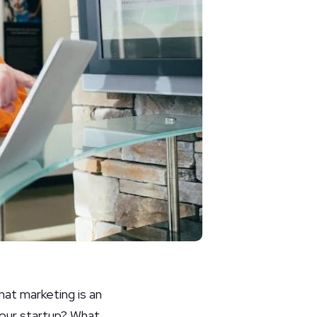
hat marketing is an
our startup? What