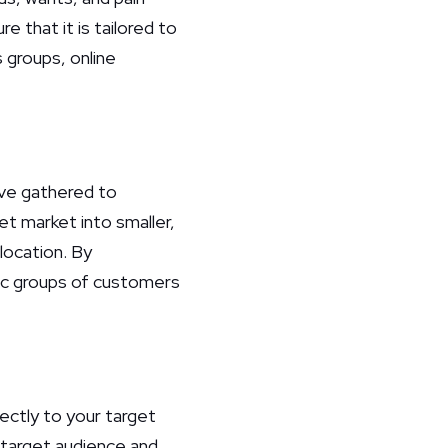
e that it is tailored to
 groups, online
ve gathered to
t market into smaller,
location. By
fic groups of customers
rectly to your target
 target audience and