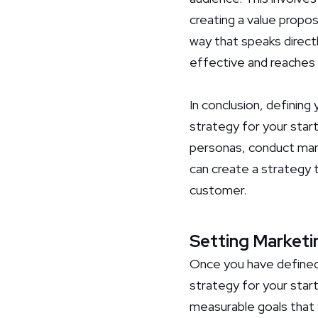
creating a value propos
way that speaks direct
effective and reaches 
In conclusion, defining
strategy for your star
personas, conduct mark
can create a strategy t
customer.
Setting Marketi
Once you have defined 
strategy for your start
measurable goals that y