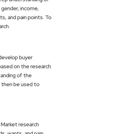
, gender, income,
ts, and pain points. To
arch.
 develop buyer
 based on the research
anding of the
n then be used to
. Market research
ds, wants, and pain