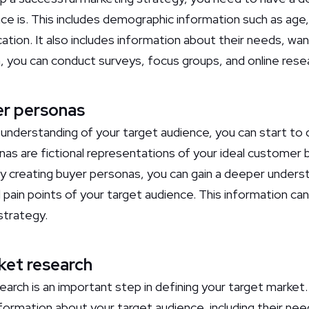
ce is. This includes demographic information such as age
cation. It also includes information about their needs, wan
n, you can conduct surveys, focus groups, and online rese
er personas
nderstanding of your target audience, you can start to
as are fictional representations of your ideal customer
 creating buyer personas, you can gain a deeper underst
 pain points of your target audience. This information ca
strategy.
ket research
arch is an important step in defining your target market
formation about your target audience, including their nee