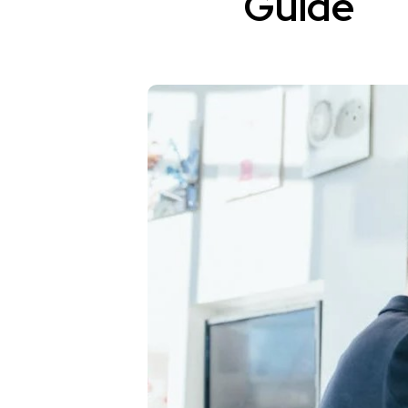
Guide