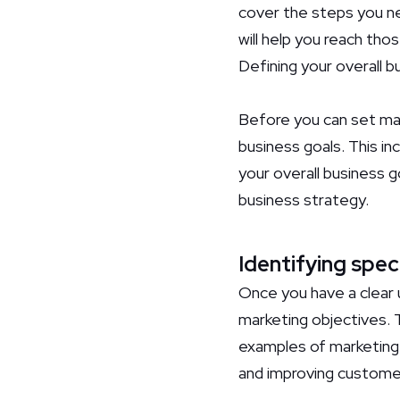
cover the steps you ne
will help you reach thos
Defining your overall b
Before you can set mark
business goals. This in
your overall business g
business strategy.
Identifying spec
Once you have a clear u
marketing objectives. 
examples of marketing o
and improving customer