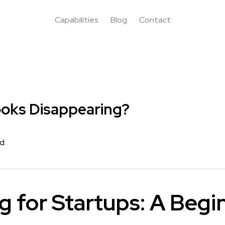
Capabilities
Blog
Contact
ooks Disappearing?
rd
g for Startups: A Begi