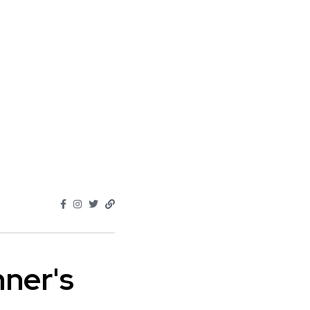
nner's