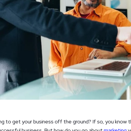
ng to get your business off the ground? If so, you know t
successful business. But how do you go about
marketing
y