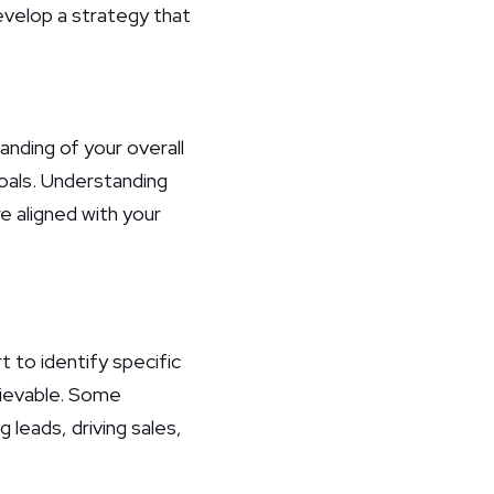
evelop a strategy that
anding of your overall
goals. Understanding
re aligned with your
t to identify specific
hievable. Some
leads, driving sales,