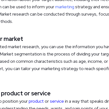
on can be used to inform your
marketing
strategy and ensur
Market research can be conducted through surveys, focus
ethods.
r market
ed market research, you can use the information you ha
arket segmentation is the process of dividing your targe
ased on common characteristics such as age, income, or 
, you can tailor your marketing strategy to reach speci
 product or service
 to position your
product
or
service
in a way that speaks di
s understanding the needs, wants, and pain points of your