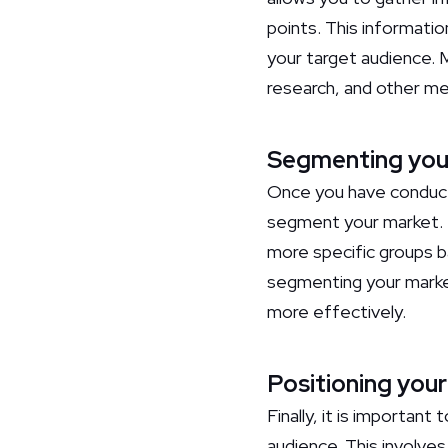
points. This informati
your target audience. 
research, and other m
Segmenting you
Once you have conduct
segment your market. M
more specific groups b
segmenting your market
more effectively.
Positioning your
Finally, it is important
audience. This involve