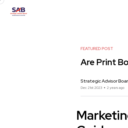
FEATURED POST
Are Print B
Strategic Advisor Boa
Dec 21st 2023
2 years ago
Marketin