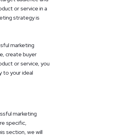
duct or service in a
eting strategy is
ssful marketing
ce, create buyer
duct or service, you
y to your ideal
ssful marketing
re specific,
s section, we will