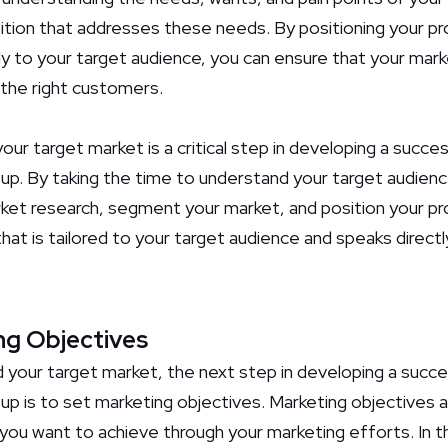
ition that addresses these needs. By positioning your pro
ly to your target audience, you can ensure that your mark
the right customers.
 your target market is a critical step in developing a succe
tup. By taking the time to understand your target audien
et research, segment your market, and position your pro
hat is tailored to your target audience and speaks directl
ng Objectives
your target market, the next step in developing a succe
up is to set marketing objectives. Marketing objectives a
ou want to achieve through your marketing efforts. In thi