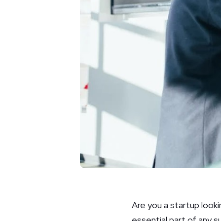
Are you a startup looki
essential part of any 