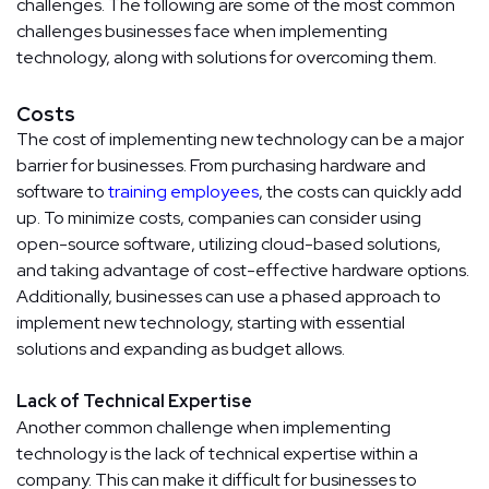
challenges. The following are some of the most common
challenges businesses face when implementing
technology, along with solutions for overcoming them.
Costs
The cost of implementing new technology can be a major
barrier for businesses. From purchasing hardware and
software to
training employees
, the costs can quickly add
up. To minimize costs, companies can consider using
open-source software, utilizing cloud-based solutions,
and taking advantage of cost-effective hardware options.
Additionally, businesses can use a phased approach to
implement new technology, starting with essential
solutions and expanding as budget allows.
Lack of Technical Expertise
Another common challenge when implementing
technology is the lack of technical expertise within a
company. This can make it difficult for businesses to