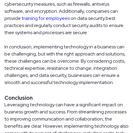
cybersecurity measures, such as firewalls, antivirus
software, and encryption. Additionally, companies can
provide
training for employees
on data security best
practices and regularly conduct security audits to ensure
their systems and processes are secure.
In conclusion, implementing technology in a business can
be challenging, but with the right approach and solutions,
these challenges can be overcome. By considering costs,
technical expertise, resistance to change, integration
challenges, and data security, businesses can ensure a
smooth and successful technology implementation.
Conclusion
Leveraging technology can have a significant impact on
business growth and success. From streamlining processes
to improving communication and collaboration, the
benefits are clear. However, implementing technology also