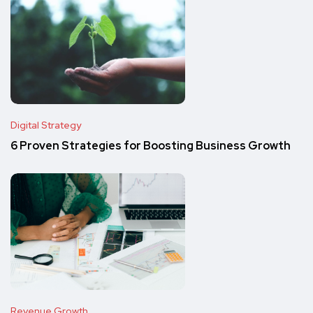
Digital Strategy
6 Proven Strategies for Boosting Business Growth
Revenue Growth