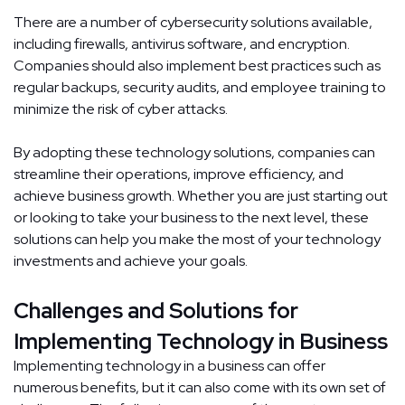
There are a number of cybersecurity solutions available,
including firewalls, antivirus software, and encryption.
Companies should also implement best practices such as
regular backups, security audits, and employee training to
minimize the risk of cyber attacks.
By adopting these technology solutions, companies can
streamline their operations, improve efficiency, and
achieve business growth. Whether you are just starting out
or looking to take your business to the next level, these
solutions can help you make the most of your technology
investments and achieve your goals.
Challenges and Solutions for
Implementing Technology in Business
Implementing technology in a business can offer
numerous benefits, but it can also come with its own set of