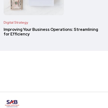
Digital Strategy
Improving Your Business Operations: Streamlining
for Efficiency