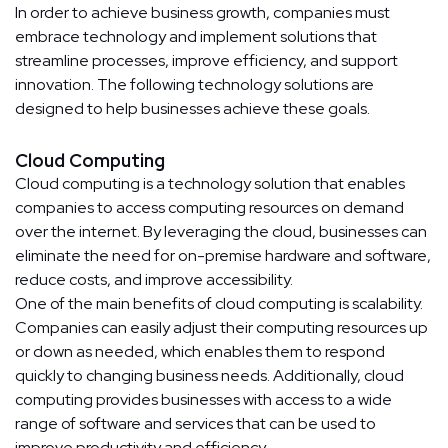
In order to achieve business growth, companies must
embrace technology and implement solutions that
streamline processes, improve efficiency, and support
innovation. The following technology solutions are
designed to help businesses achieve these goals.
Cloud Computing
Cloud computing is a technology solution that enables
companies to access computing resources on demand
over the internet. By leveraging the cloud, businesses can
eliminate the need for on-premise hardware and software,
reduce costs, and improve accessibility.
One of the main benefits of cloud computing is scalability.
Companies can easily adjust their computing resources up
or down as needed, which enables them to respond
quickly to changing business needs. Additionally, cloud
computing provides businesses with access to a wide
range of software and services that can be used to
improve productivity and efficiency.