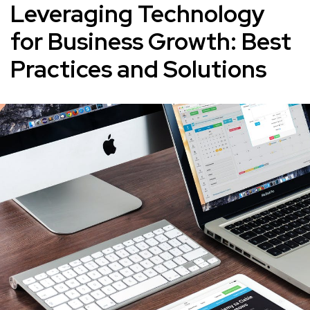
Leveraging Technology
for Business Growth: Best
Practices and Solutions