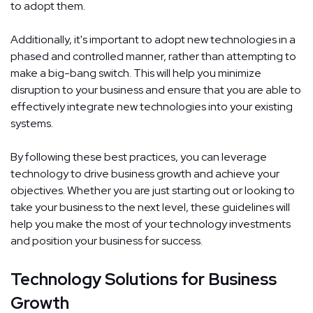
to adopt them.
Additionally, it's important to adopt new technologies in a
phased and controlled manner, rather than attempting to
make a big-bang switch. This will help you minimize
disruption to your business and ensure that you are able to
effectively integrate new technologies into your existing
systems.
By following these best practices, you can leverage
technology to drive business growth and achieve your
objectives. Whether you are just starting out or looking to
take your business to the next level, these guidelines will
help you make the most of your technology investments
and position your business for success.
Technology Solutions for Business
Growth