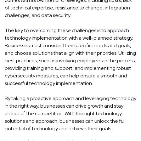
comes with its own set of challenges, including costs, lack
of technical expertise, resistance to change, integration
challenges, and data security.
The key to overcoming these challenges is to approach
technology implementation with a well-planned strategy.
Businesses must consider their specific needs and goals,
and choose solutions that align with their priorities. Utilizing
best practices, such as involving employees in the process,
providing training and support, and implementing robust
cybersecurity measures, can help ensure a smooth and
successful technology implementation.
By taking a proactive approach and leveraging technology
in the right way, businesses can drive growth and stay
ahead of the competition. With the right technology
solutions and approach, businesses can unlock the full
potential of technology and achieve their goals.