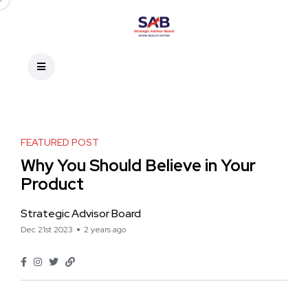
FEATURED POST
Why You Should Believe in Your
Product
Strategic Advisor Board
Dec 21st 2023
2 years ago