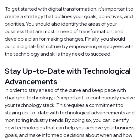
To get started with digital transformation, it's important to
create a strategy that outlines your goals, objectives, and
priorities. You should also identify the areas of your
business that are most in need of transformation, and
develop a plan for making changes. Finally, you should
build a digital-first culture by empowering employees with
the technology and skills they need to succeed.
Stay Up-to-Date with Technological
Advancements
In order to stay ahead of the curve and keep pace with
changing technology, it's important to continuously evolve
your technology stack. This requires a commitment to
staying up-to-date with technological advancements and
monitoring industry trends. By doing so, you can identify
new technologies that can help you achieve your business
goals, and make informed decisions about when and how