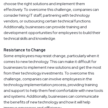
choose the right solutions and implement them
effectively. To overcome this challenge, companies can
consider hiring IT staff, partnering with technology
vendors, or outsourcing certain technical functions.
Additionally, businesses can provide training and
development opportunities for employees to build their
technical skills and knowledge.
Resistance to Change
Some employees may resist change, particularly when it
comes to new technology. This can make it difficult for
businesses to implement new solutions and get the most
from their technology investments. To overcome this
challenge, companies can involve employees in the
technology implementation process, providing training
and support to help them feel comfortable with new tools
and systems. Additionally, businesses can communicate
the benefits of new technology and how it will help
improve processes and efficiency.