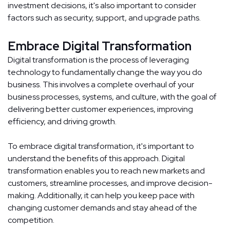
investment decisions, it's also important to consider
factors such as security, support, and upgrade paths.
Embrace Digital Transformation
Digital transformation is the process of leveraging
technology to fundamentally change the way you do
business. This involves a complete overhaul of your
business processes, systems, and culture, with the goal of
delivering better customer experiences, improving
efficiency, and driving growth.
To embrace digital transformation, it's important to
understand the benefits of this approach. Digital
transformation enables you to reach new markets and
customers, streamline processes, and improve decision-
making. Additionally, it can help you keep pace with
changing customer demands and stay ahead of the
competition.