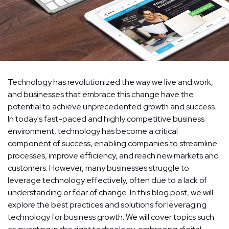
Technology has revolutionized the way we live and work,
and businesses that embrace this change have the
potential to achieve unprecedented growth and success.
In today's fast-paced and highly competitive business
environment, technology has become a critical
component of success, enabling companies to streamline
processes, improve efficiency, and reach new markets and
customers. However, many businesses struggle to
leverage technology effectively, often due to a lack of
understanding or fear of change. In this blog post, we will
explore the best practices and solutions for leveraging
technology for business growth. We will cover topics such