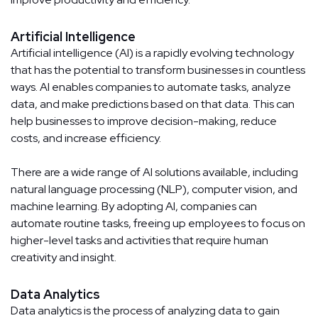
Artificial Intelligence
Artificial intelligence (AI) is a rapidly evolving technology
that has the potential to transform businesses in countless
ways. AI enables companies to automate tasks, analyze
data, and make predictions based on that data. This can
help businesses to improve decision-making, reduce
costs, and increase efficiency.
There are a wide range of AI solutions available, including
natural language processing (NLP), computer vision, and
machine learning. By adopting AI, companies can
automate routine tasks, freeing up employees to focus on
higher-level tasks and activities that require human
creativity and insight.
Data Analytics
Data analytics is the process of analyzing data to gain