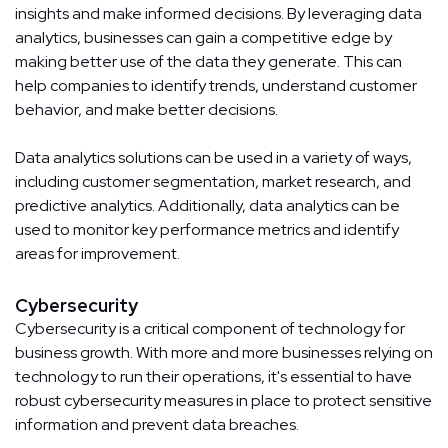
insights and make informed decisions. By leveraging data
analytics, businesses can gain a competitive edge by
making better use of the data they generate. This can
help companies to identify trends, understand customer
behavior, and make better decisions.
Data analytics solutions can be used in a variety of ways,
including customer segmentation, market research, and
predictive analytics. Additionally, data analytics can be
used to monitor key performance metrics and identify
areas for improvement.
Cybersecurity
Cybersecurity is a critical component of technology for
business growth. With more and more businesses relying on
technology to run their operations, it's essential to have
robust cybersecurity measures in place to protect sensitive
information and prevent data breaches.