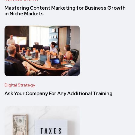
Mastering Content Marketing for Business Growth
in Niche Markets
Digital Strategy
Ask Your Company For Any Additional Training