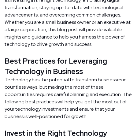
as investing in the right technology, embracing digital
transformation, staying up-to-date with technological
advancements, and overcoming common challenges.
Whether you are a small business owner or an executive at
a large corporation, this blog post will provide valuable
insights and guidance to help you harness the power of
technology to drive growth and success.
Best Practices for Leveraging
Technology in Business
Technology has the potential to transform businesses in
countless ways, but making the most of these
opportunities requires careful planning and execution. The
following best practices will help you get the most out of
your technology investments and ensure that your
business is well-positioned for growth.
Invest in the Right Technology