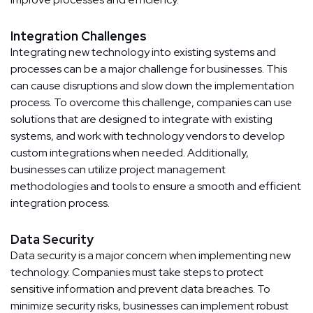
Integration Challenges
Integrating new technology into existing systems and
processes can be a major challenge for businesses. This
can cause disruptions and slow down the implementation
process. To overcome this challenge, companies can use
solutions that are designed to integrate with existing
systems, and work with technology vendors to develop
custom integrations when needed. Additionally,
businesses can utilize project management
methodologies and tools to ensure a smooth and efficient
integration process.
Data Security
Data security is a major concern when implementing new
technology. Companies must take steps to protect
sensitive information and prevent data breaches. To
minimize security risks, businesses can implement robust