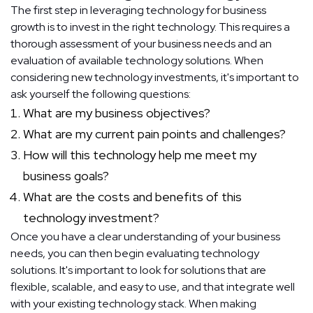
The first step in leveraging technology for business
growth is to invest in the right technology. This requires a
thorough assessment of your business needs and an
evaluation of available technology solutions. When
considering new technology investments, it's important to
ask yourself the following questions:
What are my business objectives?
What are my current pain points and challenges?
How will this technology help me meet my
business goals?
What are the costs and benefits of this
technology investment?
Once you have a clear understanding of your business
needs, you can then begin evaluating technology
solutions. It's important to look for solutions that are
flexible, scalable, and easy to use, and that integrate well
with your existing technology stack. When making