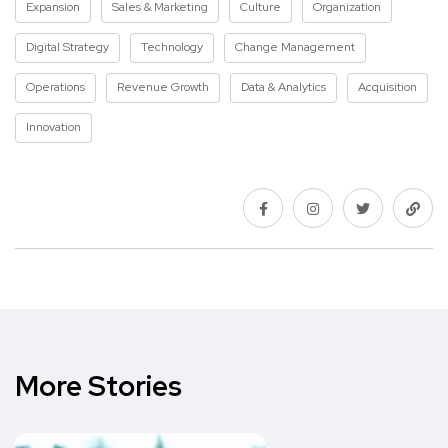
Expansion
Sales & Marketing
Culture
Organization
Digital Strategy
Technology
Change Management
Operations
Revenue Growth
Data & Analytics
Acquisition
Innovation
More Stories