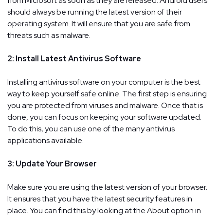
from Microsoft as soon as they are released. Android users
should always be running the latest version of their
operating system. It will ensure that you are safe from
threats such as malware.
2: Install Latest Antivirus Software
Installing antivirus software on your computer is the best
way to keep yourself safe online. The first step is ensuring
you are protected from viruses and malware. Once that is
done, you can focus on keeping your software updated.
To do this, you can use one of the many antivirus
applications available.
3: Update Your Browser
Make sure you are using the latest version of your browser.
It ensures that you have the latest security features in
place. You can find this by looking at the About option in