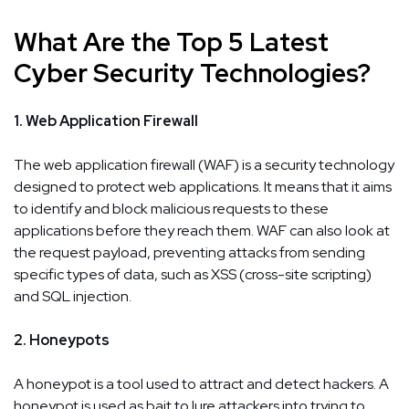
What Are the Top 5 Latest
Cyber Security Technologies?
1. Web Application Firewall
The web application firewall (WAF) is a security technology
designed to protect web applications. It means that it aims
to identify and block malicious requests to these
applications before they reach them. WAF can also look at
the request payload, preventing attacks from sending
specific types of data, such as XSS (cross-site scripting)
and SQL injection.
2. Honeypots
A honeypot is a tool used to attract and detect hackers. A
honeypot is used as bait to lure attackers into trying to