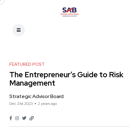
FEATURED POST
The Entrepreneur’s Guide to Risk
Management
Strategic Advisor Board
Dec 21st 2023
2 years ago