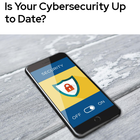
Is Your Cybersecurity Up
to Date?