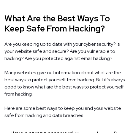
What Are the Best Ways To
Keep Safe From Hacking?
Are you keeping up to date with your cyber security? Is
your website safe and secure? Are you vulnerable to
hacking? Are you protected against email hacking?
Many websites give out information about what are the
best ways to protect yourself from hacking. But it's always
good to know what are the best ways to protect yourself
from hacking.
Here are some best ways to keep you and your website
safe from hacking and data breaches.