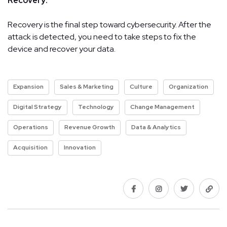
Recovery:
Recovery is the final step toward cybersecurity. After the
attack is detected, you need to take steps to fix the
device and recover your data.
Expansion
Sales & Marketing
Culture
Organization
Digital Strategy
Technology
Change Management
Operations
Revenue Growth
Data & Analytics
Acquisition
Innovation