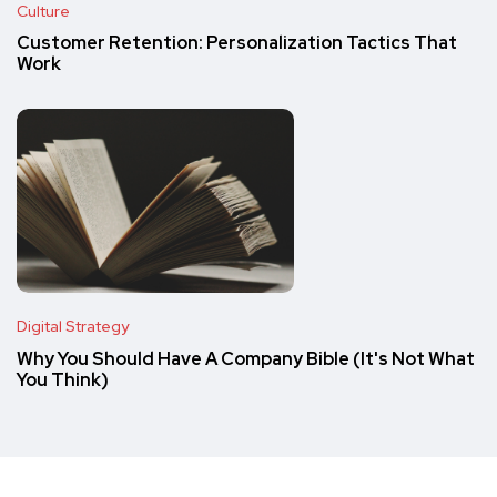
Culture
Customer Retention: Personalization Tactics That
Work
Digital Strategy
Why You Should Have A Company Bible (It's Not What
You Think)