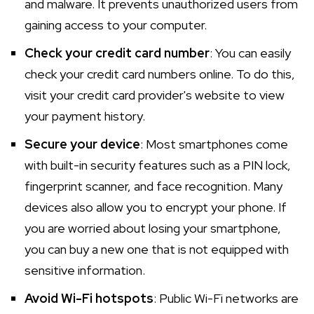
and malware. It prevents unauthorized users from
gaining access to your computer.
Check your credit card number
: You can easily
check your credit card numbers online. To do this,
visit your credit card provider's website to view
your payment history.
Secure your device
: Most smartphones come
with built-in security features such as a PIN lock,
fingerprint scanner, and face recognition. Many
devices also allow you to encrypt your phone. If
you are worried about losing your smartphone,
you can buy a new one that is not equipped with
sensitive information.
Avoid Wi-Fi hotspots
: Public Wi-Fi networks are