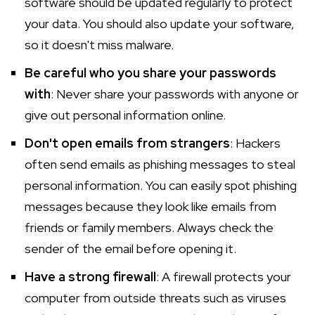
software should be updated regularly to protect
your data. You should also update your software,
so it doesn't miss malware.
Be careful who you share your passwords
with
: Never share your passwords with anyone or
give out personal information online.
Don't open emails from strangers
: Hackers
often send emails as phishing messages to steal
personal information. You can easily spot phishing
messages because they look like emails from
friends or family members. Always check the
sender of the email before opening it.
Have a strong firewall
: A firewall protects your
computer from outside threats such as viruses