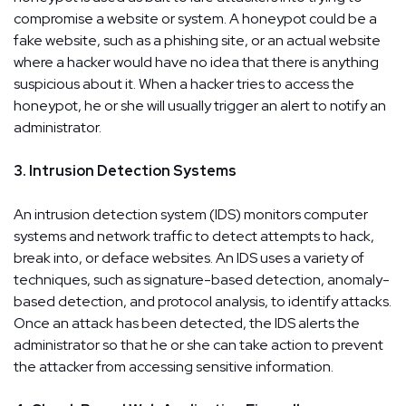
compromise a website or system. A honeypot could be a
fake website, such as a phishing site, or an actual website
where a hacker would have no idea that there is anything
suspicious about it. When a hacker tries to access the
honeypot, he or she will usually trigger an alert to notify an
administrator.
3. Intrusion Detection Systems
An intrusion detection system (IDS) monitors computer
systems and network traffic to detect attempts to hack,
break into, or deface websites. An IDS uses a variety of
techniques, such as signature-based detection, anomaly-
based detection, and protocol analysis, to identify attacks.
Once an attack has been detected, the IDS alerts the
administrator so that he or she can take action to prevent
the attacker from accessing sensitive information.