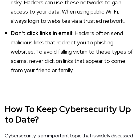
risky. Hackers can use these networks to gain
access to your data. When using public Wi-Fi,
always login to websites via a trusted network.
Don't click links in email
: Hackers often send
malicious links that redirect you to phishing
websites. To avoid falling victim to these types of
scams, never click on links that appear to come
from your friend or family.
How To Keep Cybersecurity Up
to Date?
Cybersecurity is an important topic that is widely discussed