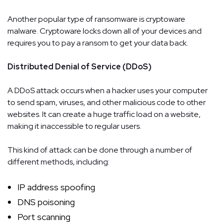
Another popular type of ransomware is cryptoware
malware. Cryptoware locks down all of your devices and
requires you to pay a ransom to get your data back.
Distributed Denial of Service (DDoS)
A DDoS attack occurs when a hacker uses your computer
to send spam, viruses, and other malicious code to other
websites. It can create a huge traffic load on a website,
making it inaccessible to regular users.
This kind of attack can be done through a number of
different methods, including:
IP address spoofing
DNS poisoning
Port scanning