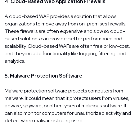
4. Cloud-Based Web Application Firewalls
A cloud-based WAF provides a solution that allows
organizations to move away from on-premises firewalls.
These firewalls are often expensive and slow so cloud-
based solutions can provide better performance and
scalability. Cloud-based WAFs are often free or low-cost,
and they include functionality like logging, filtering, and
analytics.
5. Malware Protection Software
Malware protection software protects computers from
malware. It could mean that it protects users from viruses,
adware, spyware, or other types of malicious software. It
can also monitor computers for unauthorized activity and
detect when malware is being used.