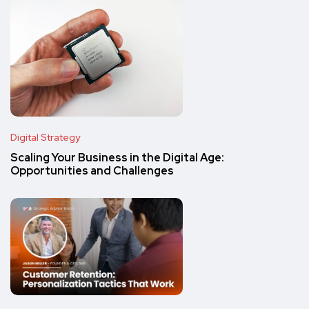
Digital Strategy
Scaling Your Business in the Digital Age:
Opportunities and Challenges