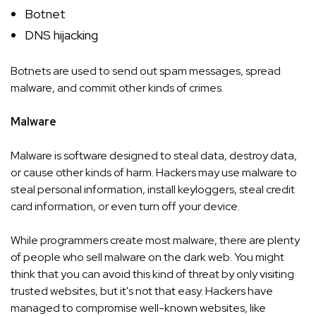
Botnet
DNS hijacking
Botnets are used to send out spam messages, spread
malware, and commit other kinds of crimes.
Malware
Malware is software designed to steal data, destroy data,
or cause other kinds of harm. Hackers may use malware to
steal personal information, install keyloggers, steal credit
card information, or even turn off your device.
While programmers create most malware, there are plenty
of people who sell malware on the dark web. You might
think that you can avoid this kind of threat by only visiting
trusted websites, but it's not that easy. Hackers have
managed to compromise well-known websites, like