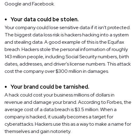
Google and Facebook.
Your data could be stolen.
Your company could lose sensitive data if it isn't protected.
The biggest data loss risk is hackers hacking into a system
and stealing data. A good example of this is the Equifax
breach. Hackers stole the personal information of roughly
143 million people, including Social Security numbers, birth
dates, addresses, and driver's license numbers. This attack
cost the company over $300 million in damages.
Your brand could be tarnished.
A hack could cost your business millions of dollars in
revenue and damage your brand. According to Forbes, the
average cost of a data breach is $3.5 million. When a
company is hacked, it usually becomes a target for
cyberattacks. Hackers use this as a way to make a name for
themselves and gain notoriety.