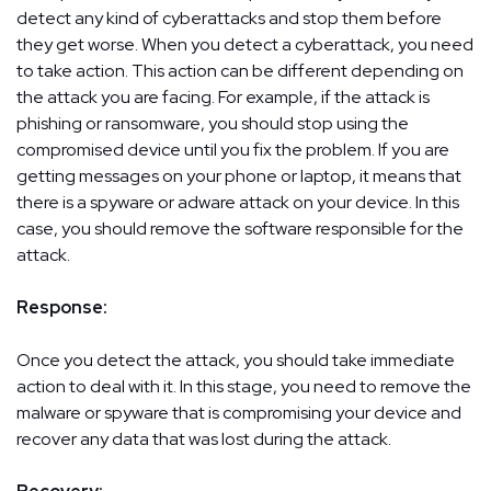
detect any kind of cyberattacks and stop them before
they get worse. When you detect a cyberattack, you need
to take action. This action can be different depending on
the attack you are facing. For example, if the attack is
phishing or ransomware, you should stop using the
compromised device until you fix the problem. If you are
getting messages on your phone or laptop, it means that
there is a spyware or adware attack on your device. In this
case, you should remove the software responsible for the
attack.
Response:
Once you detect the attack, you should take immediate
action to deal with it. In this stage, you need to remove the
malware or spyware that is compromising your device and
recover any data that was lost during the attack.