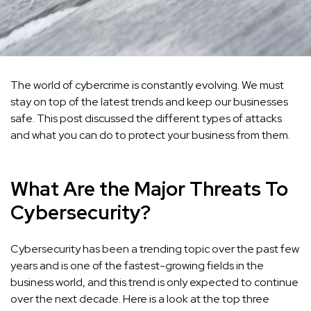
The world of cybercrime is constantly evolving. We must
stay on top of the latest trends and keep our businesses
safe. This post discussed the different types of attacks
and what you can do to protect your business from them.
What Are the Major Threats To
Cybersecurity?
Cybersecurity has been a trending topic over the past few
years and is one of the fastest-growing fields in the
business world, and this trend is only expected to continue
over the next decade. Here is a look at the top three