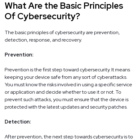
What Are the Basic Principles
Of Cybersecurity?
The basic principles of cybersecurity are prevention,
detection, response, and recovery.
Prevention:
Prevention is the first step toward cybersecurity. It means
keeping your device safe from any sort of cyberattacks.
You must know the risks involved in using a specific service
or application and decide whether to use it or not. To
prevent such attacks, you must ensure that the device is
protected with the latest updates and security patches.
Detection:
After prevention, the next step towards cybersecurity is to