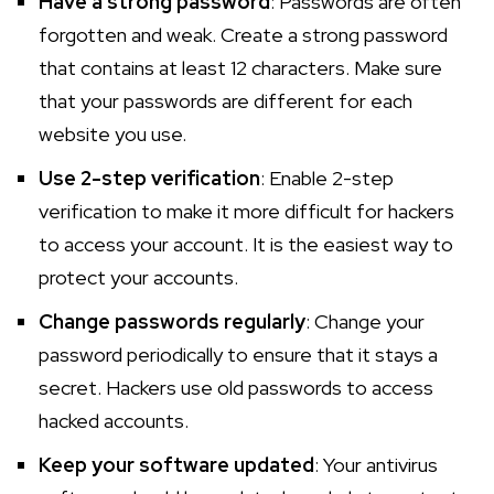
Have a strong password
: Passwords are often
forgotten and weak. Create a strong password
that contains at least 12 characters. Make sure
that your passwords are different for each
website you use.
Use 2-step verification
: Enable 2-step
verification to make it more difficult for hackers
to access your account. It is the easiest way to
protect your accounts.
Change passwords regularly
: Change your
password periodically to ensure that it stays a
secret. Hackers use old passwords to access
hacked accounts.
Keep your software updated
: Your antivirus