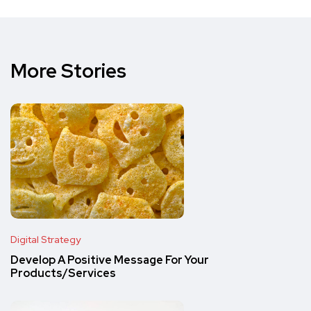
More Stories
Digital Strategy
Develop A Positive Message For Your
Products/Services