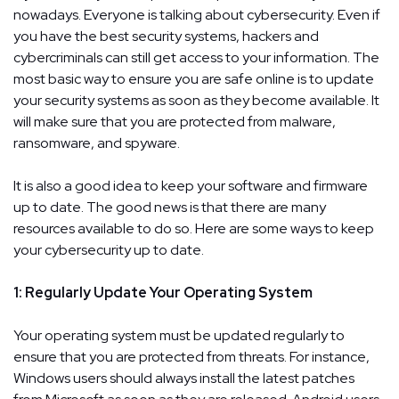
nowadays. Everyone is talking about cybersecurity. Even if
you have the best security systems, hackers and
cybercriminals can still get access to your information. The
most basic way to ensure you are safe online is to update
your security systems as soon as they become available. It
will make sure that you are protected from malware,
ransomware, and spyware.
It is also a good idea to keep your software and firmware
up to date. The good news is that there are many
resources available to do so. Here are some ways to keep
your cybersecurity up to date.
1: Regularly Update Your Operating System
Your operating system must be updated regularly to
ensure that you are protected from threats. For instance,
Windows users should always install the latest patches