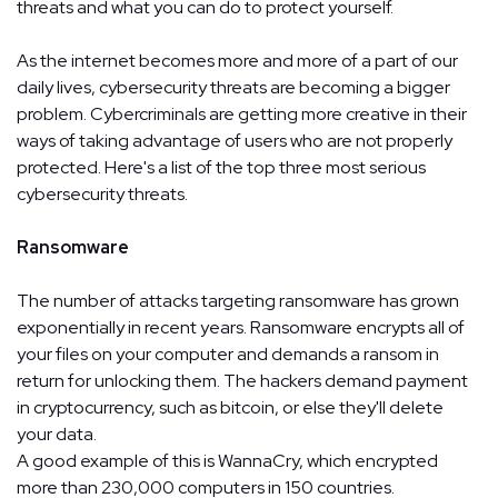
threats and what you can do to protect yourself.
As the internet becomes more and more of a part of our
daily lives, cybersecurity threats are becoming a bigger
problem. Cybercriminals are getting more creative in their
ways of taking advantage of users who are not properly
protected. Here's a list of the top three most serious
cybersecurity threats.
Ransomware
The number of attacks targeting ransomware has grown
exponentially in recent years. Ransomware encrypts all of
your files on your computer and demands a ransom in
return for unlocking them. The hackers demand payment
in cryptocurrency, such as bitcoin, or else they'll delete
your data.
A good example of this is WannaCry, which encrypted
more than 230,000 computers in 150 countries.