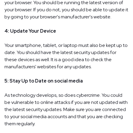
your browser. You should be running the latest version of
your browser. If you do not, you should be able to update it
by going to your browser's manufacturer's website.
4: Update Your Device
Your smartphone, tablet, or laptop must also be kept up to
date. You should have the latest security updates for
these devices as well. It is a good idea to check the
manufacturers' websites for any updates.
5: Stay Up to Date on social media
As technology develops, so does cybercrime. You could
be vulnerable to online attacks if you are not updated with
the latest security updates. Make sure you are connected
to your social media accounts and that you are checking
them regularly.