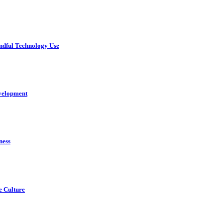
ndful Technology Use
velopment
ness
e Culture