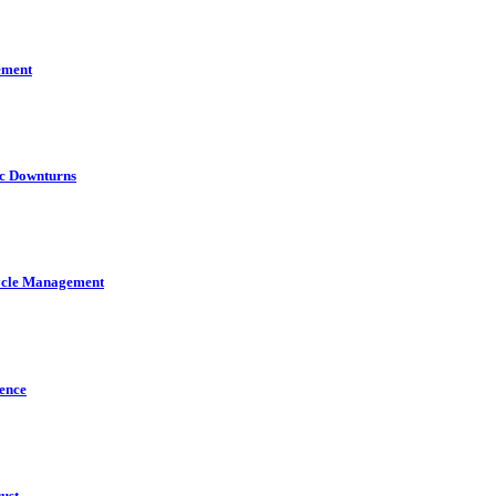
ement
ic Downturns
cycle Management
gence
ust