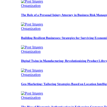
Organization
The Role of a Personal Injury Attorney in Business Risk Manag
Organization
Building Resilient Businesses: Strategies for Surviving Econom
Organization
Digital Twins in Manufacturing: Revolutionizing Product Life
Organization
Geo-Marketing: Tailoring Strategies Based on Location Intelli
Organization
The Rise of Biometric Authentication in Enhancing Customer Tr