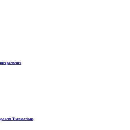
ntrepreneurs
parent Transactions