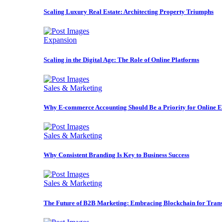
Scaling Luxury Real Estate: Architecting Property Triumphs
Expansion
Scaling in the Digital Age: The Role of Online Platforms
Sales & Marketing
Why E-commerce Accounting Should Be a Priority for Online E
Sales & Marketing
Why Consistent Branding Is Key to Business Success
Sales & Marketing
The Future of B2B Marketing: Embracing Blockchain for Trans