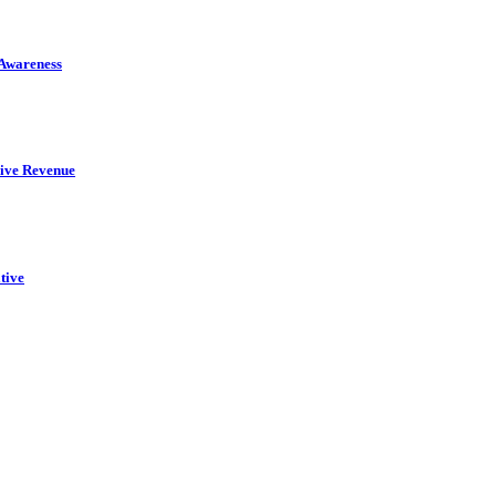
 Awareness
rive Revenue
tive