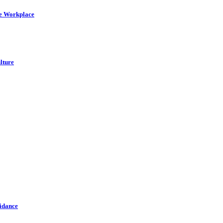
he Workplace
lture
idance