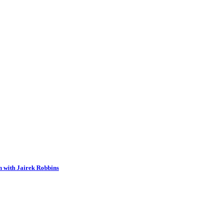
n with Jairek Robbins