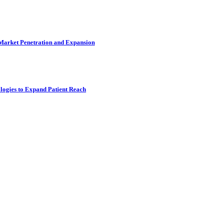
 Market Penetration and Expansion
logies to Expand Patient Reach