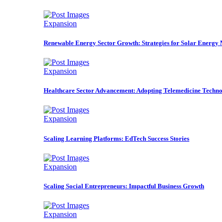
Expansion
Renewable Energy Sector Growth: Strategies for Solar Energy
Expansion
Healthcare Sector Advancement: Adopting Telemedicine Techno
Expansion
Scaling Learning Platforms: EdTech Success Stories
Expansion
Scaling Social Entrepreneurs: Impactful Business Growth
Expansion