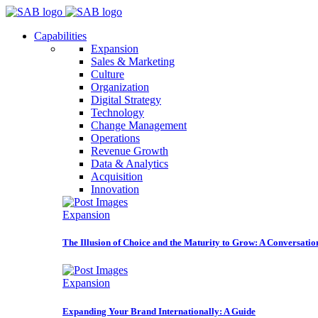
Capabilities
Expansion
Sales & Marketing
Culture
Organization
Digital Strategy
Technology
Change Management
Operations
Revenue Growth
Data & Analytics
Acquisition
Innovation
Expansion
The Illusion of Choice and the Maturity to Grow: A Conversatio
Expansion
Expanding Your Brand Internationally: A Guide