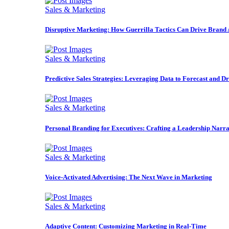
Sales & Marketing
Disruptive Marketing: How Guerrilla Tactics Can Drive Brand
Sales & Marketing
Predictive Sales Strategies: Leveraging Data to Forecast and D
Sales & Marketing
Personal Branding for Executives: Crafting a Leadership Narra
Sales & Marketing
Voice-Activated Advertising: The Next Wave in Marketing
Sales & Marketing
Adaptive Content: Customizing Marketing in Real-Time