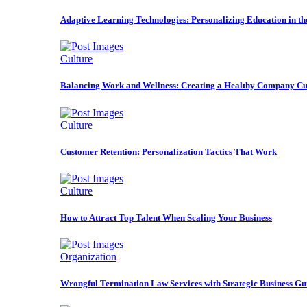
Adaptive Learning Technologies: Personalizing Education in t
Culture
Balancing Work and Wellness: Creating a Healthy Company Cu
Culture
Customer Retention: Personalization Tactics That Work
Culture
How to Attract Top Talent When Scaling Your Business
Organization
Wrongful Termination Law Services with Strategic Business Gu