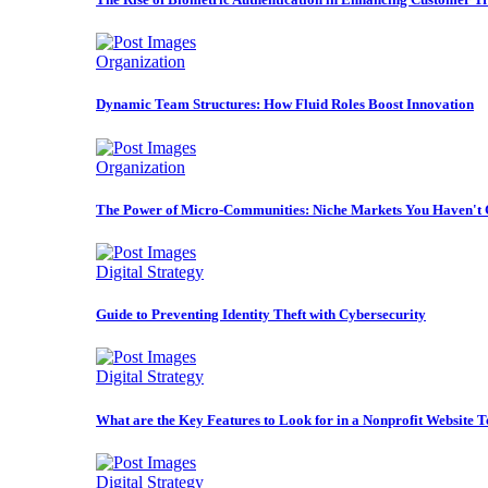
Organization
Dynamic Team Structures: How Fluid Roles Boost Innovation
Organization
The Power of Micro-Communities: Niche Markets You Haven't 
Digital Strategy
Guide to Preventing Identity Theft with Cybersecurity
Digital Strategy
What are the Key Features to Look for in a Nonprofit Website 
Digital Strategy