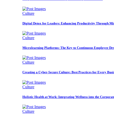
Culture
Digital Detox for Leaders: Enhancing Productivity Through Mi
Culture
Microlearning Platforms: The Key to Continuous Employee De
Culture
Creating a Cyber-Secure Culture: Best Practices for Every Busi
Culture
Holistic Health at Work: Integrating Wellness into the Corporat
Culture