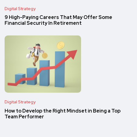
Digital Strategy
9 High-Paying Careers That May Offer Some
Financial Security In Retirement
Digital Strategy
How to Develop the Right Mindset in Being a Top
Team Performer