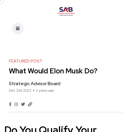
FEATURED POST
What Would Elon Musk Do?
Strategic Advisor Board
Dec 21st 2023
2 years ago
Do You Qualify Your