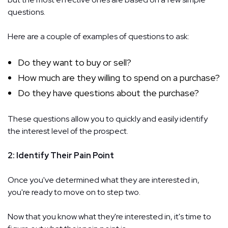
questions.
Here are a couple of examples of questions to ask:
Do they want to buy or sell?
How much are they willing to spend on a purchase?
Do they have questions about the purchase?
These questions allow you to quickly and easily identify
the interest level of the prospect.
2: Identify Their Pain Point
Once you've determined what they are interested in,
you're ready to move on to step two.
Now that you know what they're interested in, it's time to