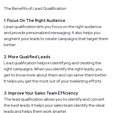
The Benefits of Lead Qualification:
1: Focus On The Right Audience
Lead qualification lets you focus on the right audience
and provide personalized messaging. It also helps you
segment your leads to create campaigns that target them
better.
2: More Qualified Leads
Lead qualification helps in identifying and creating the
right campaigns. When you identify the right leads, you
get to know more about them and can serve them better.
It helps you get the most out of your marketing efforts.
3: Improve Your Sales Team Efficiency
The lead qualification allows you to identify and convert
the best leads. It helps your sales team identify the ideal
leads and helps them work smarter.