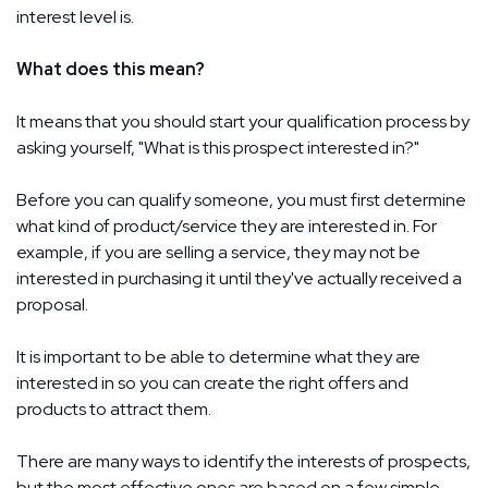
interest level is.
What does this mean?
It means that you should start your qualification process by
asking yourself, "What is this prospect interested in?"
Before you can qualify someone, you must first determine
what kind of product/service they are interested in. For
example, if you are selling a service, they may not be
interested in purchasing it until they've actually received a
proposal.
It is important to be able to determine what they are
interested in so you can create the right offers and
products to attract them.
There are many ways to identify the interests of prospects,
but the most effective ones are based on a few simple