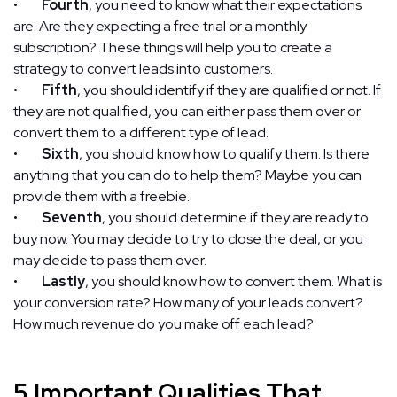
•
Fourth
, you need to know what their expectations
are. Are they expecting a free trial or a monthly
subscription? These things will help you to create a
strategy to convert leads into customers.
•
Fifth
, you should identify if they are qualified or not. If
they are not qualified, you can either pass them over or
convert them to a different type of lead.
•
Sixth
, you should know how to qualify them. Is there
anything that you can do to help them? Maybe you can
provide them with a freebie.
•
Seventh
, you should determine if they are ready to
buy now. You may decide to try to close the deal, or you
may decide to pass them over.
•
Lastly
, you should know how to convert them. What is
your conversion rate? How many of your leads convert?
How much revenue do you make off each lead?
5 Important Qualities That