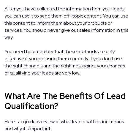
After you have collected the information from your leads,
you can use it to send them off-topic content. You can use
this content to inform them about your products or
services. You should never give out sales information in this
way.
You need to remember that these methods are only
effective if you are using them correctly. If you don't use
the right channels and the right messaging, your chances
of qualifying your leads are very low.
What Are The Benefits Of Lead
Qualification?
Here is a quick overview of what lead qualification means
and why it's important.