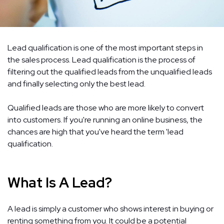
Lead qualification is one of the most important steps in
the sales process. Lead qualification is the process of
filtering out the qualified leads from the unqualified leads
and finally selecting only the best lead.
Qualified leads are those who are more likely to convert
into customers. If you're running an online business, the
chances are high that you've heard the term 'lead
qualification.
What Is A Lead?
A lead is simply a customer who shows interest in buying or
renting something from you. It could be a potential