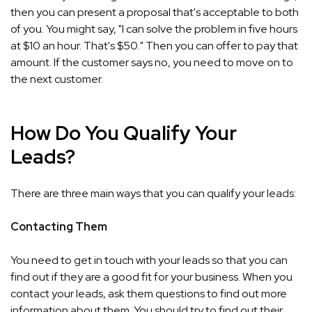
then you can present a proposal that's acceptable to both
of you. You might say, "I can solve the problem in five hours
at $10 an hour. That's $50." Then you can offer to pay that
amount. If the customer says no, you need to move on to
the next customer.
How Do You Qualify Your
Leads?
There are three main ways that you can qualify your leads:
Contacting Them
You need to get in touch with your leads so that you can
find out if they are a good fit for your business. When you
contact your leads, ask them questions to find out more
information about them. You should try to find out their