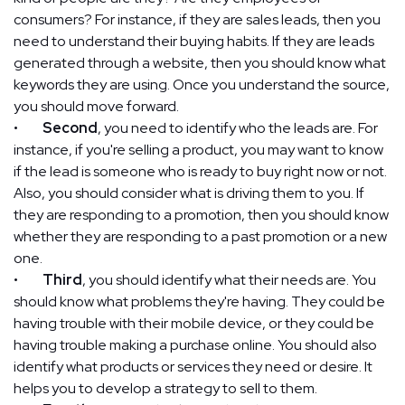
consumers? For instance, if they are sales leads, then you
need to understand their buying habits. If they are leads
generated through a website, then you should know what
keywords they are using. Once you understand the source,
you should move forward.
•
Second
, you need to identify who the leads are. For
instance, if you're selling a product, you may want to know
if the lead is someone who is ready to buy right now or not.
Also, you should consider what is driving them to you. If
they are responding to a promotion, then you should know
whether they are responding to a past promotion or a new
one.
•
Third
, you should identify what their needs are. You
should know what problems they're having. They could be
having trouble with their mobile device, or they could be
having trouble making a purchase online. You should also
identify what products or services they need or desire. It
helps you to develop a strategy to sell to them.