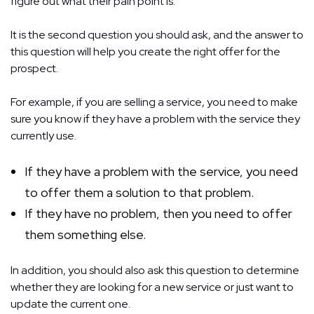
figure out what their pain point is.
It is the second question you should ask, and the answer to
this question will help you create the right offer for the
prospect.
For example, if you are selling a service, you need to make
sure you know if they have a problem with the service they
currently use.
If they have a problem with the service, you need
to offer them a solution to that problem.
If they have no problem, then you need to offer
them something else.
In addition, you should also ask this question to determine
whether they are looking for a new service or just want to
update the current one.