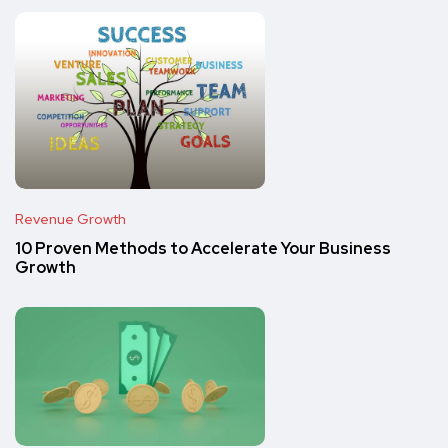
Revenue Growth
10 Proven Methods to Accelerate Your Business
Growth