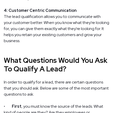
4: Customer Centric Communication
The lead qualification allows you to communicate with
your customer better. When you know what they're looking
for, you can give them exactly what they're looking for. It
helps you retain your existing customers and grow your
business.
What Questions Would You Ask
To Qualify A Lead?
In order to qualify for a lead, there are certain questions
that you should ask. Below are some of the most important
questions to ask.
•
First
, you must know the source of the leads. What
kind of people are they? Are they employees or