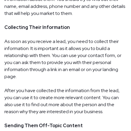
name, email address, phone number and any other details
that will help you market to them.
Collecting Their Information
As soon as you receive a lead, you need to collect their
information. It is important as it allows you to build a
relationship with them. You can use your contact form, or
you can ask them to provide you with their personal
information through a link in an email or on your landing
page.
After you have collected the information from the lead,
you can use it to create more relevant content. You can
also use it to find out more about the person and the
reason why they are interested in your business.
Sending Them Off-Topic Content