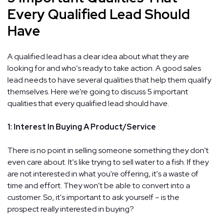
Every Qualified Lead Should
Have
A qualified lead has a clear idea about what they are
looking for and who's ready to take action. A good sales
lead needs to have several qualities that help them qualify
themselves. Here we're going to discuss 5 important
qualities that every qualified lead should have.
1: Interest In Buying A Product/Service
There is no point in selling someone something they don't
even care about. It's like trying to sell water to a fish. If they
are not interested in what you're offering, it's a waste of
time and effort. They won't be able to convert into a
customer. So, it's important to ask yourself – is the
prospect really interested in buying?