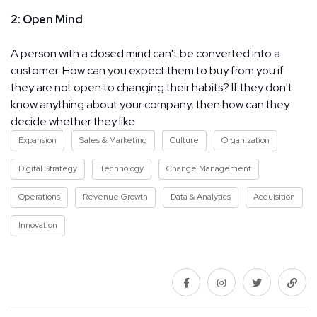
2: Open Mind
A person with a closed mind can't be converted into a
customer. How can you expect them to buy from you if
they are not open to changing their habits? If they don't
know anything about your company, then how can they
decide whether they like
Expansion
Sales & Marketing
Culture
Organization
Digital Strategy
Technology
Change Management
Operations
Revenue Growth
Data & Analytics
Acquisition
Innovation