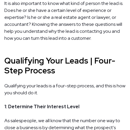
It is also important to know what kind of person the lead is.
Does he or she have a certain level of experience or
expertise? Is he or she a real estate agent or lawyer, or
accountant? Knowing the answers to these questions will
help you understand why the lead is contacting you and
how you can turn this lead into a customer.
Qualifying Your Leads | Four-
Step Process
Qualifying your leads is a four-step process, and this is how
you should do it.
1: Determine Their Interest Level
As salespeople, we all know that the number one way to
close a business is by determining what the prospect's