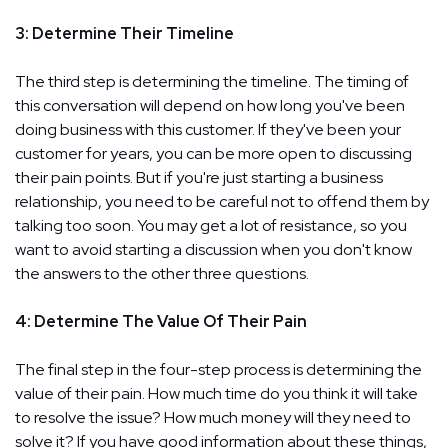
3: Determine Their Timeline
The third step is determining the timeline. The timing of
this conversation will depend on how long you've been
doing business with this customer. If they've been your
customer for years, you can be more open to discussing
their pain points. But if you're just starting a business
relationship, you need to be careful not to offend them by
talking too soon. You may get a lot of resistance, so you
want to avoid starting a discussion when you don't know
the answers to the other three questions.
4: Determine The Value Of Their Pain
The final step in the four-step process is determining the
value of their pain. How much time do you think it will take
to resolve the issue? How much money will they need to
solve it? If you have good information about these things,