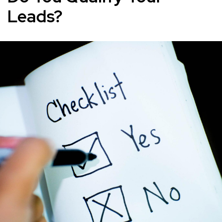
Leads?