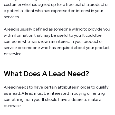
customer who has signed up for a free trial of a product or
a potential client who has expressed an interest in your
services.
A lead is usually defined as someone willing to provide you
with information that may be useful to you. It could be
someone who has shown an interest in your product or
service or someone who has enquired about your product
or service.
What Does A Lead Need?
A lead needs to have certain attributes in order to qualify
as a lead. A lead must be interested in buying or renting
something from you. It should have a desire to make a
purchase.