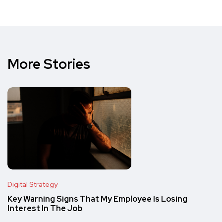
More Stories
Digital Strategy
Key Warning Signs That My Employee Is Losing
Interest In The Job