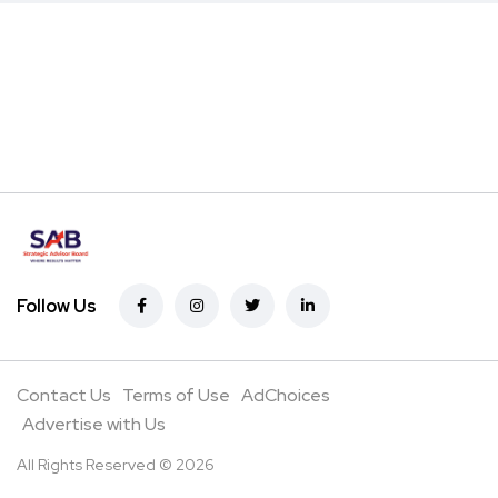
Follow Us
Contact Us
Terms of Use
AdChoices
Advertise with Us
All Rights Reserved © 2026