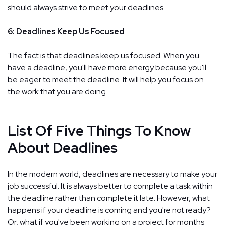
should always strive to meet your deadlines.
6: Deadlines Keep Us Focused
The fact is that deadlines keep us focused. When you
have a deadline, you'll have more energy because you'll
be eager to meet the deadline. It will help you focus on
the work that you are doing.
List Of Five Things To Know
About Deadlines
In the modern world, deadlines are necessary to make your
job successful. It is always better to complete a task within
the deadline rather than complete it late. However, what
happens if your deadline is coming and you're not ready?
Or, what if you've been working on a project for months