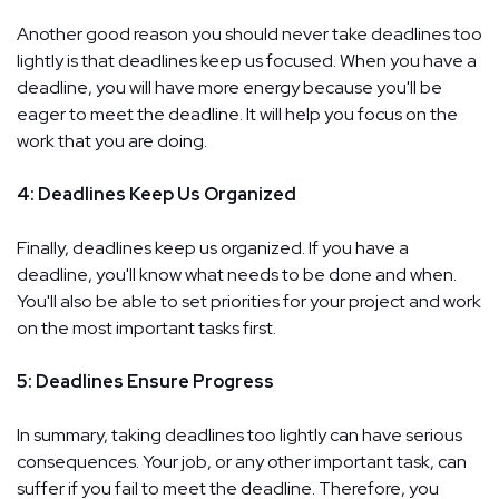
Another good reason you should never take deadlines too
lightly is that deadlines keep us focused. When you have a
deadline, you will have more energy because you'll be
eager to meet the deadline. It will help you focus on the
work that you are doing.
4: Deadlines Keep Us Organized
Finally, deadlines keep us organized. If you have a
deadline, you'll know what needs to be done and when.
You'll also be able to set priorities for your project and work
on the most important tasks first.
5: Deadlines Ensure Progress
In summary, taking deadlines too lightly can have serious
consequences. Your job, or any other important task, can
suffer if you fail to meet the deadline. Therefore, you