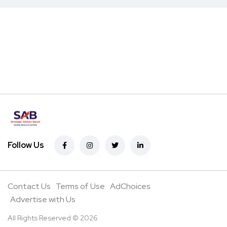
Follow Us
Contact Us
Terms of Use
AdChoices
Advertise with Us
All Rights Reserved © 2026