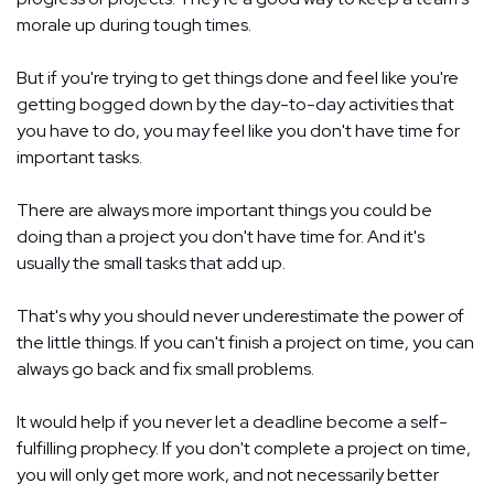
morale up during tough times.
But if you're trying to get things done and feel like you're
getting bogged down by the day-to-day activities that
you have to do, you may feel like you don't have time for
important tasks.
There are always more important things you could be
doing than a project you don't have time for. And it's
usually the small tasks that add up.
That's why you should never underestimate the power of
the little things. If you can't finish a project on time, you can
always go back and fix small problems.
It would help if you never let a deadline become a self-
fulfilling prophecy. If you don't complete a project on time,
you will only get more work, and not necessarily better