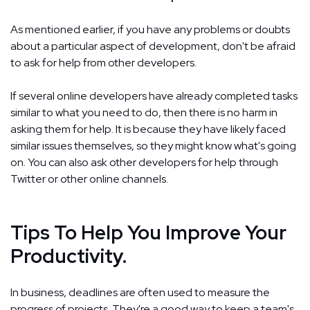
As mentioned earlier, if you have any problems or doubts
about a particular aspect of development, don't be afraid
to ask for help from other developers.
If several online developers have already completed tasks
similar to what you need to do, then there is no harm in
asking them for help. It is because they have likely faced
similar issues themselves, so they might know what's going
on. You can also ask other developers for help through
Twitter or other online channels.
Tips To Help You Improve Your
Productivity.
In business, deadlines are often used to measure the
progress of projects. They're a good way to keep a team's