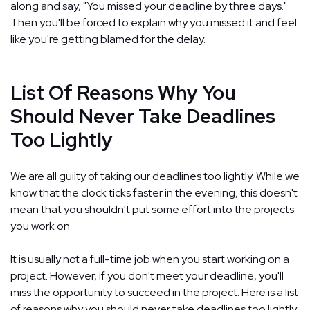
along and say, "You missed your deadline by three days."
Then you'll be forced to explain why you missed it and feel
like you're getting blamed for the delay.
List Of Reasons Why You
Should Never Take Deadlines
Too Lightly
We are all guilty of taking our deadlines too lightly. While we
know that the clock ticks faster in the evening, this doesn't
mean that you shouldn't put some effort into the projects
you work on.
It is usually not a full-time job when you start working on a
project. However, if you don't meet your deadline, you'll
miss the opportunity to succeed in the project. Here is a list
of reasons why you should never take deadlines too lightly: