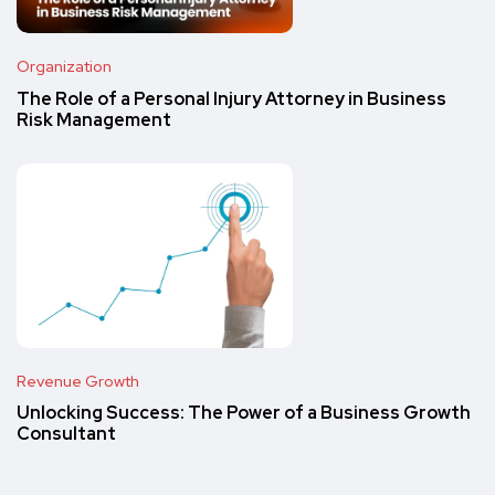
Organization
The Role of a Personal Injury Attorney in Business
Risk Management
Revenue Growth
Unlocking Success: The Power of a Business Growth
Consultant