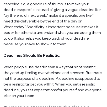
canceled. So, a good rule of thumb is to make your
deadlines specific. Instead of giving a vague deadline like
"by the end of next week," make it a specific one like "I
need this deliverable by the end of the day on
Wednesday." Specificity is important because it makes it
easier for others to understand what you are asking them
to do. It also helps you keep track of your deadline
because you have to show it to them.
Deadlines Should Be Realistic.
When people use deadlines in a way that's not realistic,
they end up feeling overwhelmed and stressed. But that's
not the purpose of a deadline. A deadline is supposed to
be a realistic target you will hit. When you set a realistic
deadline, you set expectations for yourself and everyone
else on your team.