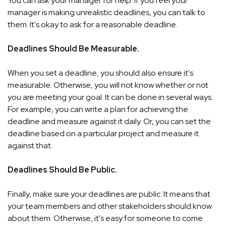
You can ask your manager for help. If you feel your
manager is making unrealistic deadlines, you can talk to
them. It's okay to ask for a reasonable deadline.
Deadlines Should Be Measurable.
When you set a deadline, you should also ensure it's
measurable. Otherwise, you will not know whether or not
you are meeting your goal. It can be done in several ways.
For example, you can write a plan for achieving the
deadline and measure against it daily. Or, you can set the
deadline based on a particular project and measure it
against that.
Deadlines Should Be Public.
Finally, make sure your deadlines are public. It means that
your team members and other stakeholders should know
about them. Otherwise, it's easy for someone to come