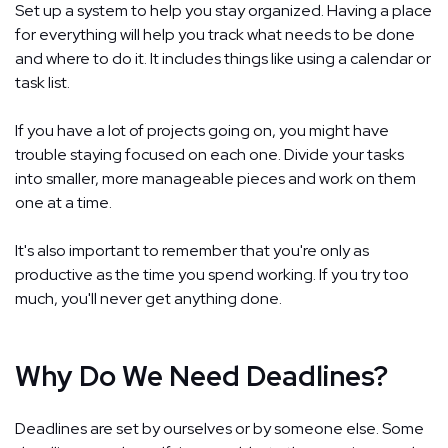
Set up a system to help you stay organized. Having a place
for everything will help you track what needs to be done
and where to do it. It includes things like using a calendar or
task list.
If you have a lot of projects going on, you might have
trouble staying focused on each one. Divide your tasks
into smaller, more manageable pieces and work on them
one at a time.
It's also important to remember that you're only as
productive as the time you spend working. If you try too
much, you'll never get anything done.
Why Do We Need Deadlines?
Deadlines are set by ourselves or by someone else. Some