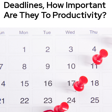
Deadlines, How Important
Are They To Productivity?