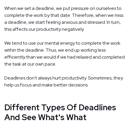
When we set a deadline, we put pressure on ourselves to
complete the work by that date. Therefore, when we miss
a deadline, we start feeling anxious and stressed. In turn,
this affects our productivity negatively.
We tend to use our mental energy to complete the work
within the deadline. Thus, we end up working less
efficiently than we would if we had relaxed and completed
the task at our own pace.
Deadlines don't always hurt productivity. Sometimes, they
help us focus and make better decisions.
Different Types Of Deadlines
And See What's What