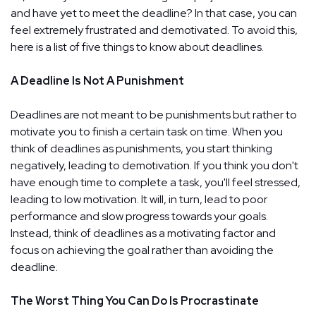
and have yet to meet the deadline? In that case, you can
feel extremely frustrated and demotivated. To avoid this,
here is a list of five things to know about deadlines.
A Deadline Is Not A Punishment
Deadlines are not meant to be punishments but rather to
motivate you to finish a certain task on time. When you
think of deadlines as punishments, you start thinking
negatively, leading to demotivation. If you think you don't
have enough time to complete a task, you'll feel stressed,
leading to low motivation. It will, in turn, lead to poor
performance and slow progress towards your goals.
Instead, think of deadlines as a motivating factor and
focus on achieving the goal rather than avoiding the
deadline.
The Worst Thing You Can Do Is Procrastinate