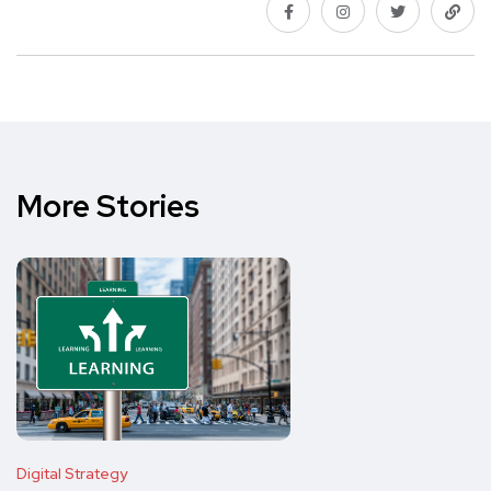
More Stories
Digital Strategy