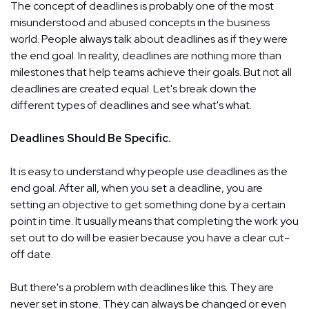
The concept of deadlines is probably one of the most
misunderstood and abused concepts in the business
world. People always talk about deadlines as if they were
the end goal. In reality, deadlines are nothing more than
milestones that help teams achieve their goals. But not all
deadlines are created equal. Let's break down the
different types of deadlines and see what's what.
Deadlines Should Be Specific.
It is easy to understand why people use deadlines as the
end goal. After all, when you set a deadline, you are
setting an objective to get something done by a certain
point in time. It usually means that completing the work you
set out to do will be easier because you have a clear cut-
off date.
But there's a problem with deadlines like this. They are
never set in stone. They can always be changed or even