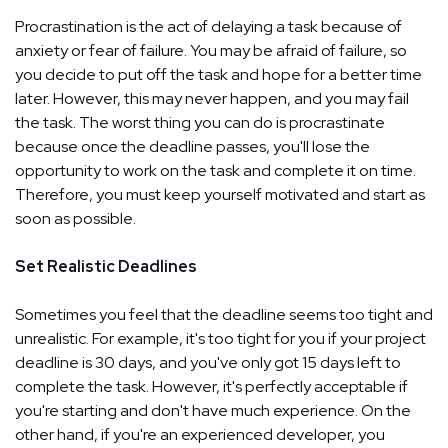
Procrastination is the act of delaying a task because of
anxiety or fear of failure. You may be afraid of failure, so
you decide to put off the task and hope for a better time
later. However, this may never happen, and you may fail
the task. The worst thing you can do is procrastinate
because once the deadline passes, you'll lose the
opportunity to work on the task and complete it on time.
Therefore, you must keep yourself motivated and start as
soon as possible.
Set Realistic Deadlines
Sometimes you feel that the deadline seems too tight and
unrealistic. For example, it's too tight for you if your project
deadline is 30 days, and you've only got 15 days left to
complete the task. However, it's perfectly acceptable if
you're starting and don't have much experience. On the
other hand, if you're an experienced developer, you