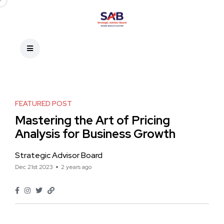
FEATURED POST
Mastering the Art of Pricing
Analysis for Business Growth
Strategic Advisor Board
Dec 21st 2023
2 years ago