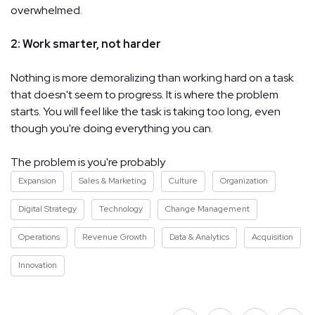
overwhelmed.
2: Work smarter, not harder
Nothing is more demoralizing than working hard on a task
that doesn't seem to progress. It is where the problem
starts. You will feel like the task is taking too long, even
though you're doing everything you can.
The problem is you're probably
Expansion
Sales & Marketing
Culture
Organization
Digital Strategy
Technology
Change Management
Operations
Revenue Growth
Data & Analytics
Acquisition
Innovation