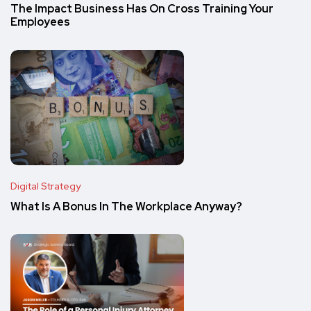
The Impact Business Has On Cross Training Your
Employees
Digital Strategy
What Is A Bonus In The Workplace Anyway?