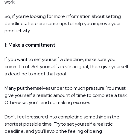
work.
So, if you're looking for more information about setting
deadlines, here are some tips to help you improve your
productivity.
1: Make a commitment
If you want to set yourself a deadline, make sure you
commit to it. Set yourself a realistic goal, then give yourself
a deadline to meet that goal.
Many put themselves under too much pressure. You must
give yourself a realistic amount of time to complete a task.
Otherwise, you'll end up making excuses.
Don't feel pressured into completing something in the
shortest possible time. Try to set yourself a realistic
deadline, and you'll avoid the feeling of being