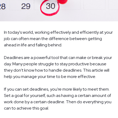
In today's world, working effectively and efficiently at your
job can often mean the difference between getting
ahead in life and falling behind.
Deadlines are a powerful tool that can make or break your
day. Many people struggle to stay productive because
they don't know how to handle deadlines. This article will
help you manage your time to be more effective.
If you can set deadlines, you're more likely to meet them.
Set a goal for yourself, such as having a certain amount of
work done by a certain deadline. Then do everything you
can to achieve this goal.