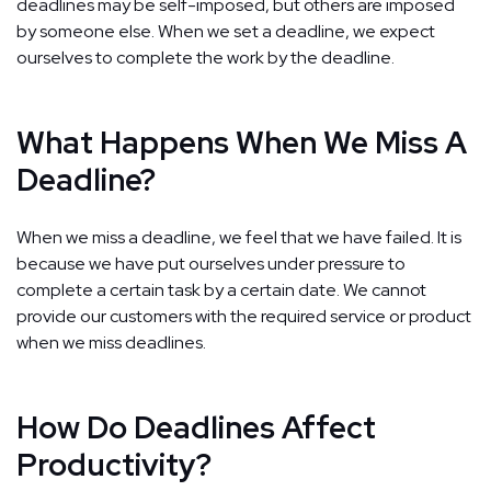
deadlines may be self-imposed, but others are imposed
by someone else. When we set a deadline, we expect
ourselves to complete the work by the deadline.
What Happens When We Miss A
Deadline?
When we miss a deadline, we feel that we have failed. It is
because we have put ourselves under pressure to
complete a certain task by a certain date. We cannot
provide our customers with the required service or product
when we miss deadlines.
How Do Deadlines Affect
Productivity?