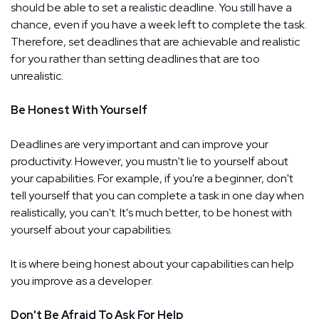
should be able to set a realistic deadline. You still have a
chance, even if you have a week left to complete the task.
Therefore, set deadlines that are achievable and realistic
for you rather than setting deadlines that are too
unrealistic.
Be Honest With Yourself
Deadlines are very important and can improve your
productivity. However, you mustn't lie to yourself about
your capabilities. For example, if you're a beginner, don't
tell yourself that you can complete a task in one day when
realistically, you can't. It's much better, to be honest with
yourself about your capabilities.
It is where being honest about your capabilities can help
you improve as a developer.
Don't Be Afraid To Ask For Help