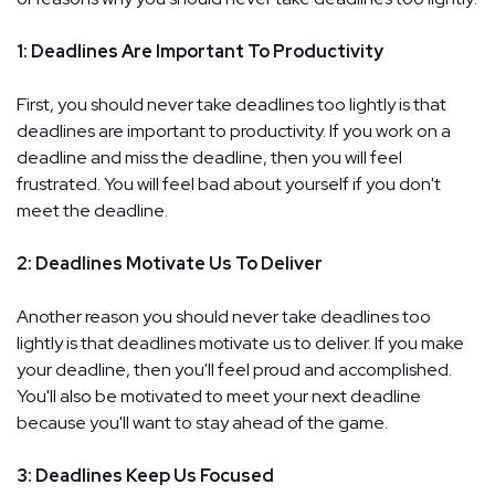
1: Deadlines Are Important To Productivity
First, you should never take deadlines too lightly is that
deadlines are important to productivity. If you work on a
deadline and miss the deadline, then you will feel
frustrated. You will feel bad about yourself if you don't
meet the deadline.
2: Deadlines Motivate Us To Deliver
Another reason you should never take deadlines too
lightly is that deadlines motivate us to deliver. If you make
your deadline, then you'll feel proud and accomplished.
You'll also be motivated to meet your next deadline
because you'll want to stay ahead of the game.
3: Deadlines Keep Us Focused