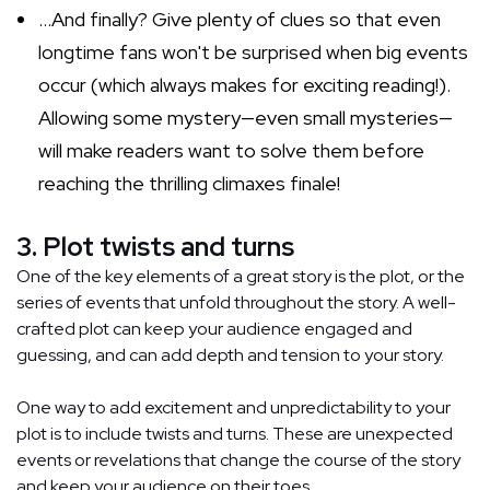
...And finally? Give plenty of clues so that even
longtime fans won't be surprised when big events
occur (which always makes for exciting reading!).
Allowing some mystery—even small mysteries—
will make readers want to solve them before
reaching the thrilling climaxes finale!
3. Plot twists and turns
One of the key elements of a great story is the plot, or the
series of events that unfold throughout the story. A well-
crafted plot can keep your audience engaged and
guessing, and can add depth and tension to your story.
One way to add excitement and unpredictability to your
plot is to include twists and turns. These are unexpected
events or revelations that change the course of the story
and keep your audience on their toes.