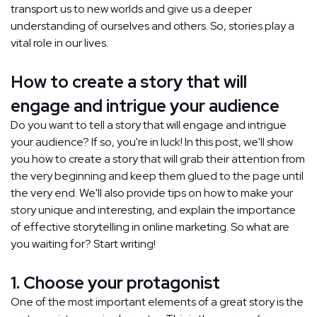
transport us to new worlds and give us a deeper
understanding of ourselves and others. So, stories play a
vital role in our lives.
How to create a story that will
engage and intrigue your audience
Do you want to tell a story that will engage and intrigue
your audience? If so, you're in luck! In this post, we'll show
you how to create a story that will grab their attention from
the very beginning and keep them glued to the page until
the very end. We'll also provide tips on how to make your
story unique and interesting, and explain the importance
of effective storytelling in online marketing. So what are
you waiting for? Start writing!
1. Choose your protagonist
One of the most important elements of a great story is the