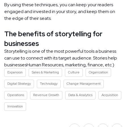
By using these techniques, you can keep your readers
engaged and invested in your story, and keep them on
the edge of their seats.
The benefits of storytelling for
businesses
Storytelling is one of the most powerful tools a business
can use to connect with its target audience. Stories help
businessesHuman Resources, marketing, finance, etc.)
Expansion
Sales & Marketing
Culture
Organization
Digital Strategy
Technology
Change Management
Operations
Revenue Growth
Data & Analytics
Acquisition
Innovation