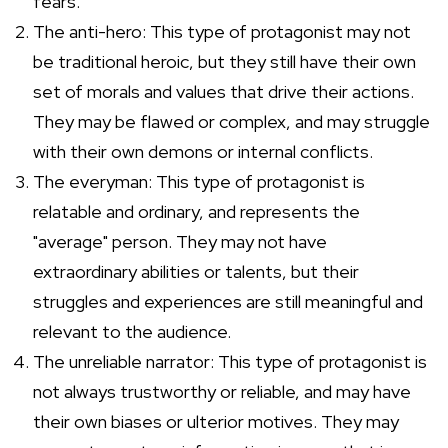
fears.
The anti-hero: This type of protagonist may not
be traditional heroic, but they still have their own
set of morals and values that drive their actions.
They may be flawed or complex, and may struggle
with their own demons or internal conflicts.
The everyman: This type of protagonist is
relatable and ordinary, and represents the
"average" person. They may not have
extraordinary abilities or talents, but their
struggles and experiences are still meaningful and
relevant to the audience.
The unreliable narrator: This type of protagonist is
not always trustworthy or reliable, and may have
their own biases or ulterior motives. They may