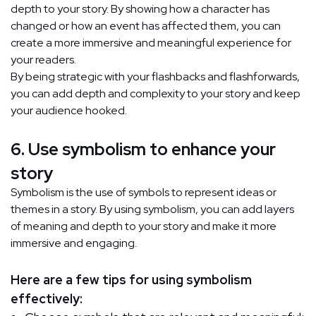
depth to your story. By showing how a character has
changed or how an event has affected them, you can
create a more immersive and meaningful experience for
your readers.
By being strategic with your flashbacks and flashforwards,
you can add depth and complexity to your story and keep
your audience hooked.
6. Use symbolism to enhance your
story
Symbolism is the use of symbols to represent ideas or
themes in a story. By using symbolism, you can add layers
of meaning and depth to your story and make it more
immersive and engaging.
Here are a few tips for using symbolism
effectively: