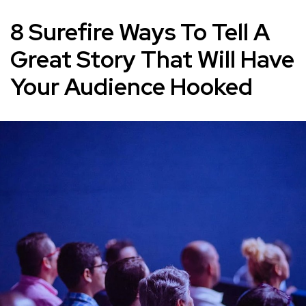
8 Surefire Ways To Tell A
Great Story That Will Have
Your Audience Hooked