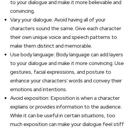
to your dialogue and make it more believable and
convincing.
Vary your dialogue: Avoid having all of your
characters sound the same. Give each character
their own unique voice and speech patterns to
make them distinct and memorable.
Use body language: Body language can add layers
to your dialogue and make it more convincing. Use
gestures, facial expressions, and posture to
enhance your characters' words and convey their
emotions and intentions.
Avoid exposition: Exposition is when a character
explains or provides information to the audience.
While it can be useful in certain situations, too
much exposition can make your dialogue feel stiff