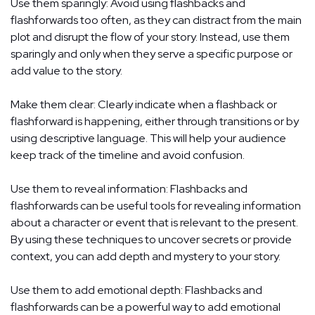
Use them sparingly: Avoid using flashbacks and
flashforwards too often, as they can distract from the main
plot and disrupt the flow of your story. Instead, use them
sparingly and only when they serve a specific purpose or
add value to the story.
Make them clear: Clearly indicate when a flashback or
flashforward is happening, either through transitions or by
using descriptive language. This will help your audience
keep track of the timeline and avoid confusion.
Use them to reveal information: Flashbacks and
flashforwards can be useful tools for revealing information
about a character or event that is relevant to the present.
By using these techniques to uncover secrets or provide
context, you can add depth and mystery to your story.
Use them to add emotional depth: Flashbacks and
flashforwards can be a powerful way to add emotional