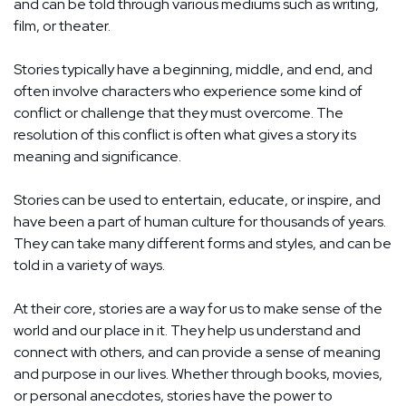
and can be told through various mediums such as writing,
film, or theater.
Stories typically have a beginning, middle, and end, and
often involve characters who experience some kind of
conflict or challenge that they must overcome. The
resolution of this conflict is often what gives a story its
meaning and significance.
Stories can be used to entertain, educate, or inspire, and
have been a part of human culture for thousands of years.
They can take many different forms and styles, and can be
told in a variety of ways.
At their core, stories are a way for us to make sense of the
world and our place in it. They help us understand and
connect with others, and can provide a sense of meaning
and purpose in our lives. Whether through books, movies,
or personal anecdotes, stories have the power to