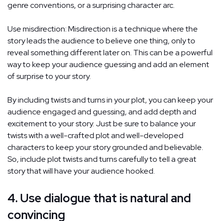
genre conventions, or a surprising character arc.
Use misdirection: Misdirection is a technique where the
story leads the audience to believe one thing, only to
reveal something different later on. This can be a powerful
way to keep your audience guessing and add an element
of surprise to your story.
By including twists and turns in your plot, you can keep your
audience engaged and guessing, and add depth and
excitement to your story. Just be sure to balance your
twists with a well-crafted plot and well-developed
characters to keep your story grounded and believable.
So, include plot twists and turns carefully to tell a great
story that will have your audience hooked.
4. Use dialogue that is natural and
convincing