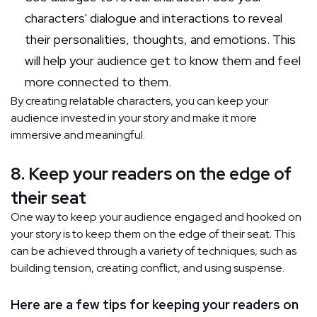
characters' dialogue and interactions to reveal
their personalities, thoughts, and emotions. This
will help your audience get to know them and feel
more connected to them.
By creating relatable characters, you can keep your
audience invested in your story and make it more
immersive and meaningful.
8. Keep your readers on the edge of
their seat
One way to keep your audience engaged and hooked on
your story is to keep them on the edge of their seat. This
can be achieved through a variety of techniques, such as
building tension, creating conflict, and using suspense.
Here are a few tips for keeping your readers on