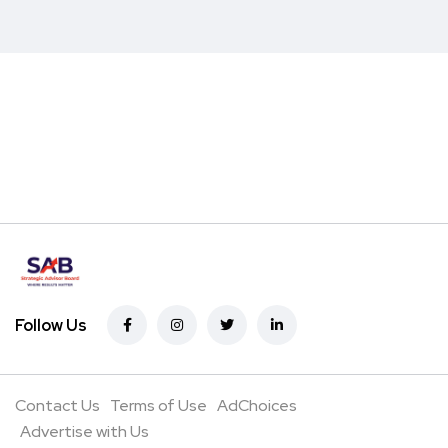
Follow Us
Contact Us
Terms of Use
AdChoices
Advertise with Us