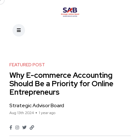
FEATURED POST
Why E-commerce Accounting
Should Be a Priority for Online
Entrepreneurs
Strategic Advisor Board
Aug 13th 2024
1 year ago