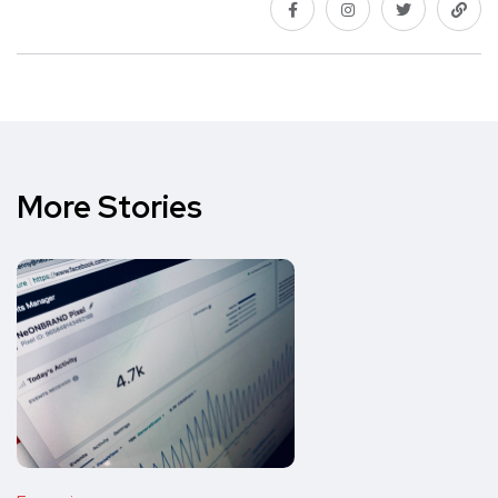
More Stories