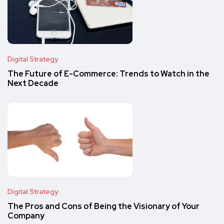
Digital Strategy
The Future of E-Commerce: Trends to Watch in the
Next Decade
Digital Strategy
The Pros and Cons of Being the Visionary of Your
Company