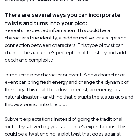
There are several ways you can incorporate
twists and turns into your plot:
Reveal unexpected information: This could be a
character's true identity, a hidden motive, or a surprising
connection between characters. This type of twist can
change the audience's perception of the story and add
depth and complexity.
Introduce a new character or event: A new character or
event can bring fresh energy and change the dynamic of
the story. This could be a love interest, an enemy, or a
natural disaster – anything that disrupts the status quo and
throws a wrench into the plot.
Subvert expectations: Instead of going the traditional
route, try subverting your audience's expectations. This
could be a twist ending, a plot twist that goes against