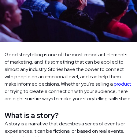
Good storytelling is one of the most important elements
of marketing, and it's something that can be applied to
almost any industry. Stories have the power to connect
with people on an emotional level, and can help them
make informed decisions. Whether you're selling a
product
or trying to create a connection with your audience, here
are eight surefire ways to make your storytelling skills shine.
What is a story?
A story is a narrative that describes a series of events or
experiences. It can be fictional or based on real events,