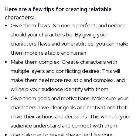
Here are a few tips for creating relatable
characters:
Give them flaws: No one is perfect, and neither
should your characters be. By giving your
characters flaws and vulnerabilities, you can make
them more relatable and human.
Make them complex: Create characters with
multiple layers and conflicting desires. This will
make them feel more realistic and complex, and
will help your audience identify with them.
Give them goals and motivations: Make sure your
characters have clear goals and motivations that
drive their actions and decisions. This will help your
audience understand and connect with them.
Use dialogue to reveal character: Use your