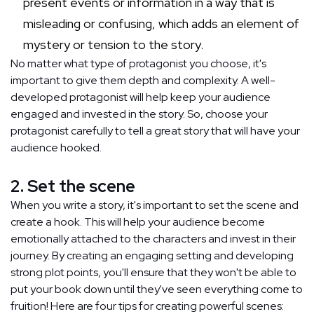
present events or information in a way that is
misleading or confusing, which adds an element of
mystery or tension to the story.
No matter what type of protagonist you choose, it's
important to give them depth and complexity. A well-
developed protagonist will help keep your audience
engaged and invested in the story. So, choose your
protagonist carefully to tell a great story that will have your
audience hooked.
2. Set the scene
When you write a story, it's important to set the scene and
create a hook. This will help your audience become
emotionally attached to the characters and invest in their
journey. By creating an engaging setting and developing
strong plot points, you'll ensure that they won't be able to
put your book down until they've seen everything come to
fruition! Here are four tips for creating powerful scenes: