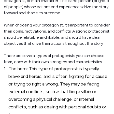
protagonist, or main character. This is the person (or group
of people) whose actions and experiences drive the story
forward and shape its outcome.
When choosing your protagonist, it's important to consider
their goals, motivations, and conflicts. A strong protagonist
should be relatable and likable, and should have clear
objectives that drive their actions throughout the story.
There are several types of protagonists you can choose
from, each with their own strengths and characteristics:
The hero: This type of protagonist is typically
brave and heroic, and is often fighting for a cause
or trying to right a wrong. They may be facing
external conflicts, such as battling a villain or
overcoming a physical challenge, or internal
conflicts, such as dealing with personal doubts or