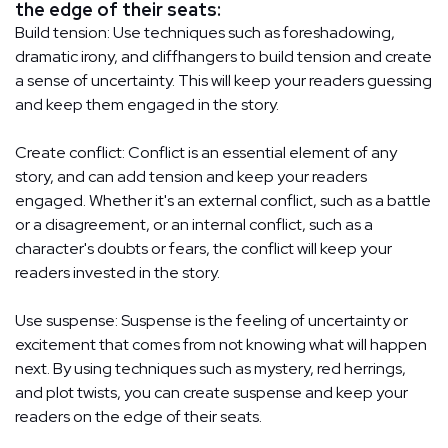
the edge of their seats:
Build tension: Use techniques such as foreshadowing,
dramatic irony, and cliffhangers to build tension and create
a sense of uncertainty. This will keep your readers guessing
and keep them engaged in the story.
Create conflict: Conflict is an essential element of any
story, and can add tension and keep your readers
engaged. Whether it's an external conflict, such as a battle
or a disagreement, or an internal conflict, such as a
character's doubts or fears, the conflict will keep your
readers invested in the story.
Use suspense: Suspense is the feeling of uncertainty or
excitement that comes from not knowing what will happen
next. By using techniques such as mystery, red herrings,
and plot twists, you can create suspense and keep your
readers on the edge of their seats.