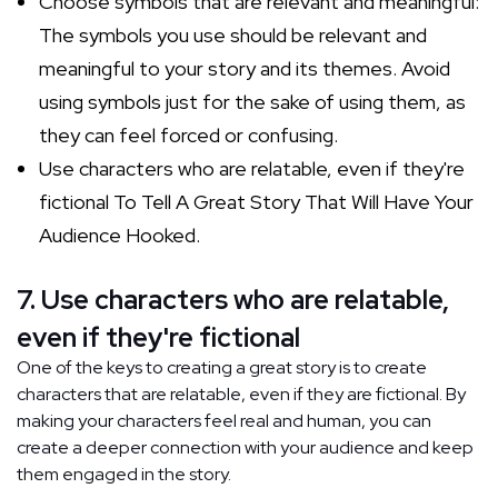
Choose symbols that are relevant and meaningful:
The symbols you use should be relevant and
meaningful to your story and its themes. Avoid
using symbols just for the sake of using them, as
they can feel forced or confusing.
Use characters who are relatable, even if they're
fictional To Tell A Great Story That Will Have Your
Audience Hooked.
7. Use characters who are relatable,
even if they're fictional
One of the keys to creating a great story is to create
characters that are relatable, even if they are fictional. By
making your characters feel real and human, you can
create a deeper connection with your audience and keep
them engaged in the story.