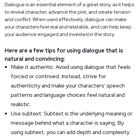
Dialogue is an essential element of a great story, as it helps
to reveal character, advance the plot, and create tension
and conflict. When used effectively, dialogue can make
your characters feel real and relatable, and can help keep
your audience engaged and invested in the story.
Here are a few tips for using dialogue that is
natural and convincing:
Make it authentic: Avoid using dialogue that feels
forced or contrived. Instead, strive for
authenticity and make your characters' speech
patterns and language choices feel natural and
realistic.
Use subtext: Subtext is the underlying meaning or
message behind what a character is saying. By
using subtext, you can add depth and complexity