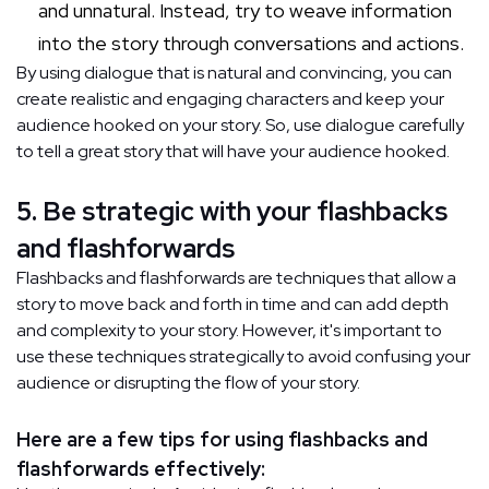
and unnatural. Instead, try to weave information
into the story through conversations and actions.
By using dialogue that is natural and convincing, you can
create realistic and engaging characters and keep your
audience hooked on your story. So, use dialogue carefully
to tell a great story that will have your audience hooked.
5. Be strategic with your flashbacks
and flashforwards
Flashbacks and flashforwards are techniques that allow a
story to move back and forth in time and can add depth
and complexity to your story. However, it's important to
use these techniques strategically to avoid confusing your
audience or disrupting the flow of your story.
Here are a few tips for using flashbacks and
flashforwards effectively: