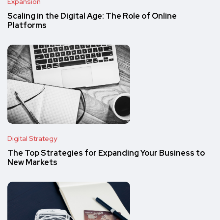
Expansion
Scaling in the Digital Age: The Role of Online
Platforms
Digital Strategy
The Top Strategies for Expanding Your Business to
New Markets