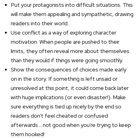
Put your protagonists into difficult situations. This
will make them appealing and sympathetic, drawing
readers into their world.
Use conflict as a way of exploring character
motivation. When people are pushed to their
limits, they often reveal more about themselves
than they would if things were going smoothly.
Show the consequences of choices made early
on in the story. If something is left unsaid or
unresolved at this point, it could come back later
with huge implications (or even disaster!). Make
sure everything is tied up nicely by the end so
readers don't feel cheated or confused
afterwards... not good when you're trying to keep
them hooked!