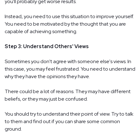
you'll probably get worse results.
Instead, you need to use this situation to improve yourself.
You need to be motivated by the thought that you are
capable of achieving something.
Step 3: Understand Others' Views
Sometimes you don't agree with someone else's views. In
this case, you may feel frustrated. You need to understand
why they have the opinions they have.
There could be a lot of reasons. They may have different
beliefs, or they may just be confused.
You should try to understand their point of view. Try to talk
to them and find out if you can share some common
ground.