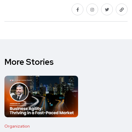
More Stories
Organization