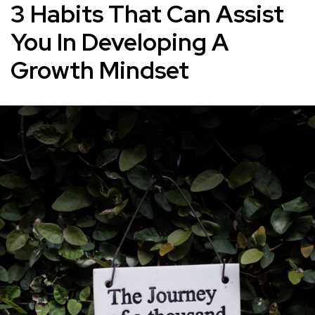
3 Habits That Can Assist
You In Developing A
Growth Mindset