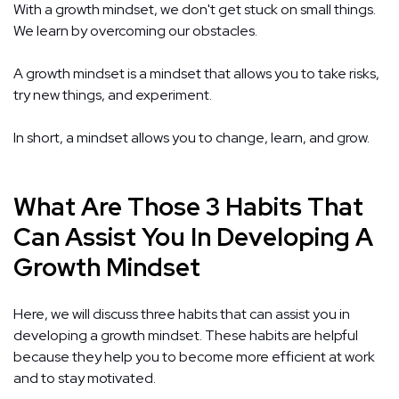
With a growth mindset, we don't get stuck on small things.
We learn by overcoming our obstacles.
A growth mindset is a mindset that allows you to take risks,
try new things, and experiment.
In short, a mindset allows you to change, learn, and grow.
What Are Those 3 Habits That
Can Assist You In Developing A
Growth Mindset
Here, we will discuss three habits that can assist you in
developing a growth mindset. These habits are helpful
because they help you to become more efficient at work
and to stay motivated.