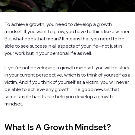
To achieve growth, you need to develop a growth
mindset. If you want to grow, you have to think like a winner.
But what does that mean? It means that you need to be
able to see success in all aspects of your life—not just in
your work but in your personal life as well.
If you're not developing a growth mindset, you will be stuck
in your current perspective, which is to think of yourself as a
victim. And if you think of yourself as a victim, you will never
be able to achieve any growth. The good news is that
some simple habits can help you develop a growth
mindset.
What Is A Growth Mindset?