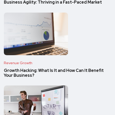
Business Agility: Thriving in a Fast-Paced Market
Revenue Growth
Growth Hacking: What Is It and How Can It Benefit
Your Business?