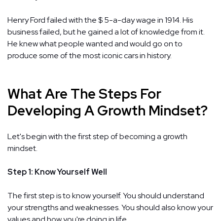
Henry Ford failed with the $ 5-a-day wage in 1914. His
business failed, but he gained a lot of knowledge from it.
He knew what people wanted and would go on to
produce some of the most iconic cars in history.
What Are The Steps For
Developing A Growth Mindset?
Let's begin with the first step of becoming a growth
mindset.
Step 1: Know Yourself Well
The first step is to know yourself. You should understand
your strengths and weaknesses. You should also know your
values and how you're doing in life.