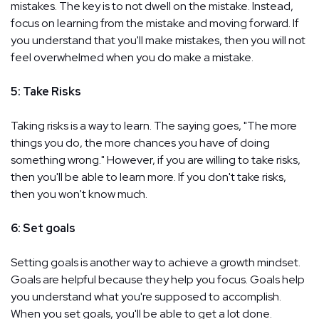
mistakes. The key is to not dwell on the mistake. Instead,
focus on learning from the mistake and moving forward. If
you understand that you'll make mistakes, then you will not
feel overwhelmed when you do make a mistake.
5: Take Risks
Taking risks is a way to learn. The saying goes, "The more
things you do, the more chances you have of doing
something wrong." However, if you are willing to take risks,
then you'll be able to learn more. If you don't take risks,
then you won't know much.
6: Set goals
Setting goals is another way to achieve a growth mindset.
Goals are helpful because they help you focus. Goals help
you understand what you're supposed to accomplish.
When you set goals, you'll be able to get a lot done.