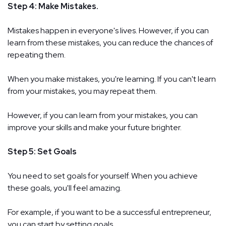
Step 4: Make Mistakes.
Mistakes happen in everyone's lives. However, if you can
learn from these mistakes, you can reduce the chances of
repeating them.
When you make mistakes, you're learning. If you can't learn
from your mistakes, you may repeat them.
However, if you can learn from your mistakes, you can
improve your skills and make your future brighter.
Step 5: Set Goals
You need to set goals for yourself. When you achieve
these goals, you'll feel amazing.
For example, if you want to be a successful entrepreneur,
you can start by setting goals.