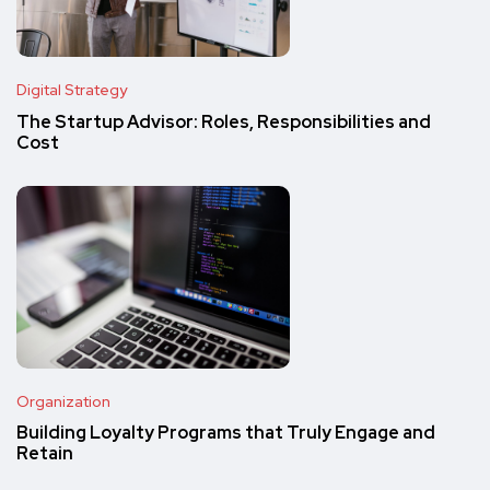
Digital Strategy
The Startup Advisor: Roles, Responsibilities and
Cost
Organization
Building Loyalty Programs that Truly Engage and
Retain