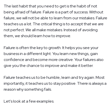
The last habit that you need to get is the habit of not
being afraid of failure. Failure is a part of success. Without
failure, we will not be able to learn from our mistakes. Failure
teaches us a lot. The critical thing is to accept that we are
not perfect. We all make mistakes. Instead of avoiding
them, we should learn how to improve.
Failure is often the key to growth. It helps you see your
business in a different light. You learn new things, gain
confidence and become more creative. Your failures also
give you the chance to improve and make it better.
Failure teaches us to be humble, learn and try again. Most
importantly, it teaches us to stay positive. There is always a
reason why something fails.
Let's look at a few examples.