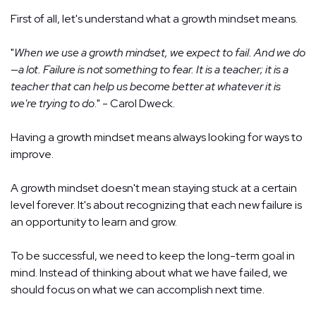
First of all, let's understand what a growth mindset means.
"
When we use a growth mindset, we expect to fail. And we do
—a lot. Failure is not something to fear. It is a teacher; it is a
teacher that can help us become better at whatever it is
we're trying to do
." - Carol Dweck.
Having a growth mindset means always looking for ways to
improve.
A growth mindset doesn't mean staying stuck at a certain
level forever. It's about recognizing that each new failure is
an opportunity to learn and grow.
To be successful, we need to keep the long-term goal in
mind. Instead of thinking about what we have failed, we
should focus on what we can accomplish next time.