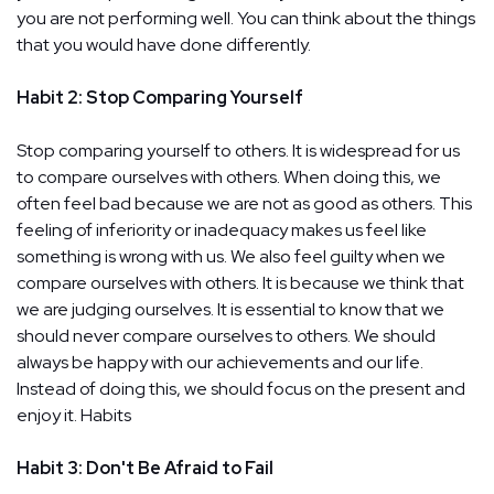
you are not performing well. You can think about the things
that you would have done differently.
Habit 2: Stop Comparing Yourself
Stop comparing yourself to others. It is widespread for us
to compare ourselves with others. When doing this, we
often feel bad because we are not as good as others. This
feeling of inferiority or inadequacy makes us feel like
something is wrong with us. We also feel guilty when we
compare ourselves with others. It is because we think that
we are judging ourselves. It is essential to know that we
should never compare ourselves to others. We should
always be happy with our achievements and our life.
Instead of doing this, we should focus on the present and
enjoy it. Habits
Habit 3: Don't Be Afraid to Fail