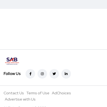
Follow Us
Contact Us
Terms of Use
AdChoices
Advertise with Us