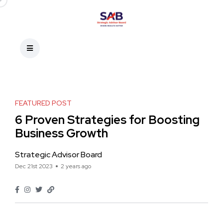
FEATURED POST
6 Proven Strategies for Boosting
Business Growth
Strategic Advisor Board
Dec 21st 2023
2 years ago