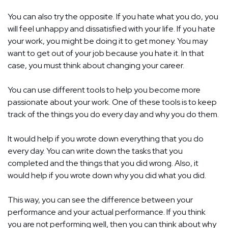
You can also try the opposite. If you hate what you do, you
will feel unhappy and dissatisfied with your life. If you hate
your work, you might be doing it to get money. You may
want to get out of your job because you hate it. In that
case, you must think about changing your career.
You can use different tools to help you become more
passionate about your work. One of these tools is to keep
track of the things you do every day and why you do them.
It would help if you wrote down everything that you do
every day. You can write down the tasks that you
completed and the things that you did wrong. Also, it
would help if you wrote down why you did what you did.
This way, you can see the difference between your
performance and your actual performance. If you think
you are not performing well, then you can think about why