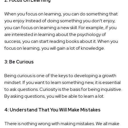
2: Focus On Learning
When you focus on learning, you can do something that
you enjoy. Instead of doing something you don't enjoy,
you can focus on learning a new skill. For example, if you
are interested in learning about the psychology of
success, you can start reading books about it. When you
focus on learning, you will gain a lot of knowledge.
3: Be Curious
Being curious is one of the keys to developing a growth
mindset. If you want to learn something new, it is essential
to ask questions. Curiosity is the basis for being inquisitive.
By asking questions, you will be able to learn a lot.
4: Understand That You Will Make Mistakes
There is nothing wrong with making mistakes. We all make