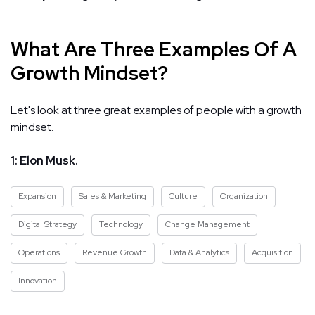
What Are Three Examples Of A
Growth Mindset?
Let's look at three great examples of people with a growth
mindset.
1: Elon Musk.
Expansion
Sales & Marketing
Culture
Organization
Digital Strategy
Technology
Change Management
Operations
Revenue Growth
Data & Analytics
Acquisition
Innovation