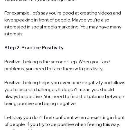
For example, let's say you're good at creating videos and
love speaking in front of people. Maybe you're also
interested in social media marketing. You may have many
interests.
Step 2: Practice Positivity
Positive thinking is the second step. When you face
problems, you need to face them with positivity.
Positive thinking helps you overcome negativity and allows
you to accept challenges. It doesn't mean you should
always be positive. You need to find the balance between
being positive and being negative.
Let's say you don't feel confident when presenting in front
of people. If you try to be positive when feeling this way,