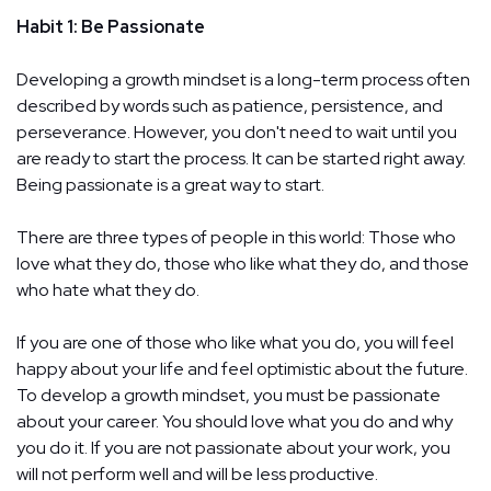
Habit 1: Be Passionate
Developing a growth mindset is a long-term process often
described by words such as patience, persistence, and
perseverance. However, you don't need to wait until you
are ready to start the process. It can be started right away.
Being passionate is a great way to start.
There are three types of people in this world: Those who
love what they do, those who like what they do, and those
who hate what they do.
If you are one of those who like what you do, you will feel
happy about your life and feel optimistic about the future.
To develop a growth mindset, you must be passionate
about your career. You should love what you do and why
you do it. If you are not passionate about your work, you
will not perform well and will be less productive.