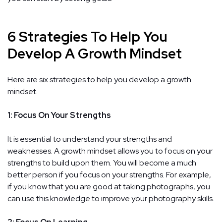
6 Strategies To Help You
Develop A Growth Mindset
Here are six strategies to help you develop a growth
mindset.
1: Focus On Your Strengths
It is essential to understand your strengths and
weaknesses. A growth mindset allows you to focus on your
strengths to build upon them. You will become a much
better person if you focus on your strengths. For example,
if you know that you are good at taking photographs, you
can use this knowledge to improve your photography skills.