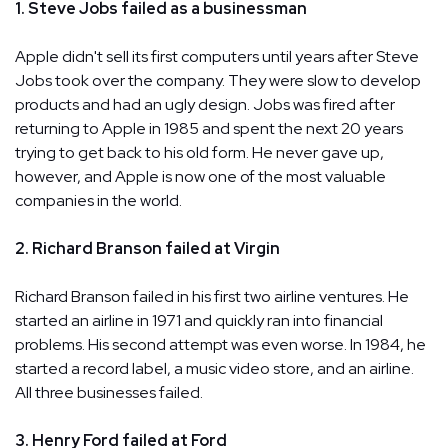
1. Steve Jobs failed as a businessman
Apple didn't sell its first computers until years after Steve
Jobs took over the company. They were slow to develop
products and had an ugly design. Jobs was fired after
returning to Apple in 1985 and spent the next 20 years
trying to get back to his old form. He never gave up,
however, and Apple is now one of the most valuable
companies in the world.
2. Richard Branson failed at Virgin
Richard Branson failed in his first two airline ventures. He
started an airline in 1971 and quickly ran into financial
problems. His second attempt was even worse. In 1984, he
started a record label, a music video store, and an airline.
All three businesses failed.
3. Henry Ford failed at Ford