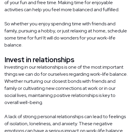
of your fun and free time. Making time for enjoyable
activities can help you feel more balanced and fulfilled.
So whether you enjoy spending time with friends and
family, pursuing a hobby, or just relaxing at home, schedule
some time for fun! It will do wonders for your work-life
balance.
Invest in relationships
Investing in our relationships is one of the most important
things we can do for ourselves regarding work-life balance.
Whether nurturing our closest bonds with friends and
family or cultivating new connections at work or in our
social lives, maintaining positive relationships is key to
overall well-being.
A lack of strong personal relationships can lead to feelings
of isolation, loneliness, and anxiety. These negative
emotions can have a serious impact on work-life balance.