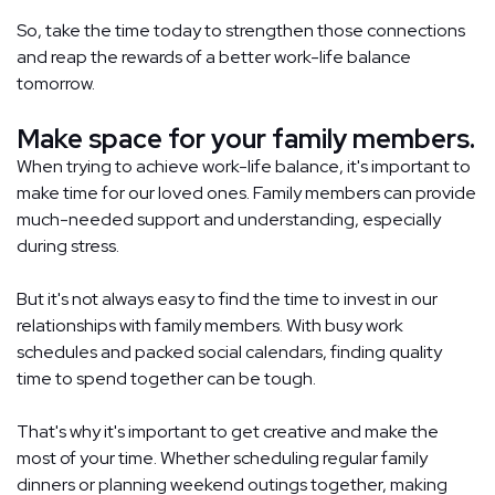
So, take the time today to strengthen those connections
and reap the rewards of a better work-life balance
tomorrow.
Make space for your family members.
When trying to achieve work-life balance, it's important to
make time for our loved ones. Family members can provide
much-needed support and understanding, especially
during stress.
But it's not always easy to find the time to invest in our
relationships with family members. With busy work
schedules and packed social calendars, finding quality
time to spend together can be tough.
That's why it's important to get creative and make the
most of your time. Whether scheduling regular family
dinners or planning weekend outings together, making