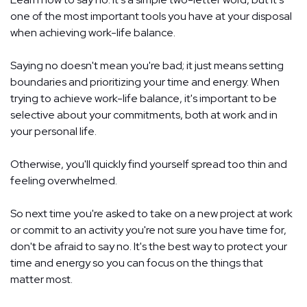
one of the most important tools you have at your disposal
when achieving work-life balance.
Saying no doesn't mean you're bad; it just means setting
boundaries and prioritizing your time and energy. When
trying to achieve work-life balance, it's important to be
selective about your commitments, both at work and in
your personal life.
Otherwise, you'll quickly find yourself spread too thin and
feeling overwhelmed.
So next time you're asked to take on a new project at work
or commit to an activity you're not sure you have time for,
don't be afraid to say no. It's the best way to protect your
time and energy so you can focus on the things that
matter most.