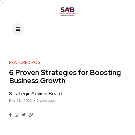
FEATURED POST
6 Proven Strategies for Boosting
Business Growth
Strategic Advisor Board
Dec 21st 2023
2 years ago