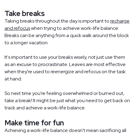
Take breaks
Taking breaks throughout the day is important to
recharge
and refocus
when trying to achieve work-life balance.
Breaks can be anything from a quick walk around the block
to a longer vacation.
It's important to use your breaks wisely, not just use them
as an excuse to procrastinate. Leaves are most effective
when they're used to reenergize and refocus on the task
at hand.
So next time you're feeling overwhelmed or burned out,
take a break! It might be just what you need to get back on
track and achieve a work-life balance.
Make time for fun
Achieving a work-life balance doesn't mean sacrificing all