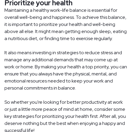
Prioritize your health
Maintaining a healthy work-life balance is essential for
overall well-being and happiness. To achieve this balance,
it is important to prioritize your health and well-being
above all else. It might mean getting enough sleep, eating
a nutritious diet, or finding time to exercise regularly.
It also means investing in strategies to reduce stress and
manage any additional demands that may come up at
work or home. By making your health a top priority, you can
ensure that you always have the physical, mental, and
emotional resources needed to keep your work and
personal commitments in balance.
So whether you're looking for better productivity at work
or just a little more peace of mind at home, consider some
key strategies for prioritizing your health first. After all, you
deserve nothing but the best when enjoying a happy and
successful life!