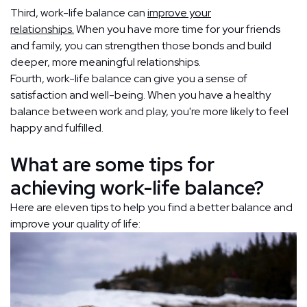
Third, work-life balance can
improve your
relationships.
When you have more time for your friends
and family, you can strengthen those bonds and build
deeper, more meaningful relationships.
Fourth, work-life balance can give you a sense of
satisfaction and well-being. When you have a healthy
balance between work and play, you're more likely to feel
happy and fulfilled.
What are some tips for
achieving work-life balance?
Here are eleven tips to help you find a better balance and
improve your quality of life: