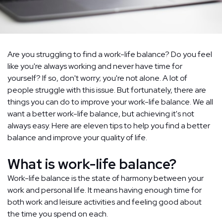
Are you struggling to find a work-life balance? Do you feel
like you're always working and never have time for
yourself? If so, don't worry; you're not alone. A lot of
people struggle with this issue. But fortunately, there are
things you can do to improve your work-life balance. We all
want a better work-life balance, but achieving it's not
always easy. Here are eleven tips to help you find a better
balance and improve your quality of life.
What is work-life balance?
Work-life balance is the state of harmony between your
work and personal life. It means having enough time for
both work and leisure activities and feeling good about
the time you spend on each.