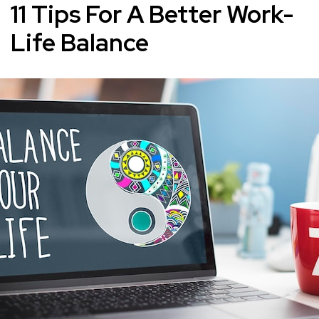
11 Tips For A Better Work-
Life Balance