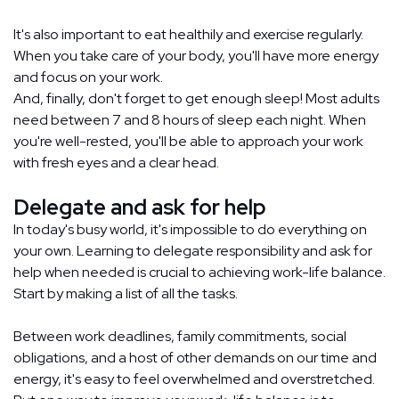
It's also important to eat healthily and exercise regularly.
When you take care of your body, you'll have more energy
and focus on your work.
And, finally, don't forget to get enough sleep! Most adults
need between 7 and 8 hours of sleep each night. When
you're well-rested, you'll be able to approach your work
with fresh eyes and a clear head.
Delegate and ask for help
In today's busy world, it's impossible to do everything on
your own. Learning to delegate responsibility and ask for
help when needed is crucial to achieving work-life balance.
Start by making a list of all the tasks.
Between work deadlines, family commitments, social
obligations, and a host of other demands on our time and
energy, it's easy to feel overwhelmed and overstretched.