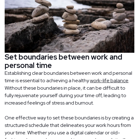
Set boundaries between work and
personal time
Establishing clear boundaries between work and personal
time is essential to achieving a healthy
work-life balance
.
Without these boundaries in place, it can be difficult to
fully rejuvenate yourself during your time off, leading to
increased feelings of stress and burnout.
One effective way to set these boundaries is by creating a
structured schedule that delineates your work hours from
your time. Whether you use a digital calendar or old-