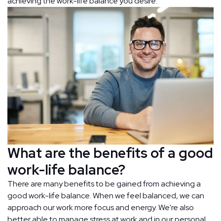
achieving the work-life balance you desire.
What are the benefits of a good
work-life balance?
There are many benefits to be gained from achieving a
good work-life balance. When we feel balanced, we can
approach our work more focus and energy. We're also
better able to manage stress at work and in our personal