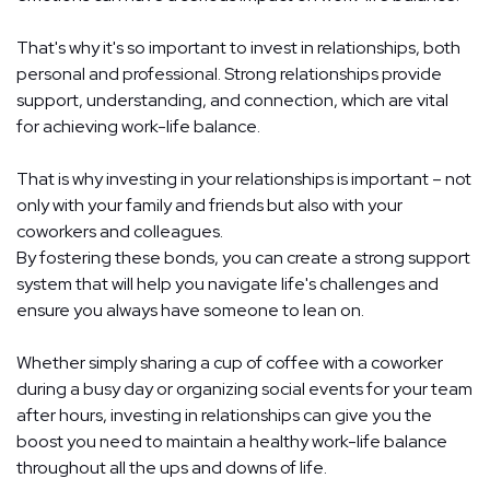
That's why it's so important to invest in relationships, both
personal and professional. Strong relationships provide
support, understanding, and connection, which are vital
for achieving work-life balance.
That is why investing in your relationships is important – not
only with your family and friends but also with your
coworkers and colleagues.
By fostering these bonds, you can create a strong support
system that will help you navigate life's challenges and
ensure you always have someone to lean on.
Whether simply sharing a cup of coffee with a coworker
during a busy day or organizing social events for your team
after hours, investing in relationships can give you the
boost you need to maintain a healthy work-life balance
throughout all the ups and downs of life.