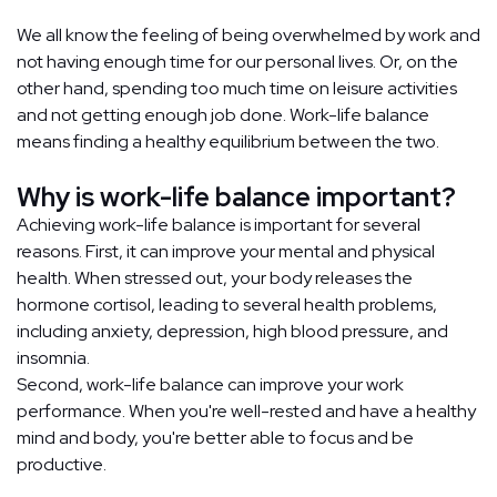
We all know the feeling of being overwhelmed by work and
not having enough time for our personal lives. Or, on the
other hand, spending too much time on leisure activities
and not getting enough job done. Work-life balance
means finding a healthy equilibrium between the two.
Why is work-life balance important?
Achieving work-life balance is important for several
reasons. First, it can improve your mental and physical
health. When stressed out, your body releases the
hormone cortisol, leading to several health problems,
including anxiety, depression, high blood pressure, and
insomnia.
Second, work-life balance can improve your work
performance. When you're well-rested and have a healthy
mind and body, you're better able to focus and be
productive.