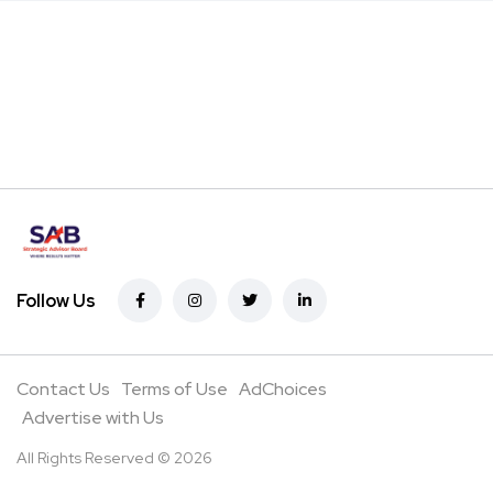
Follow Us
Contact Us
Terms of Use
AdChoices
Advertise with Us
All Rights Reserved © 2026