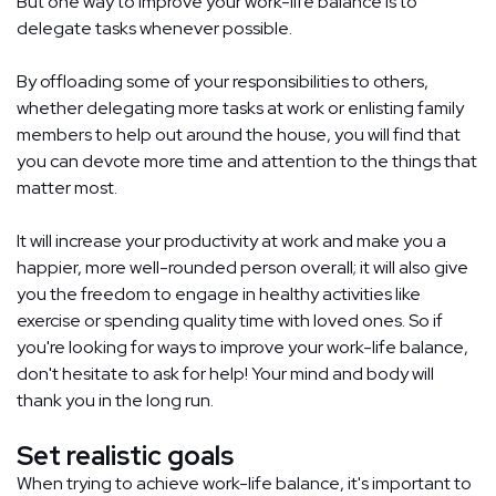
But one way to improve your work-life balance is to
delegate tasks whenever possible.
By offloading some of your responsibilities to others,
whether delegating more tasks at work or enlisting family
members to help out around the house, you will find that
you can devote more time and attention to the things that
matter most.
It will increase your productivity at work and make you a
happier, more well-rounded person overall; it will also give
you the freedom to engage in healthy activities like
exercise or spending quality time with loved ones. So if
you're looking for ways to improve your work-life balance,
don't hesitate to ask for help! Your mind and body will
thank you in the long run.
Set realistic goals
When trying to achieve work-life balance, it's important to