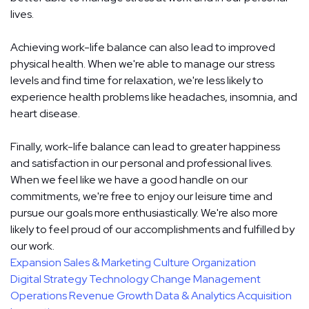
lives.
Achieving work-life balance can also lead to improved
physical health. When we're able to manage our stress
levels and find time for relaxation, we're less likely to
experience health problems like headaches, insomnia, and
heart disease.
Finally, work-life balance can lead to greater happiness
and satisfaction in our personal and professional lives.
When we feel like we have a good handle on our
commitments, we're free to enjoy our leisure time and
pursue our goals more enthusiastically. We're also more
likely to feel proud of our accomplishments and fulfilled by
our work.
Expansion
Sales & Marketing
Culture
Organization
Digital Strategy
Technology
Change Management
Operations
Revenue Growth
Data & Analytics
Acquisition