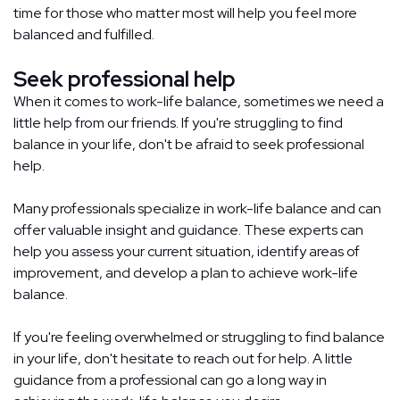
time for those who matter most will help you feel more
balanced and fulfilled.
Seek professional help
When it comes to work-life balance, sometimes we need a
little help from our friends. If you're struggling to find
balance in your life, don't be afraid to seek professional
help.
Many professionals specialize in work-life balance and can
offer valuable insight and guidance. These experts can
help you assess your current situation, identify areas of
improvement, and develop a plan to achieve work-life
balance.
If you're feeling overwhelmed or struggling to find balance
in your life, don't hesitate to reach out for help. A little
guidance from a professional can go a long way in