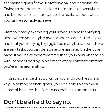
set realistic
goals
for your professional and personal life.
Trying to do too much can lead to feelings of overwhelm
and burnout, so it's important to be realistic about what
you can reasonably achieve.
Start by closely examining your schedule and identifying
areas where you may be over or under-committed. If you
find that you're trying to juggle too many balls, see if there
are any tasks you can delegate or eliminate. On the other
hand, if you have more free time than you know what to do
with, consider adding in a new activity or commitment that
you're passionate about.
Finding a balance that works for you and your lifestyle is
key. By setting realistic goals, you'll be able to achieve a
sense of balance that feels sustainable in the long run.
Don't be afraid to say no.
Learn how to say no. It's a simple two-letter word, but it's