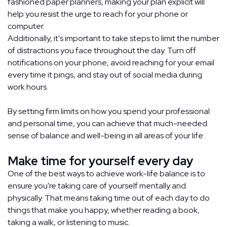
fashioned paper planners, making your plan explicit will
help you resist the urge to reach for your phone or
computer.
Additionally, it's important to take steps to limit the number
of distractions you face throughout the day. Turn off
notifications on your phone, avoid reaching for your email
every time it pings, and stay out of social media during
work hours.
By setting firm limits on how you spend your professional
and personal time, you can achieve that much-needed
sense of balance and well-being in all areas of your life.
Make time for yourself every day
One of the best ways to achieve work-life balance is to
ensure you're taking care of yourself mentally and
physically. That means taking time out of each day to do
things that make you happy, whether reading a book,
taking a walk, or listening to music.