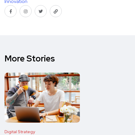
Innovation
More Stories
Digital Strategy