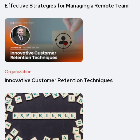
Effective Strategies for Managing a Remote Team
Organization
Innovative Customer Retention Techniques