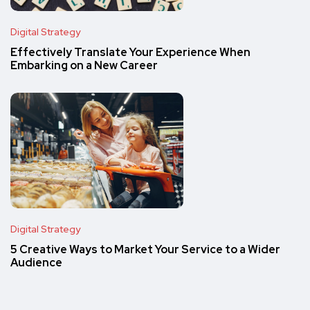
Digital Strategy
Effectively Translate Your Experience When
Embarking on a New Career
Digital Strategy
5 Creative Ways to Market Your Service to a Wider
Audience