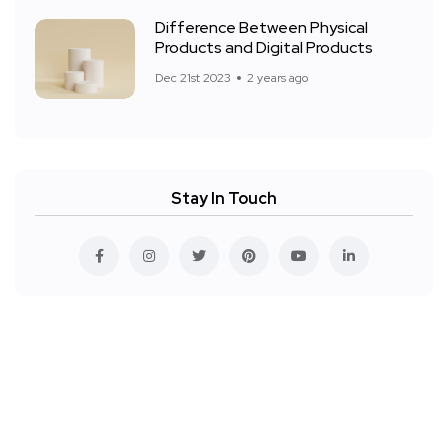
Difference Between Physical
Products and Digital Products
Dec 21st 2023
2 years ago
Stay In Touch