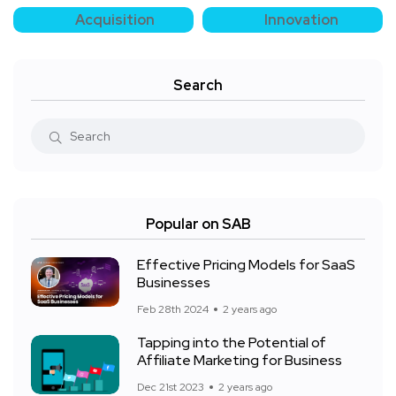
Acquisition
Innovation
Search
Popular on SAB
Effective Pricing Models for SaaS
Businesses
Feb 28th 2024
2 years ago
Tapping into the Potential of
Affiliate Marketing for Business
Dec 21st 2023
2 years ago