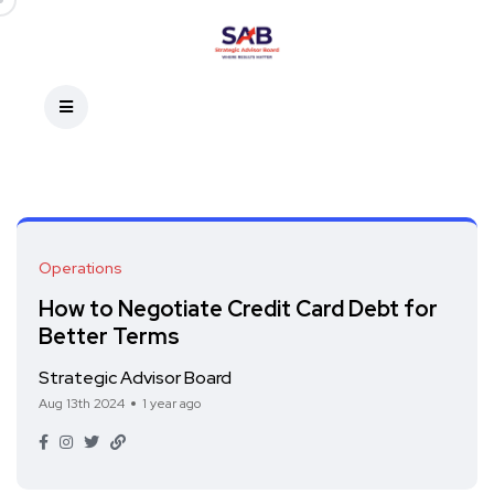
Operations
How to Negotiate Credit Card Debt for
Better Terms
Strategic Advisor Board
Aug 13th 2024
1 year ago