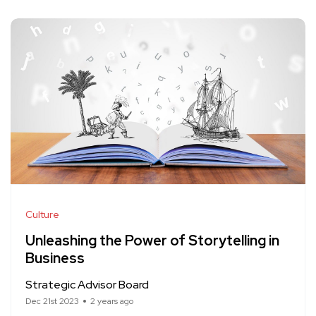
Culture
Unleashing the Power of Storytelling in
Business
Strategic Advisor Board
Dec 21st 2023
2 years ago