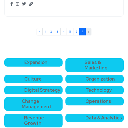
‹
1
2
3
4
5
6
7
›
Expansion
Sales &
Marketing
Culture
Organization
Digital Strategy
Technology
Change
Operations
Management
Revenue
Data & Analytics
Growth