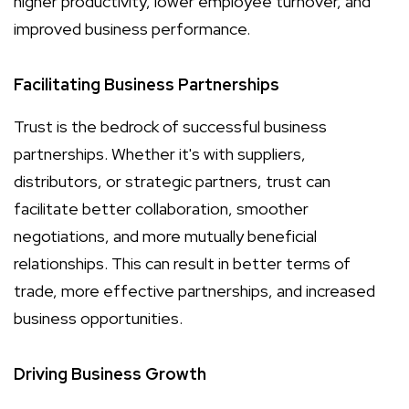
higher productivity, lower employee turnover, and
improved business performance.
Facilitating Business Partnerships
Trust is the bedrock of successful business
partnerships. Whether it's with suppliers,
distributors, or strategic partners, trust can
facilitate better collaboration, smoother
negotiations, and more mutually beneficial
relationships. This can result in better terms of
trade, more effective partnerships, and increased
business opportunities.
Driving Business Growth