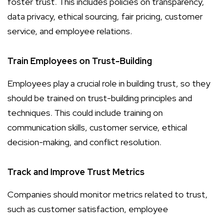
foster trust. This includes policies on transparency,
data privacy, ethical sourcing, fair pricing, customer
service, and employee relations.
Train Employees on Trust-Building
Employees play a crucial role in building trust, so they
should be trained on trust-building principles and
techniques. This could include training on
communication skills, customer service, ethical
decision-making, and conflict resolution.
Track and Improve Trust Metrics
Companies should monitor metrics related to trust,
such as customer satisfaction, employee