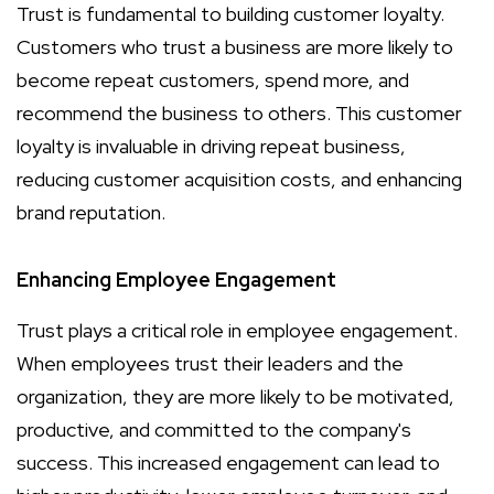
Trust is fundamental to building customer loyalty.
Customers who trust a business are more likely to
become repeat customers, spend more, and
recommend the business to others. This customer
loyalty is invaluable in driving repeat business,
reducing customer acquisition costs, and enhancing
brand reputation.
Enhancing Employee Engagement
Trust plays a critical role in employee engagement.
When employees trust their leaders and the
organization, they are more likely to be motivated,
productive, and committed to the company's
success. This increased engagement can lead to