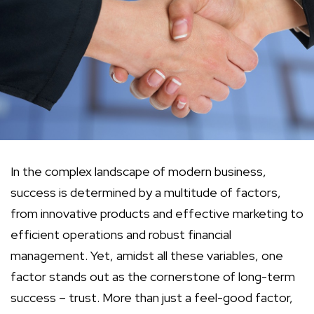
In the complex landscape of modern business,
success is determined by a multitude of factors,
from innovative products and effective marketing to
efficient operations and robust financial
management. Yet, amidst all these variables, one
factor stands out as the cornerstone of long-term
success – trust. More than just a feel-good factor,