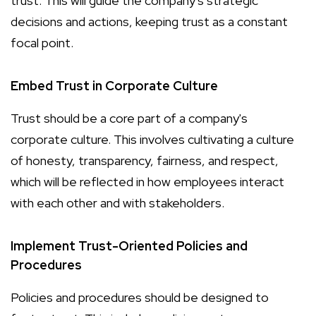
trust. This will guide the company's strategic
decisions and actions, keeping trust as a constant
focal point.
Embed Trust in Corporate Culture
Trust should be a core part of a company's
corporate culture. This involves cultivating a culture
of honesty, transparency, fairness, and respect,
which will be reflected in how employees interact
with each other and with stakeholders.
Implement Trust-Oriented Policies and
Procedures
Policies and procedures should be designed to