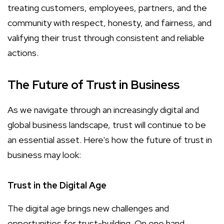
treating customers, employees, partners, and the
community with respect, honesty, and fairness, and
valifying their trust through consistent and reliable
actions.
The Future of Trust in Business
As we navigate through an increasingly digital and
global business landscape, trust will continue to be
an essential asset. Here's how the future of trust in
business may look:
Trust in the Digital Age
The digital age brings new challenges and
opportunities for trust-building. On one hand,