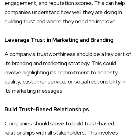
engagement, and reputation scores. This can help
companies understand how well they are doing in
building trust and where they need to improve.
Leverage Trust in Marketing and Branding
A company's trustworthiness should be a key part of
its branding and marketing strategy. This could
involve highlighting its commitment to honesty,
quality, customer service, or social responsibility in
its marketing messages.
Build Trust-Based Relationships
Companies should strive to build trust-based
relationships with all stakeholders. This involves