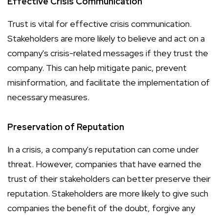
Effective Crisis Communication
Trust is vital for effective crisis communication.
Stakeholders are more likely to believe and act on a
company's crisis-related messages if they trust the
company. This can help mitigate panic, prevent
misinformation, and facilitate the implementation of
necessary measures.
Preservation of Reputation
In a crisis, a company's reputation can come under
threat. However, companies that have earned the
trust of their stakeholders can better preserve their
reputation. Stakeholders are more likely to give such
companies the benefit of the doubt, forgive any