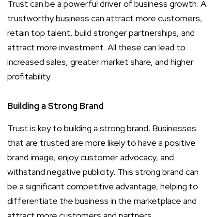
Trust can be a powerful driver of business growth. A
trustworthy business can attract more customers,
retain top talent, build stronger partnerships, and
attract more investment. All these can lead to
increased sales, greater market share, and higher
profitability.
Building a Strong Brand
Trust is key to building a strong brand. Businesses
that are trusted are more likely to have a positive
brand image, enjoy customer advocacy, and
withstand negative publicity. This strong brand can
be a significant competitive advantage, helping to
differentiate the business in the marketplace and
attract more customers and partners.