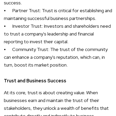
success.
⦁
Partner Trust: Trust is critical for establishing and
maintaining successful business partnerships.
⦁
Investor Trust: Investors and shareholders need
to trust a company's leadership and financial
reporting to invest their capital.
⦁
Community Trust: The trust of the community
can enhance a company's reputation, which can, in
turn, boost its market position.
Trust and Business Success
At its core, trust is about creating value. When
businesses earn and maintain the trust of their
stakeholders, they unlock a wealth of benefits that
contribute directly and indirectly to business