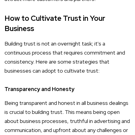
How to Cultivate Trust in Your
Business
Building trust is not an overnight task; it's a
continuous process that requires commitment and
consistency. Here are some strategies that
businesses can adopt to cultivate trust:
Transparency and Honesty
Being transparent and honest in all business dealings
is crucial to building trust. This means being open
about business processes, truthful in advertising and
communication, and upfront about any challenges or