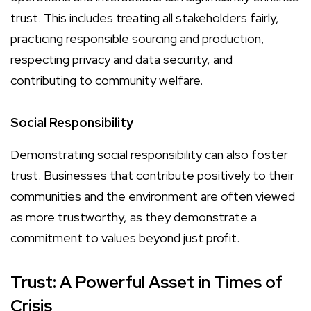
trust. This includes treating all stakeholders fairly,
practicing responsible sourcing and production,
respecting privacy and data security, and
contributing to community welfare.
Social Responsibility
Demonstrating social responsibility can also foster
trust. Businesses that contribute positively to their
communities and the environment are often viewed
as more trustworthy, as they demonstrate a
commitment to values beyond just profit.
Trust: A Powerful Asset in Times of
Crisis