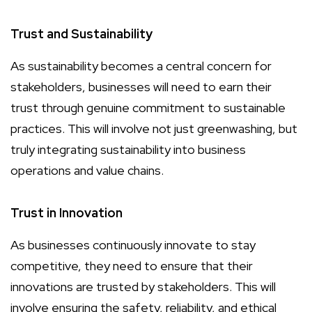
Trust and Sustainability
As sustainability becomes a central concern for
stakeholders, businesses will need to earn their
trust through genuine commitment to sustainable
practices. This will involve not just greenwashing, but
truly integrating sustainability into business
operations and value chains.
Trust in Innovation
As businesses continuously innovate to stay
competitive, they need to ensure that their
innovations are trusted by stakeholders. This will
involve ensuring the safety, reliability, and ethical