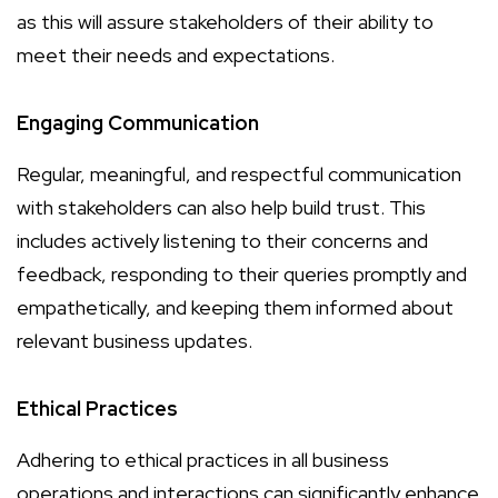
as this will assure stakeholders of their ability to
meet their needs and expectations.
Engaging Communication
Regular, meaningful, and respectful communication
with stakeholders can also help build trust. This
includes actively listening to their concerns and
feedback, responding to their queries promptly and
empathetically, and keeping them informed about
relevant business updates.
Ethical Practices
Adhering to ethical practices in all business
operations and interactions can significantly enhance