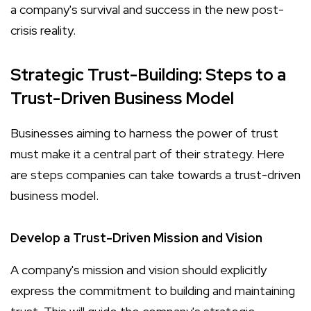
a company's survival and success in the new post-
crisis reality.
Strategic Trust-Building: Steps to a
Trust-Driven Business Model
Businesses aiming to harness the power of trust
must make it a central part of their strategy. Here
are steps companies can take towards a trust-driven
business model.
Develop a Trust-Driven Mission and Vision
A company's mission and vision should explicitly
express the commitment to building and maintaining