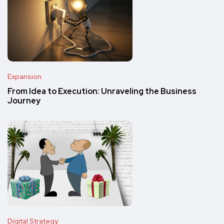
Expansion
From Idea to Execution: Unraveling the Business
Journey
Digital Strategy