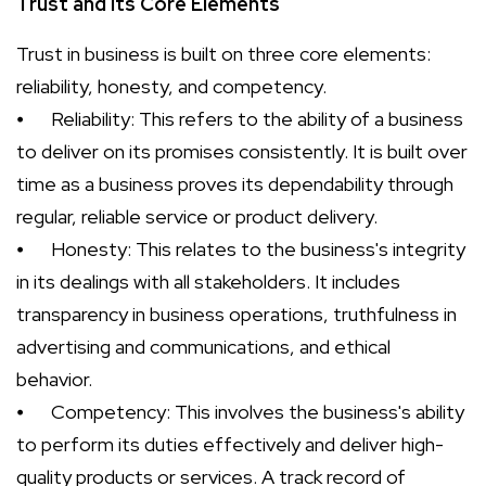
Trust and its Core Elements
Trust in business is built on three core elements:
reliability, honesty, and competency.
⦁
Reliability: This refers to the ability of a business
to deliver on its promises consistently. It is built over
time as a business proves its dependability through
regular, reliable service or product delivery.
⦁
Honesty: This relates to the business's integrity
in its dealings with all stakeholders. It includes
transparency in business operations, truthfulness in
advertising and communications, and ethical
behavior.
⦁
Competency: This involves the business's ability
to perform its duties effectively and deliver high-
quality products or services. A track record of