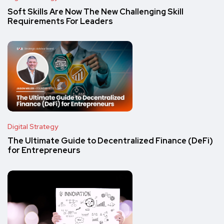
Soft Skills Are Now The New Challenging Skill
Requirements For Leaders
Digital Strategy
The Ultimate Guide to Decentralized Finance (DeFi)
for Entrepreneurs