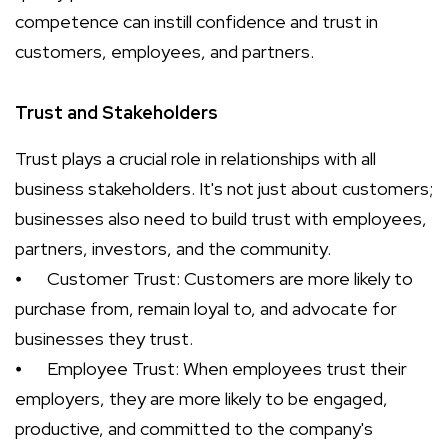
competence can instill confidence and trust in
customers, employees, and partners.
Trust and Stakeholders
Trust plays a crucial role in relationships with all
business stakeholders. It's not just about customers;
businesses also need to build trust with employees,
partners, investors, and the community.
⦁
Customer Trust: Customers are more likely to
purchase from, remain loyal to, and advocate for
businesses they trust.
⦁
Employee Trust: When employees trust their
employers, they are more likely to be engaged,
productive, and committed to the company's