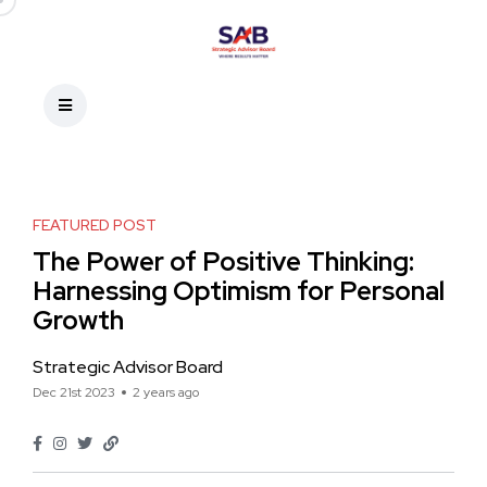
FEATURED POST
The Power of Positive Thinking:
Harnessing Optimism for Personal
Growth
Strategic Advisor Board
Dec 21st 2023
2 years ago