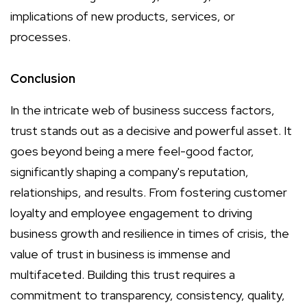
implications of new products, services, or
processes.
Conclusion
In the intricate web of business success factors,
trust stands out as a decisive and powerful asset. It
goes beyond being a mere feel-good factor,
significantly shaping a company's reputation,
relationships, and results. From fostering customer
loyalty and employee engagement to driving
business growth and resilience in times of crisis, the
value of trust in business is immense and
multifaceted. Building this trust requires a
commitment to transparency, consistency, quality,