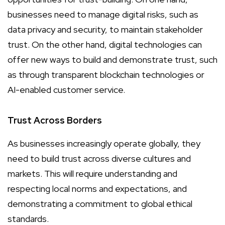
businesses need to manage digital risks, such as
data privacy and security, to maintain stakeholder
trust. On the other hand, digital technologies can
offer new ways to build and demonstrate trust, such
as through transparent blockchain technologies or
AI-enabled customer service.
Trust Across Borders
As businesses increasingly operate globally, they
need to build trust across diverse cultures and
markets. This will require understanding and
respecting local norms and expectations, and
demonstrating a commitment to global ethical
standards.