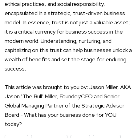
ethical practices, and social responsibility,
encapsulated in a strategic, trust-driven business
model. In essence, trust is not just a valuable asset;
it is a critical currency for business success in the
modern world. Understanding, nurturing, and
capitalizing on this trust can help businesses unlock a
wealth of benefits and set the stage for enduring
success.
This article was brought to you by: Jason Miller, AKA
Jason "The Bull" Miller, Founder/CEO and Senior
Global Managing Partner of the Strategic Advisor
Board - What has your business done for YOU
today?