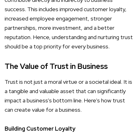
success. This includes improved customer loyalty,
increased employee engagement, stronger
partnerships, more investment, and a better
reputation. Hence, understanding and nurturing trust
should be a top priority for every business.
The Value of Trust in Business
Trust is not just a moral virtue or a societal ideal. It is
a tangible and valuable asset that can significantly
impact a business's bottom line. Here's how trust
can create value for a business.
Building Customer Loyalty