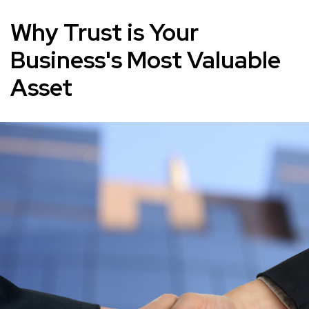
Why Trust is Your
Business's Most Valuable
Asset