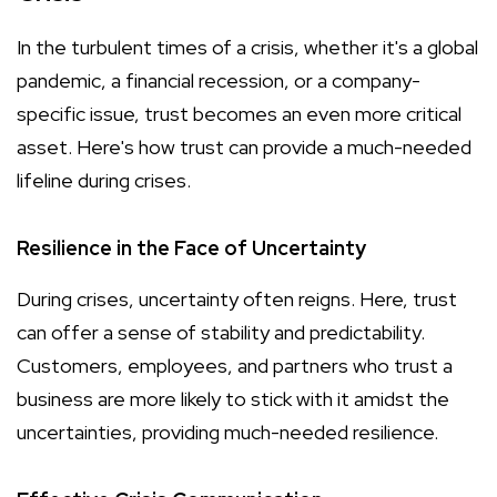
In the turbulent times of a crisis, whether it's a global
pandemic, a financial recession, or a company-
specific issue, trust becomes an even more critical
asset. Here's how trust can provide a much-needed
lifeline during crises.
Resilience in the Face of Uncertainty
During crises, uncertainty often reigns. Here, trust
can offer a sense of stability and predictability.
Customers, employees, and partners who trust a
business are more likely to stick with it amidst the
uncertainties, providing much-needed resilience.