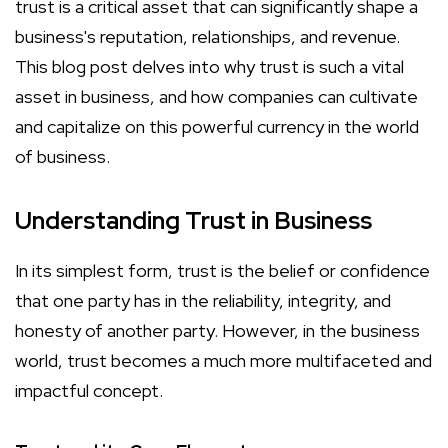
trust is a critical asset that can significantly shape a
business's reputation, relationships, and revenue.
This blog post delves into why trust is such a vital
asset in business, and how companies can cultivate
and capitalize on this powerful currency in the world
of business.
Understanding Trust in Business
In its simplest form, trust is the belief or confidence
that one party has in the reliability, integrity, and
honesty of another party. However, in the business
world, trust becomes a much more multifaceted and
impactful concept.