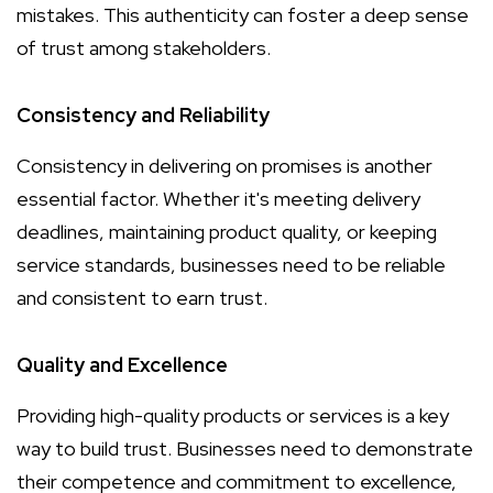
mistakes. This authenticity can foster a deep sense
of trust among stakeholders.
Consistency and Reliability
Consistency in delivering on promises is another
essential factor. Whether it's meeting delivery
deadlines, maintaining product quality, or keeping
service standards, businesses need to be reliable
and consistent to earn trust.
Quality and Excellence
Providing high-quality products or services is a key
way to build trust. Businesses need to demonstrate
their competence and commitment to excellence,