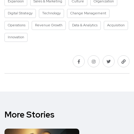
Expansion
Sales & Marketing
Culture
Organization
Digital Strategy
Technology
Change Management
Operations
Revenue Growth
Data & Analytics
Acquisition
Innovation
More Stories