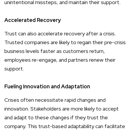
unintentional missteps, and maintain their support.
Accelerated Recovery
Trust can also accelerate recovery after a crisis.
Trusted companies are likely to regain their pre-crisis
business levels faster as customers return,
employees re-engage, and partners renew their
support.
Fueling Innovation and Adaptation
Crises often necessitate rapid changes and
innovation. Stakeholders are more likely to accept
and adapt to these changes if they trust the
company. This trust-based adaptability can facilitate