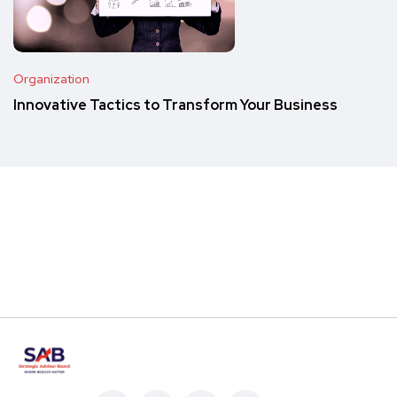
Organization
Innovative Tactics to Transform Your Business