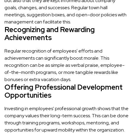
but also that they are kept informed about company
goals, changes, and successes. Regular town hall
meetings, suggestion boxes, and open-door policies with
management can facilitate this.
Recognizing and Rewarding
Achievements
Regular recognition of employees' efforts and
achievements can significantly boost morale. This
recognition can be as simple as verbal praise, employee-
of-the-month programs, or more tangible rewards like
bonuses or extra vacation days.
Offering Professional Development
Opportunities
Investing in employees' professional growth shows that the
company values their long-term success. This can be done
through training programs, workshops, mentoring, and
opportunities for upward mobility within the organization.