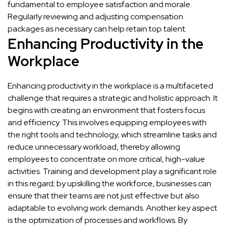
fundamental to employee satisfaction and morale.
Regularly reviewing and adjusting compensation
packages as necessary can help retain top talent.
Enhancing Productivity in the
Workplace
Enhancing productivity in the workplace is a multifaceted
challenge that requires a strategic and holistic approach. It
begins with creating an environment that fosters focus
and efficiency. This involves equipping employees with
the right tools and technology, which streamline tasks and
reduce unnecessary workload, thereby allowing
employees to concentrate on more critical, high-value
activities. Training and development play a significant role
in this regard; by upskilling the workforce, businesses can
ensure that their teams are not just effective but also
adaptable to evolving work demands. Another key aspect
is the optimization of processes and workflows. By