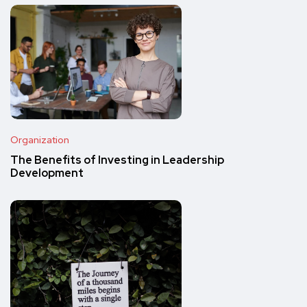
Organization
The Benefits of Investing in Leadership
Development