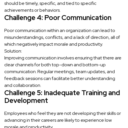
should be timely, specific, and tied to specific
achievements or behaviors.
Challenge 4: Poor Communication
Poor communication within an organization can lead to
misunderstandings, conflicts, and a lack of direction, all of
which negatively impact morale and productivity.
Solution:
Improving communication involves ensuring that there are
clear channels for both top-down and bottom-up
communication. Regular meetings, team updates, and
feedback sessions can facilitate better understanding
and collaboration.
Challenge 5: Inadequate Training and
Development
Employees who feel they are not developing their skills or
advancing in their careers are likely to experience low
morale and productivity.