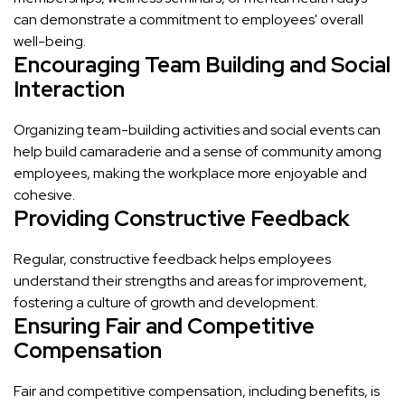
can demonstrate a commitment to employees' overall
well-being.
Encouraging Team Building and Social
Interaction
Organizing team-building activities and social events can
help build camaraderie and a sense of community among
employees, making the workplace more enjoyable and
cohesive.
Providing Constructive Feedback
Regular, constructive feedback helps employees
understand their strengths and areas for improvement,
fostering a culture of growth and development.
Ensuring Fair and Competitive
Compensation
Fair and competitive compensation, including benefits, is