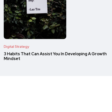
Digital Strategy
3 Habits That Can Assist You In Developing A Growth
Mindset