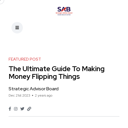
FEATURED POST
The Ultimate Guide To Making
Money Flipping Things
Strategic Advisor Board
Dec 21st 2023
2 years ago