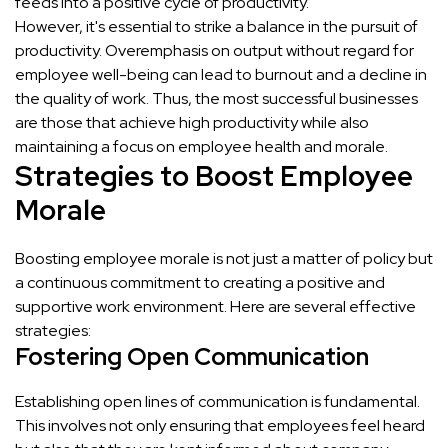
feeds into a positive cycle of productivity.
However, it's essential to strike a balance in the pursuit of
productivity. Overemphasis on output without regard for
employee well-being can lead to burnout and a decline in
the quality of work. Thus, the most successful businesses
are those that achieve high productivity while also
maintaining a focus on employee health and morale.
Strategies to Boost Employee
Morale
Boosting employee morale is not just a matter of policy but
a continuous commitment to creating a positive and
supportive work environment. Here are several effective
strategies:
Fostering Open Communication
Establishing open lines of communication is fundamental.
This involves not only ensuring that employees feel heard