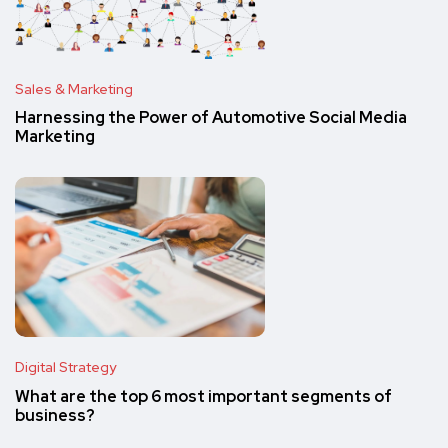
Sales & Marketing
Harnessing the Power of Automotive Social Media
Marketing
Digital Strategy
What are the top 6 most important segments of
business?