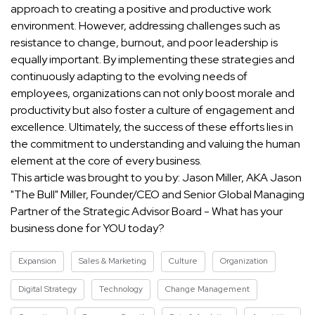
approach to creating a positive and productive work
environment. However, addressing challenges such as
resistance to change, burnout, and poor leadership is
equally important. By implementing these strategies and
continuously adapting to the evolving needs of
employees, organizations can not only boost morale and
productivity but also foster a culture of engagement and
excellence. Ultimately, the success of these efforts lies in
the commitment to understanding and valuing the human
element at the core of every business.
This article was brought to you by: Jason Miller, AKA Jason
"The Bull" Miller, Founder/CEO and Senior Global Managing
Partner of the Strategic Advisor Board - What has your
business done for YOU today?
Expansion
Sales & Marketing
Culture
Organization
Digital Strategy
Technology
Change Management