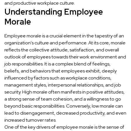
and productive workplace culture.
Understanding Employee
Morale
Employee morale is a crucial element in the tapestry of an
organization's culture and performance. At its core, morale
reflects the collective attitude, satisfaction, and overall
outlook of employees towards their work environment and
job responsibilities. It is a complex blend of feelings,
beliefs, and behaviors that employees exhibit, deeply
influenced by factors such as workplace conditions,
management styles, interpersonal relationships, and job
security. High morale often manifests in positive attitudes,
a strong sense of team cohesion, and a willingness to go
beyond basic responsibilities. Conversely, low morale can
lead to disengagement, decreased productivity, and even
increased turnover rates.
One of the key drivers of employee morale is the sense of