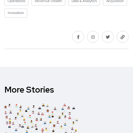
Operations
Revenue Growth
Data & Analytics
Acquisition
Innovation
More Stories