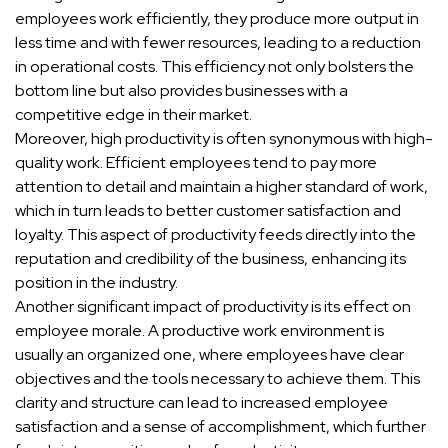
employees work efficiently, they produce more output in
less time and with fewer resources, leading to a reduction
in operational costs. This efficiency not only bolsters the
bottom line but also provides businesses with a
competitive edge in their market.
Moreover, high productivity is often synonymous with high-
quality work. Efficient employees tend to pay more
attention to detail and maintain a higher standard of work,
which in turn leads to better customer satisfaction and
loyalty. This aspect of productivity feeds directly into the
reputation and credibility of the business, enhancing its
position in the industry.
Another significant impact of productivity is its effect on
employee morale. A productive work environment is
usually an organized one, where employees have clear
objectives and the tools necessary to achieve them. This
clarity and structure can lead to increased employee
satisfaction and a sense of accomplishment, which further