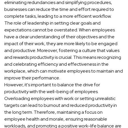
eliminating redundancies and simplifying procedures,
businesses can reduce the time and effort required to
complete tasks, leading to a more efficient workflow.
The role of leadership in setting clear goals and
expectations cannot be overstated. When employees
have a clear understanding of their objectives and the
impact of their work, they are more likely to be engaged
and productive. Moreover, fostering a culture that values
and rewards productivity is crucial. This means recognizing
and celebrating efficiency and effectiveness in the
workplace, which can motivate employees to maintain and
improve their performance.
However, it's important to balance the drive for
productivity with the well-being of employees.
Overloading employees with work or setting unrealistic
targets can lead to burnout and reduced productivity in
the long term. Therefore, maintaining a focus on
employee health and morale, ensuring reasonable
workloads, and promoting a positive work-life balance are