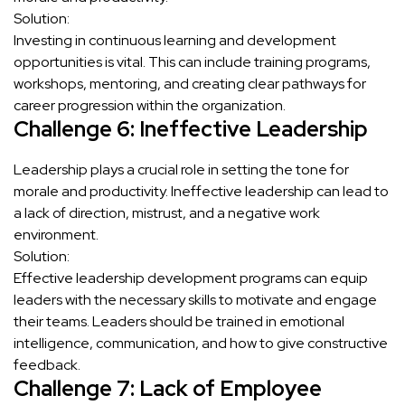
Solution:
Investing in continuous learning and development
opportunities is vital. This can include training programs,
workshops, mentoring, and creating clear pathways for
career progression within the organization.
Challenge 6: Ineffective Leadership
Leadership plays a crucial role in setting the tone for
morale and productivity. Ineffective leadership can lead to
a lack of direction, mistrust, and a negative work
environment.
Solution:
Effective leadership development programs can equip
leaders with the necessary skills to motivate and engage
their teams. Leaders should be trained in emotional
intelligence, communication, and how to give constructive
feedback.
Challenge 7: Lack of Employee