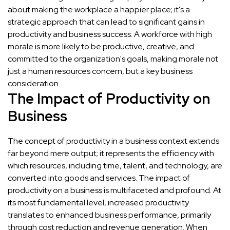
about making the workplace a happier place; it's a
strategic approach that can lead to significant gains in
productivity and business success. A workforce with high
morale is more likely to be productive, creative, and
committed to the organization's goals, making morale not
just a human resources concern, but a key business
consideration.
The Impact of Productivity on
Business
The concept of productivity in a business context extends
far beyond mere output; it represents the efficiency with
which resources, including time, talent, and technology, are
converted into goods and services. The impact of
productivity on a business is multifaceted and profound. At
its most fundamental level, increased productivity
translates to enhanced business performance, primarily
through cost reduction and revenue generation. When