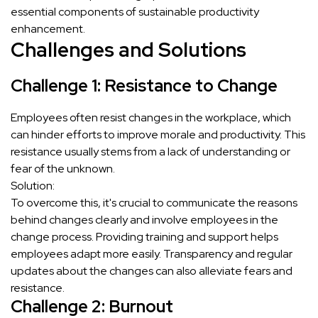
essential components of sustainable productivity
enhancement.
Challenges and Solutions
Challenge 1: Resistance to Change
Employees often resist changes in the workplace, which
can hinder efforts to improve morale and productivity. This
resistance usually stems from a lack of understanding or
fear of the unknown.
Solution:
To overcome this, it's crucial to communicate the reasons
behind changes clearly and involve employees in the
change process. Providing training and support helps
employees adapt more easily. Transparency and regular
updates about the changes can also alleviate fears and
resistance.
Challenge 2: Burnout