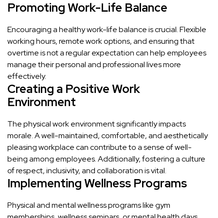
Promoting Work-Life Balance
Encouraging a healthy work-life balance is crucial. Flexible
working hours, remote work options, and ensuring that
overtime is not a regular expectation can help employees
manage their personal and professional lives more
effectively.
Creating a Positive Work
Environment
The physical work environment significantly impacts
morale. A well-maintained, comfortable, and aesthetically
pleasing workplace can contribute to a sense of well-
being among employees. Additionally, fostering a culture
of respect, inclusivity, and collaboration is vital.
Implementing Wellness Programs
Physical and mental wellness programs like gym
memberships, wellness seminars, or mental health days