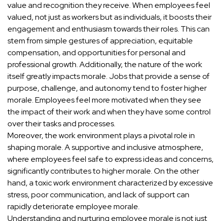
value and recognition they receive. When employees feel
valued, not just as workers but as individuals, it boosts their
engagement and enthusiasm towards their roles. This can
stem from simple gestures of appreciation, equitable
compensation, and opportunities for personal and
professional growth. Additionally, the nature of the work
itself greatly impacts morale. Jobs that provide a sense of
purpose, challenge, and autonomy tend to foster higher
morale. Employees feel more motivated when they see
the impact of their work and when they have some control
over their tasks and processes.
Moreover, the work environment plays a pivotal role in
shaping morale. A supportive and inclusive atmosphere,
where employees feel safe to express ideas and concerns,
significantly contributes to higher morale. On the other
hand, a toxic work environment characterized by excessive
stress, poor communication, and lack of support can
rapidly deteriorate employee morale.
Understanding and nurturing employee morale is not just