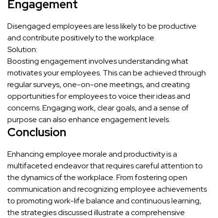
Engagement
Disengaged employees are less likely to be productive
and contribute positively to the workplace.
Solution:
Boosting engagement involves understanding what
motivates your employees. This can be achieved through
regular surveys, one-on-one meetings, and creating
opportunities for employees to voice their ideas and
concerns. Engaging work, clear goals, and a sense of
purpose can also enhance engagement levels.
Conclusion
Enhancing employee morale and productivity is a
multifaceted endeavor that requires careful attention to
the dynamics of the workplace. From fostering open
communication and recognizing employee achievements
to promoting work-life balance and continuous learning,
the strategies discussed illustrate a comprehensive