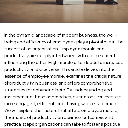
In the dynamic landscape of modern business, the well-
being and efficiency of employees play a pivotal role in the
success of an organization. Employee morale and
productivity are deeply intertwined, with each element
influencing the other. High morale often leads to increased
productivity, and vice versa. This article delves into the
essence of employee morale, examines the critical nature
of productivity in business, and offers comprehensive
strategies for enhancing both. By understanding and
implementing these approaches, businesses can create a
more engaged, efficient, and thriving work environment.
We will explore the factors that affect employee morale,
the impact of productivity on business outcomes, and
practical steps organizations can take to foster a positive