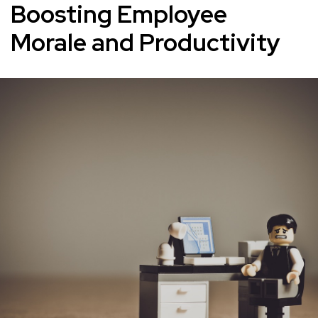
Boosting Employee
Morale and Productivity