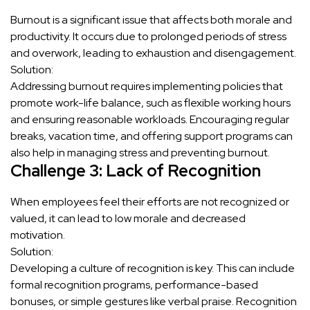
Burnout is a significant issue that affects both morale and
productivity. It occurs due to prolonged periods of stress
and overwork, leading to exhaustion and disengagement.
Solution:
Addressing burnout requires implementing policies that
promote work-life balance, such as flexible working hours
and ensuring reasonable workloads. Encouraging regular
breaks, vacation time, and offering support programs can
also help in managing stress and preventing burnout.
Challenge 3: Lack of Recognition
When employees feel their efforts are not recognized or
valued, it can lead to low morale and decreased
motivation.
Solution:
Developing a culture of recognition is key. This can include
formal recognition programs, performance-based
bonuses, or simple gestures like verbal praise. Recognition